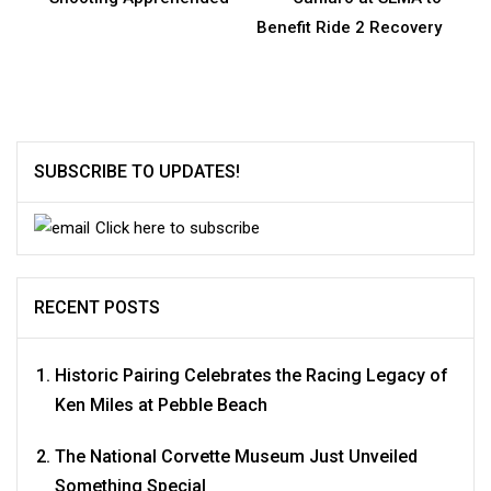
Benefit Ride 2 Recovery
SUBSCRIBE TO UPDATES!
Click here to subscribe
RECENT POSTS
Historic Pairing Celebrates the Racing Legacy of
Ken Miles at Pebble Beach
The National Corvette Museum Just Unveiled
Something Special