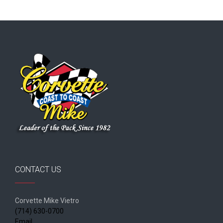
CONTACT US
Corvette Mike Vietro
(714) 630-0700
Email