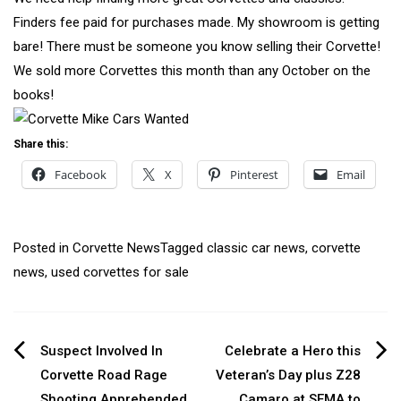
Finders fee paid for purchases made. My showroom is getting
bare! There must be someone you know selling their Corvette!
We sold more Corvettes this month than any October on the
books!
Share this:
Facebook
X
Pinterest
Email
Posted in
Corvette News
Tagged
classic car news
,
corvette
news
,
used corvettes for sale
Post
Suspect Involved In
Celebrate a Hero this
Corvette Road Rage
Veteran’s Day plus Z28
navigation
Shooting Apprehended
Camaro at SEMA to