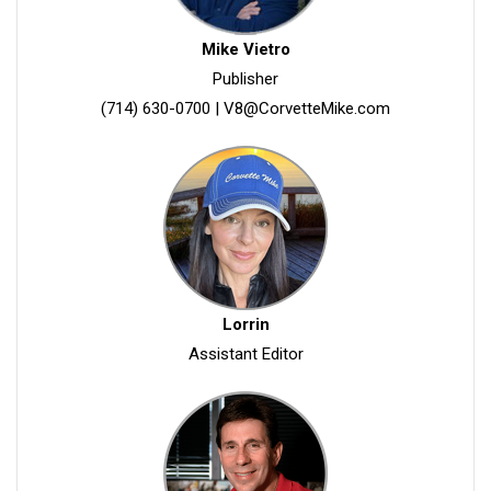
Mike Vietro
Publisher
(714) 630-0700
|
V8@CorvetteMike.com
Lorrin
Assistant Editor