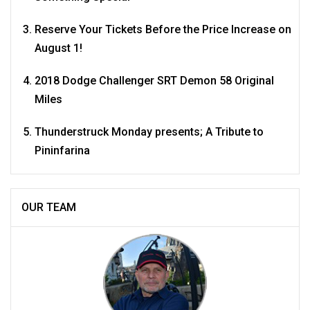
Reserve Your Tickets Before the Price Increase on
August 1!
2018 Dodge Challenger SRT Demon 58 Original
Miles
Thunderstruck Monday presents; A Tribute to
Pininfarina
OUR TEAM