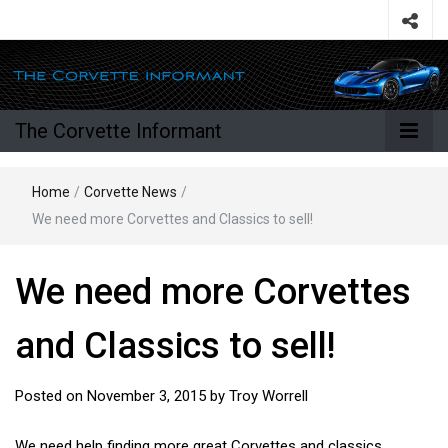
The Corvette Informant
Home
/
Corvette News
/
We need more Corvettes and Classics to sell!
We need more Corvettes
and Classics to sell!
Posted on
November 3, 2015
by
Troy Worrell
We need help finding more great Corvettes and classics.