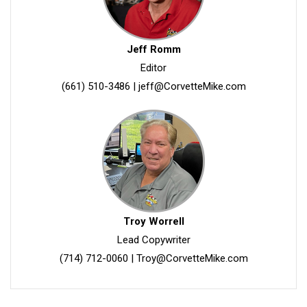
Jeff Romm
Editor
(661) 510-3486
|
jeff@CorvetteMike.com
Troy Worrell
Lead Copywriter
(714) 712-0060
|
Troy@CorvetteMike.com