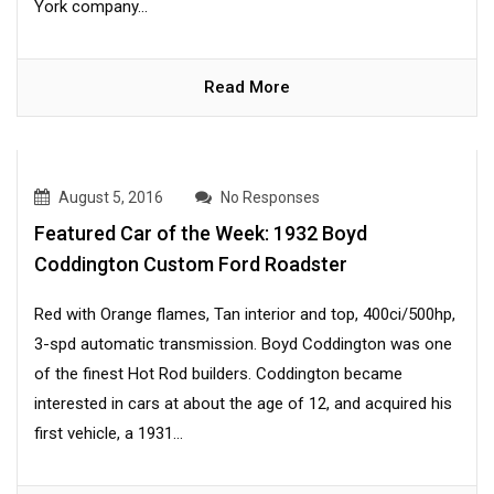
York company...
Read More
August 5, 2016
No Responses
Featured Car of the Week: 1932 Boyd
Coddington Custom Ford Roadster
Red with Orange flames, Tan interior and top, 400ci/500hp,
3-spd automatic transmission. Boyd Coddington was one
of the finest Hot Rod builders. Coddington became
interested in cars at about the age of 12, and acquired his
first vehicle, a 1931...