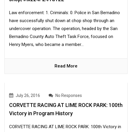
Law enforcement: 1. Criminals: 0. Police in San Bernadino
have successfully shut down at chop shop through an
undercover operation. The operation, headed by the San
Bernadino County Auto Theft Task Force, focused on
Henry Myers, who became a member...
Read More
July 26, 2016
No Responses
CORVETTE RACING AT LIME ROCK PARK: 100th
Victory in Program History
CORVETTE RACING AT LIME ROCK PARK: 100th Victory in