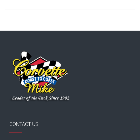
CONTACT US