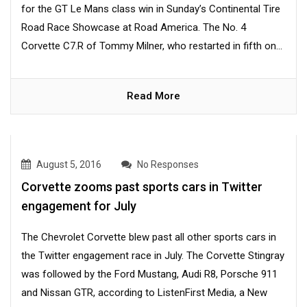
for the GT Le Mans class win in Sunday’s Continental Tire
Road Race Showcase at Road America. The No. 4
Corvette C7.R of Tommy Milner, who restarted in fifth on...
Read More
August 5, 2016
No Responses
Corvette zooms past sports cars in Twitter
engagement for July
The Chevrolet Corvette blew past all other sports cars in
the Twitter engagement race in July. The Corvette Stingray
was followed by the Ford Mustang, Audi R8, Porsche 911
and Nissan GTR, according to ListenFirst Media, a New