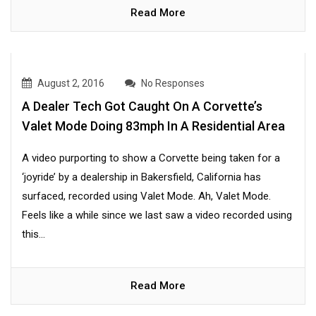
Read More
August 2, 2016
No Responses
A Dealer Tech Got Caught On A Corvette’s
Valet Mode Doing 83mph In A Residential Area
A video purporting to show a Corvette being taken for a
‘joyride’ by a dealership in Bakersfield, California has
surfaced, recorded using Valet Mode. Ah, Valet Mode.
Feels like a while since we last saw a video recorded using
this...
Read More