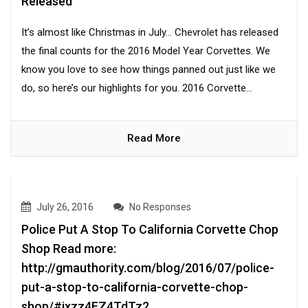
Released
It’s almost like Christmas in July… Chevrolet has released
the final counts for the 2016 Model Year Corvettes. We
know you love to see how things panned out just like we
do, so here’s our highlights for you. 2016 Corvette...
Read More
July 26, 2016
No Responses
Police Put A Stop To California Corvette Chop
Shop Read more:
http://gmauthority.com/blog/2016/07/police-
put-a-stop-to-california-corvette-chop-
shop/#ixzz4FZ4TdTz2