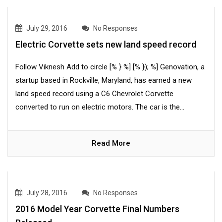
July 29, 2016
No Responses
Electric Corvette sets new land speed record
Follow Viknesh Add to circle [% } %] [% }); %] Genovation, a
startup based in Rockville, Maryland, has earned a new
land speed record using a C6 Chevrolet Corvette
converted to run on electric motors. The car is the...
Read More
July 28, 2016
No Responses
2016 Model Year Corvette Final Numbers