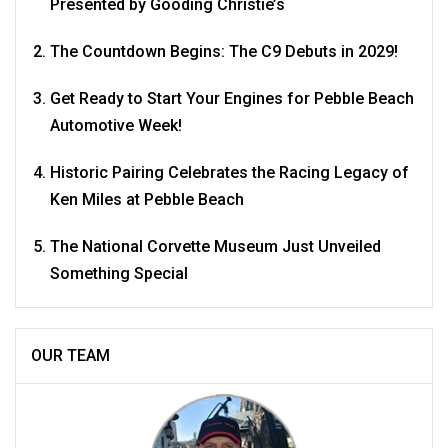
Presented by Gooding Christie’s
The Countdown Begins: The C9 Debuts in 2029!
Get Ready to Start Your Engines for Pebble Beach
Automotive Week!
Historic Pairing Celebrates the Racing Legacy of
Ken Miles at Pebble Beach
The National Corvette Museum Just Unveiled
Something Special
OUR TEAM