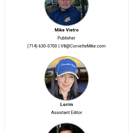
Mike Vietro
Publisher
(714) 630-0700
|
V8@CorvetteMike.com
Lorrin
Assistant Editor