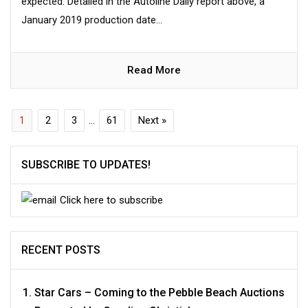
expected. Detailed in the Autoline Daily report above, a
January 2019 production date...
Read More
1
2
3
…
61
Next »
SUBSCRIBE TO UPDATES!
Click here to subscribe
RECENT POSTS
Star Cars – Coming to the Pebble Beach Auctions