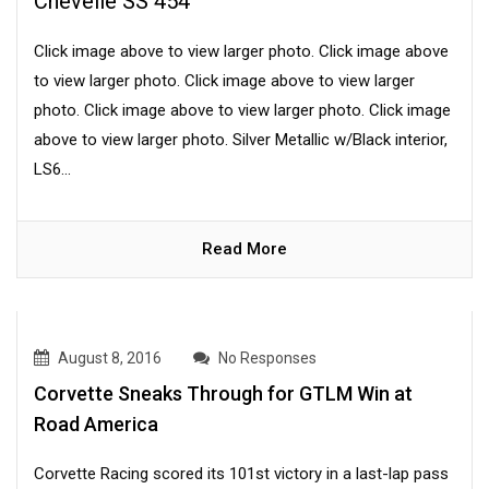
Chevelle SS 454
Click image above to view larger photo. Click image above
to view larger photo. Click image above to view larger
photo. Click image above to view larger photo. Click image
above to view larger photo. Silver Metallic w/Black interior,
LS6...
Read More
August 8, 2016
No Responses
Corvette Sneaks Through for GTLM Win at
Road America
Corvette Racing scored its 101st victory in a last-lap pass