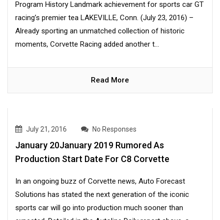
Program History Landmark achievement for sports car GT
racing’s premier tea LAKEVILLE, Conn. (July 23, 2016) –
Already sporting an unmatched collection of historic
moments, Corvette Racing added another t...
Read More
July 21, 2016
No Responses
January 20January 2019 Rumored As
Production Start Date For C8 Corvette
In an ongoing buzz of Corvette news, Auto Forecast
Solutions has stated the next generation of the iconic
sports car will go into production much sooner than