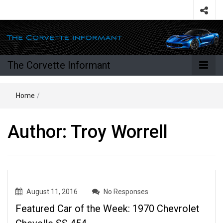
The Corvette Informant
Home
/
Author:
Troy Worrell
August 11, 2016
No Responses
Featured Car of the Week: 1970 Chevrolet