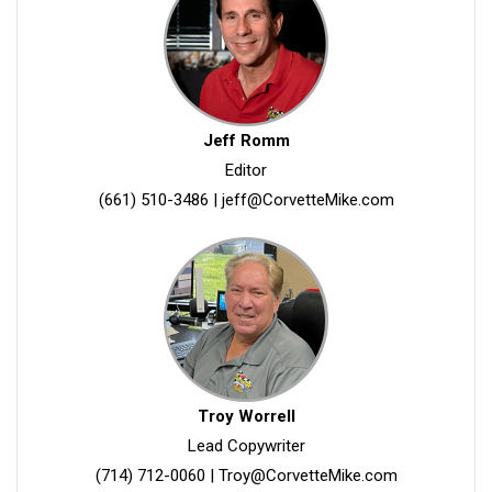
Jeff Romm
Editor
(661) 510-3486
|
jeff@CorvetteMike.com
Troy Worrell
Lead Copywriter
(714) 712-0060
|
Troy@CorvetteMike.com