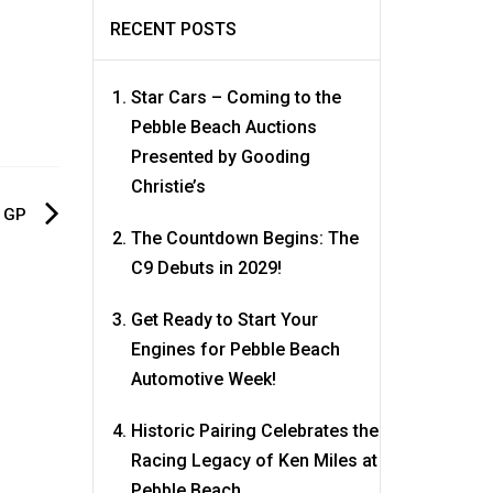
RECENT POSTS
Star Cars – Coming to the
Pebble Beach Auctions
Presented by Gooding
Christie’s
d GP
The Countdown Begins: The
C9 Debuts in 2029!
Get Ready to Start Your
Engines for Pebble Beach
Automotive Week!
Historic Pairing Celebrates the
Racing Legacy of Ken Miles at
Pebble Beach