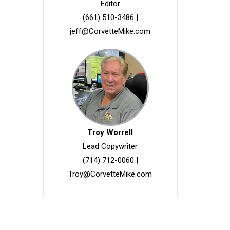
Editor
(661) 510-3486
|
jeff@CorvetteMike.com
Troy Worrell
Lead Copywriter
(714) 712-0060
|
Troy@CorvetteMike.com