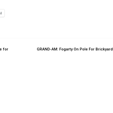
il
e for
GRAND-AM: Fogarty On Pole For Brickyar