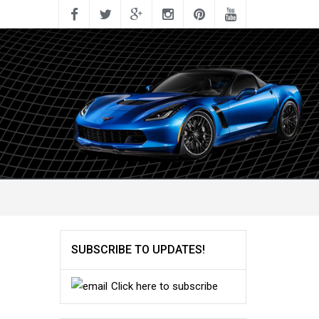
SUBSCRIBE TO UPDATES!
Click here to subscribe