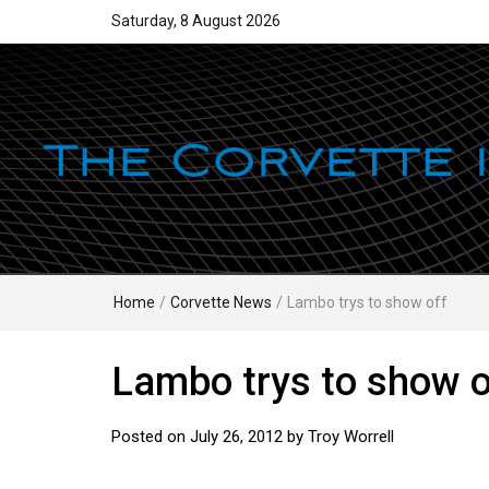
Saturday, 8 August 2026
Home
/
Corvette News
/
Lambo trys to show off
Lambo trys to show o
Posted on
July 26, 2012
by
Troy Worrell