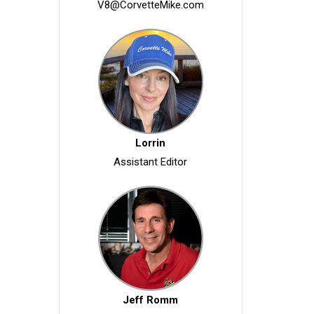
V8@CorvetteMike.com
Lorrin
Assistant Editor
Jeff Romm