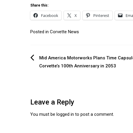
Share this:
Facebook
X
Pinterest
Ema
Posted in
Corvette News
Post
Mid America Motorworks Plans Time Capsul
Corvette’s 100th Anniversary in 2053
navigation
Leave a Reply
You must be
logged in
to post a comment.