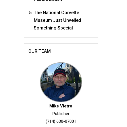
The National Corvette
Museum Just Unveiled
Something Special
OUR TEAM
Mike Vietro
Publisher
(714) 630-0700
|