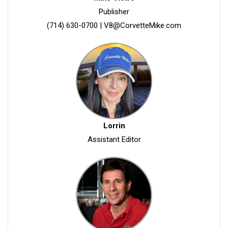
Publisher
(714) 630-0700
|
V8@CorvetteMike.com
Lorrin
Assistant Editor