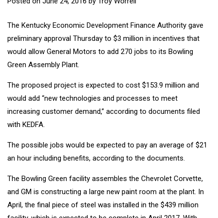
Posted on
June 24, 2016
by
Troy Worrell
The Kentucky Economic Development Finance Authority gave
preliminary approval Thursday to $3 million in incentives that
would allow General Motors to add 270 jobs to its Bowling
Green Assembly Plant.
The proposed project is expected to cost $153.9 million and
would add “new technologies and processes to meet
increasing customer demand,” according to documents filed
with KEDFA.
The possible jobs would be expected to pay an average of $21
an hour including benefits, according to the documents.
The Bowling Green facility assembles the Chevrolet Corvette,
and GM is constructing a large new paint room at the plant. In
April, the final piece of steel was installed in the $439 million
facility, which is expected to be complete in April 2017. With