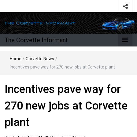
The Corvette Informant
Home
/
Corvette News
/
Incentives pave way for 270 new jobs at Corvette plant
Incentives pave way for
270 new jobs at Corvette
plant