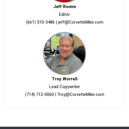
Jeff Romm
Editor
(661) 510-3486
|
jeff@CorvetteMike.com
Troy Worrell
Lead Copywriter
(714) 712-0060
|
Troy@CorvetteMike.com