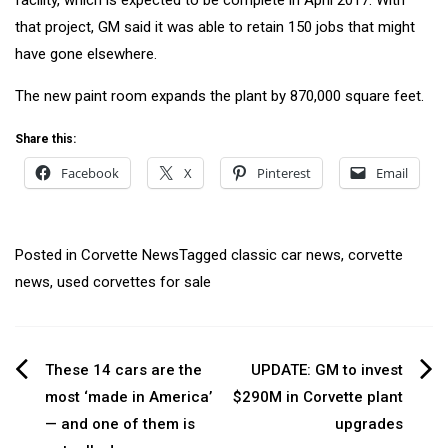
that project, GM said it was able to retain 150 jobs that might
have gone elsewhere.
The new paint room expands the plant by 870,000 square feet.
Share this:
Facebook
X
Pinterest
Email
Posted in
Corvette News
Tagged
classic car news
,
corvette
news
,
used corvettes for sale
Post
These 14 cars are the
UPDATE: GM to invest
most ‘made in America’
$290M in Corvette plant
navigation
— and one of them is
upgrades