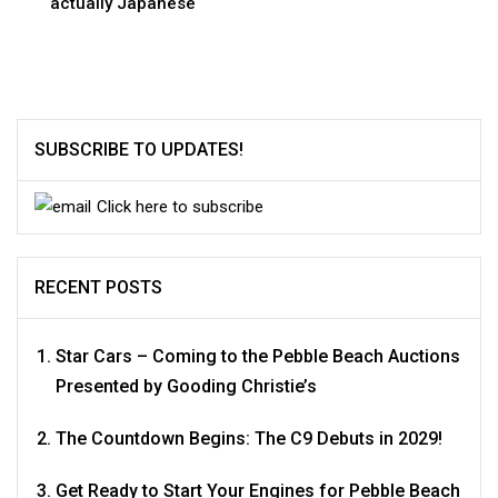
actually Japanese
SUBSCRIBE TO UPDATES!
Click here to subscribe
RECENT POSTS
Star Cars – Coming to the Pebble Beach Auctions
Presented by Gooding Christie’s
The Countdown Begins: The C9 Debuts in 2029!
Get Ready to Start Your Engines for Pebble Beach