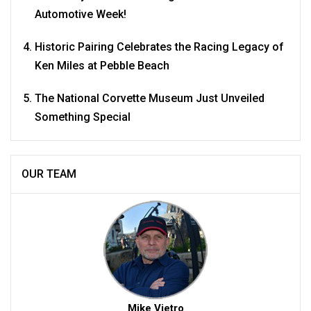
Automotive Week!
Historic Pairing Celebrates the Racing Legacy of
Ken Miles at Pebble Beach
The National Corvette Museum Just Unveiled
Something Special
OUR TEAM
Mike Vietro