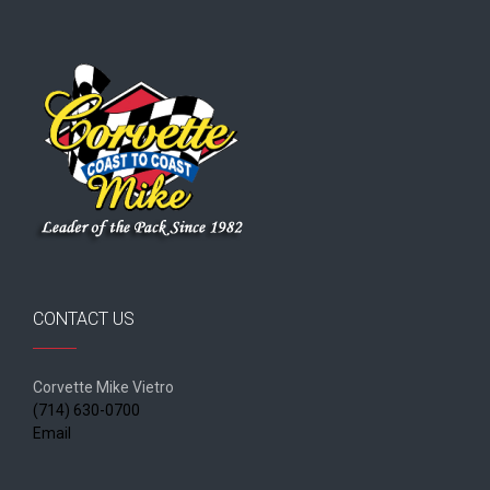
CONTACT US
Corvette Mike Vietro
(714) 630-0700
Email