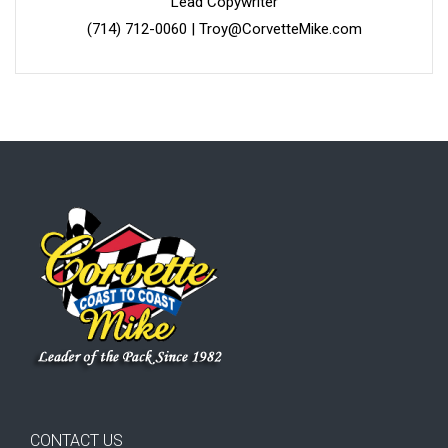
Lead Copywriter
(714) 712-0060
|
Troy@CorvetteMike.com
CONTACT US