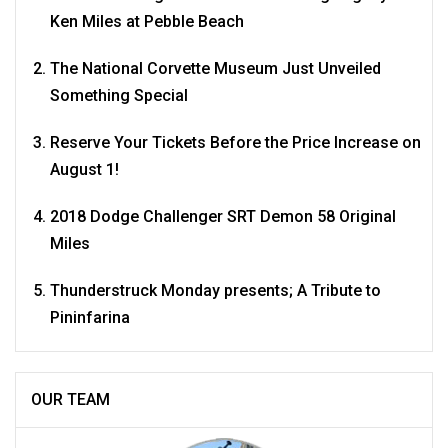
Ken Miles at Pebble Beach
The National Corvette Museum Just Unveiled
Something Special
Reserve Your Tickets Before the Price Increase on
August 1!
2018 Dodge Challenger SRT Demon 58 Original
Miles
Thunderstruck Monday presents; A Tribute to
Pininfarina
OUR TEAM