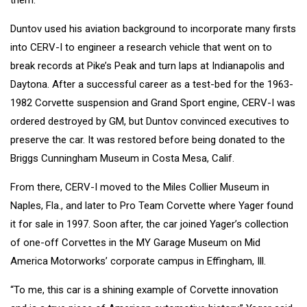
Duntov used his aviation background to incorporate many firsts
into CERV-I to engineer a research vehicle that went on to
break records at Pike’s Peak and turn laps at Indianapolis and
Daytona. After a successful career as a test-bed for the 1963-
1982 Corvette suspension and Grand Sport engine, CERV-I was
ordered destroyed by GM, but Duntov convinced executives to
preserve the car. It was restored before being donated to the
Briggs Cunningham Museum in Costa Mesa, Calif.
From there, CERV-I moved to the Miles Collier Museum in
Naples, Fla., and later to Pro Team Corvette where Yager found
it for sale in 1997. Soon after, the car joined Yager’s collection
of one-off Corvettes in the MY Garage Museum on Mid
America Motorworks’ corporate campus in Effingham, Ill.
“To me, this car is a shining example of Corvette innovation