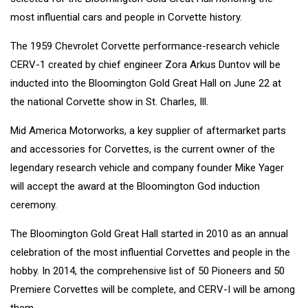
most influential cars and people in Corvette history.
The 1959 Chevrolet Corvette performance-research vehicle
CERV-1 created by chief engineer Zora Arkus Duntov will be
inducted into the Bloomington Gold Great Hall on June 22 at
the national Corvette show in St. Charles, Ill.
Mid America Motorworks, a key supplier of aftermarket parts
and accessories for Corvettes, is the current owner of the
legendary research vehicle and company founder Mike Yager
will accept the award at the Bloomington God induction
ceremony.
The Bloomington Gold Great Hall started in 2010 as an annual
celebration of the most influential Corvettes and people in the
hobby. In 2014, the comprehensive list of 50 Pioneers and 50
Premiere Corvettes will be complete, and CERV-I will be among
them.