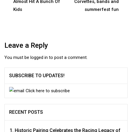
navigation
Almost Hit A Bunch Of
Corvettes, bands and
Kids
summerfest fun
Leave a Reply
You must be
logged in
to post a comment.
SUBSCRIBE TO UPDATES!
Click here to subscribe
RECENT POSTS
Historic Pairing Celebrates the Racing Legacy of