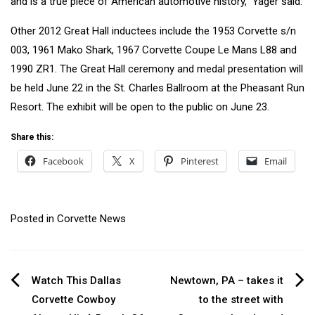
and is a true piece of American automotive history,” Yager said.
Other 2012 Great Hall inductees include the 1953 Corvette s/n
003, 1961 Mako Shark, 1967 Corvette Coupe Le Mans L88 and
1990 ZR1. The Great Hall ceremony and medal presentation will
be held June 22 in the St. Charles Ballroom at the Pheasant Run
Resort. The exhibit will be open to the public on June 23.
Share this:
Facebook
X
Pinterest
Email
Posted in
Corvette News
Post
Watch This Dallas
Newtown, PA – takes it
Corvette Cowboy
to the street with