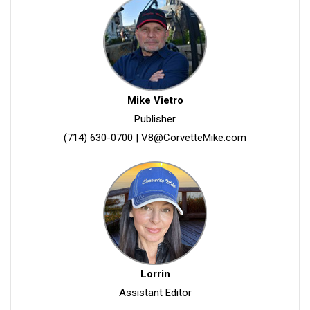
Mike Vietro
Publisher
(714) 630-0700
|
V8@CorvetteMike.com
Lorrin
Assistant Editor