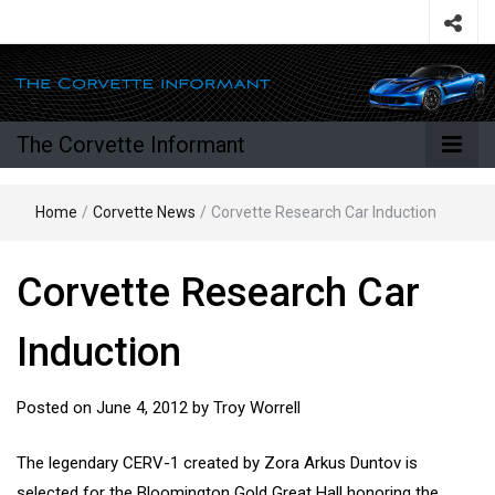
The Corvette Informant
Home
/
Corvette News
/
Corvette Research Car Induction
Corvette Research Car
Induction
Posted on
June 4, 2012
by
Troy Worrell
The legendary CERV-1 created by Zora Arkus Duntov is
selected for the Bloomington Gold Great Hall honoring the