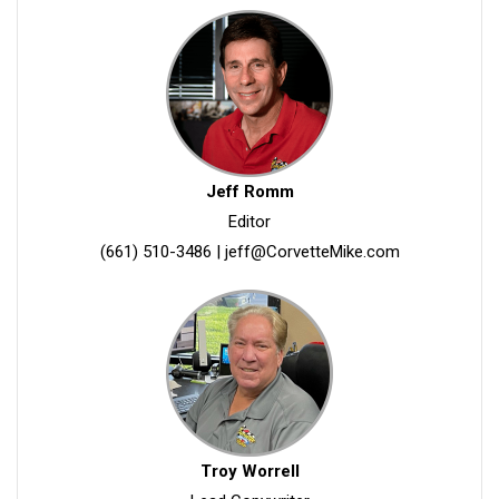
Jeff Romm
Editor
(661) 510-3486
|
jeff@CorvetteMike.com
Troy Worrell