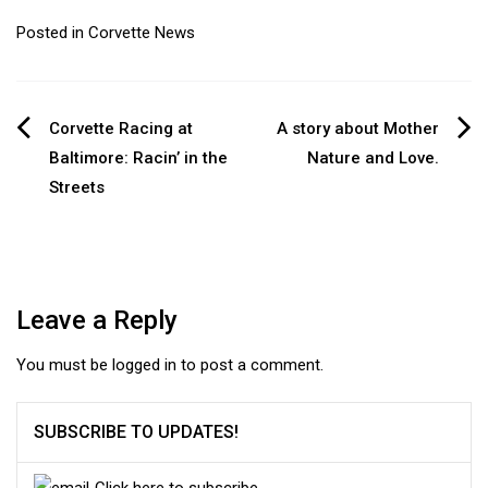
Posted in
Corvette News
Post
Corvette Racing at
A story about Mother
Baltimore: Racin’ in the
Nature and Love.
navigation
Streets
Leave a Reply
You must be
logged in
to post a comment.
SUBSCRIBE TO UPDATES!
Click here to subscribe