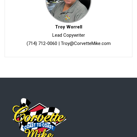
Troy Worrell
Lead Copywriter
(714) 712-0060
|
Troy@CorvetteMike.com