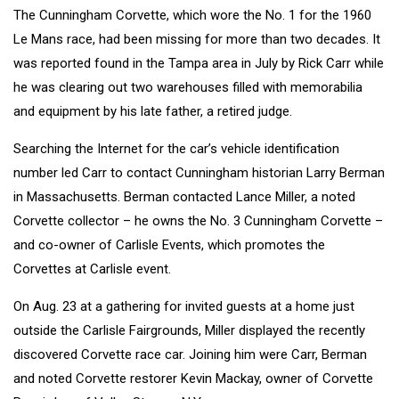
The Cunningham Corvette, which wore the No. 1 for the 1960
Le Mans race, had been missing for more than two decades. It
was reported found in the Tampa area in July by Rick Carr while
he was clearing out two warehouses filled with memorabilia
and equipment by his late father, a retired judge.
Searching the Internet for the car’s vehicle identification
number led Carr to contact Cunningham historian Larry Berman
in Massachusetts. Berman contacted Lance Miller, a noted
Corvette collector – he owns the No. 3 Cunningham Corvette –
and co-owner of Carlisle Events, which promotes the
Corvettes at Carlisle event.
On Aug. 23 at a gathering for invited guests at a home just
outside the Carlisle Fairgrounds, Miller displayed the recently
discovered Corvette race car. Joining him were Carr, Berman
and noted Corvette restorer Kevin Mackay, owner of Corvette