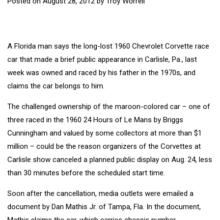
Posted on
August 28, 2012
by
Troy Worrell
A Florida man says the long-lost 1960 Chevrolet Corvette race
car that made a brief public appearance in Carlisle, Pa., last
week was owned and raced by his father in the 1970s, and
claims the car belongs to him.
The challenged ownership of the maroon-colored car – one of
three raced in the 1960 24 Hours of Le Mans by Briggs
Cunningham and valued by some collectors at more than $1
million – could be the reason organizers of the Corvettes at
Carlisle show canceled a planned public display on Aug. 24, less
than 30 minutes before the scheduled start time.
Soon after the cancellation, media outlets were emailed a
document by Dan Mathis Jr. of Tampa, Fla. In the document,
Mathis claims the car, which carries chassis number