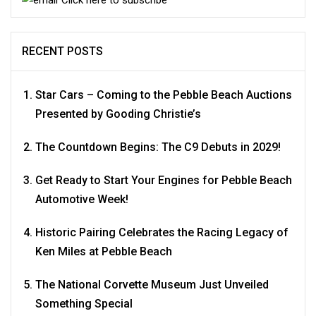
RECENT POSTS
Star Cars – Coming to the Pebble Beach Auctions
Presented by Gooding Christie’s
The Countdown Begins: The C9 Debuts in 2029!
Get Ready to Start Your Engines for Pebble Beach
Automotive Week!
Historic Pairing Celebrates the Racing Legacy of
Ken Miles at Pebble Beach
The National Corvette Museum Just Unveiled
Something Special