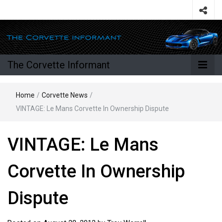
The Corvette Informant
Home
/
Corvette News
/
VINTAGE: Le Mans Corvette In Ownership Dispute
VINTAGE: Le Mans
Corvette In Ownership
Dispute