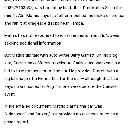
00867S103535, was bought by his father, Dan Mathis Sr., in the
mid-1970s. Mathis says his father modified the looks of the car
and ran it at drag-race tracks near Tampa.
Mathis has not responded to email requests from
Autoweek
seeking additional information.
But Mathis did talk with auto writer Jerry Garrett. On his blog
site, Garrett says Mathis traveled to Carlisle last weekend in a
bid to take possession of the car. He provided Garrett with a
digital image of a Florida title for the car – although that title
says it was issued on Aug. 17, one week before the Carlisle
event.
In his emailed document, Mathis claims the car was
“kidnapped” and “stolen,” but provides no evidence such as a
police report.