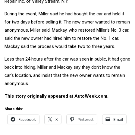
Repair Inc. of Valley Stream, N.Y.
During the event, Miller said he had bought the car and held it
for two days before selling it. The new owner wanted to remain
anonymous, Miller said. Mackay, who restored Miller’s No. 3 car,
said the new owner had hired him to restore the No. 1 car.
Mackay said the process would take two to three years.
Less than 24 hours after the car was seen in public, it had gone
back into hiding. Miller and Mackay say they don’t know the
car’s location, and insist that the new owner wants to remain
anonymous.
This story originally appeared at
AutoWeek.com.
Share this:
Facebook
X
Pinterest
Email