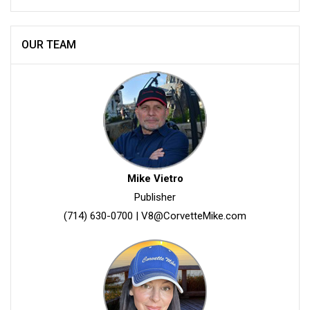
OUR TEAM
Mike Vietro
Publisher
(714) 630-0700
|
V8@CorvetteMike.com