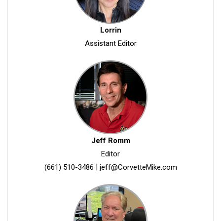
Lorrin
Assistant Editor
Jeff Romm
Editor
(661) 510-3486
|
jeff@CorvetteMike.com