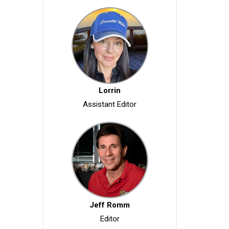
Lorrin
Assistant Editor
Jeff Romm
Editor