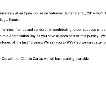
r Anniversary at an Open House on Saturday September 13, 2014 from
ge, Illinois.
 families, friends and vendors for contributing to our success since
 this Appreciation Day as you have all been part of this journey. We 
t stories of the last 10 years. We ask you to RSVP so we can better p
 Corvette or Classic Car as we will have parking available.