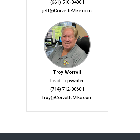
(661) 510-3486
|
jeff@CorvetteMike.com
Troy Worrell
Lead Copywriter
(714) 712-0060
|
Troy@CorvetteMike.com