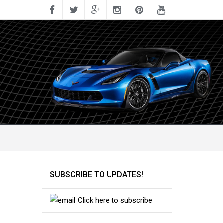
SUBSCRIBE TO UPDATES!
Click here to subscribe