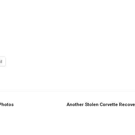
il
 Photos
Another Stolen Corvette Recov