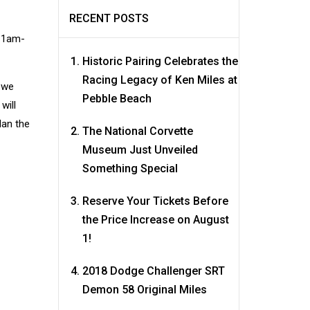
RECENT POSTS
 11am-
Historic Pairing Celebrates the
Racing Legacy of Ken Miles at
 we
Pebble Beach
will
lan the
The National Corvette
Museum Just Unveiled
Something Special
Reserve Your Tickets Before
the Price Increase on August
1!
2018 Dodge Challenger SRT
Demon 58 Original Miles