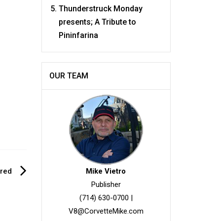
Thunderstruck Monday
presents; A Tribute to
Pininfarina
OUR TEAM
ered
Mike Vietro
Publisher
(714) 630-0700
|
V8@CorvetteMike.com