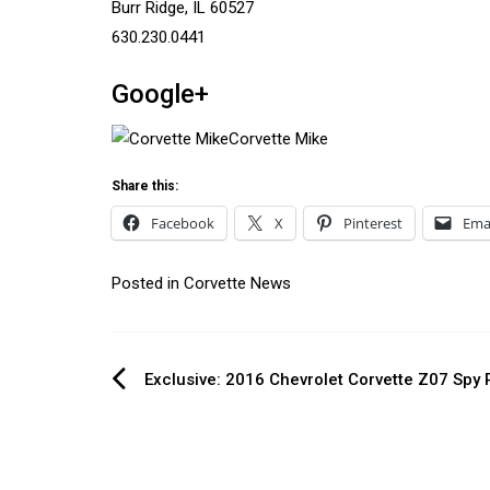
Burr Ridge, IL 60527
630.230.0441
Google+
Corvette Mike
Share this:
Facebook
X
Pinterest
Ema
Posted in
Corvette News
Post
Exclusive: 2016 Chevrolet Corvette Z07 Spy
navigation