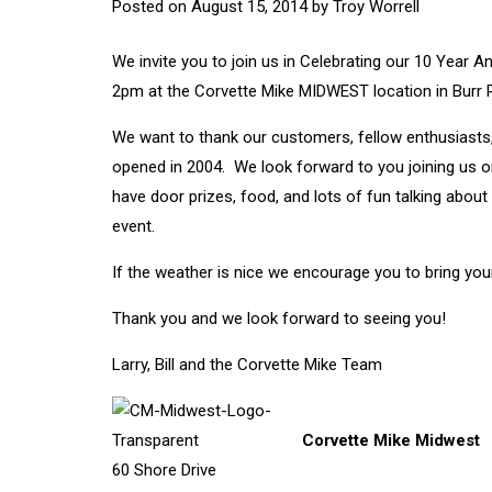
Posted on
August 15, 2014
by
Troy Worrell
We invite you to join us in Celebrating our 10 Yea
2pm at the Corvette Mike MIDWEST location in Burr Rid
We want to thank our customers, fellow enthusiasts,
opened in 2004. We look forward to you joining us on
have door prizes, food, and lots of fun talking abou
event.
If the weather is nice we encourage you to bring your
Thank you and we look forward to seeing you!
Larry, Bill and the Corvette Mike Team
Corvette Mike Midwest
60 Shore Drive