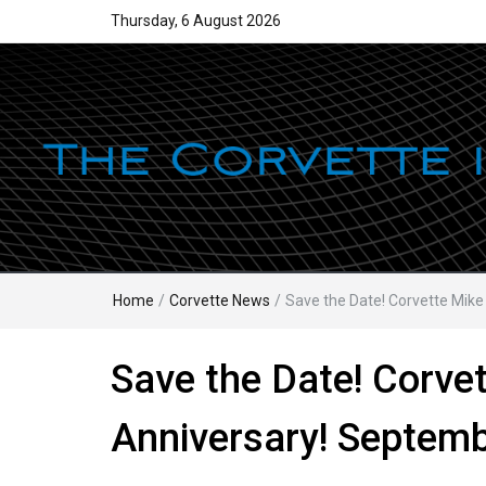
Thursday, 6 August 2026
Home
/
Corvette News
/
Save the Date! Corvette Mik
Save the Date! Corve
Anniversary! Septemb