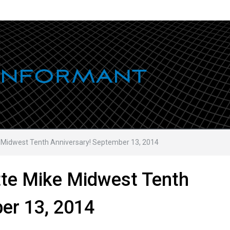
e Midwest Tenth Anniversary! September 13, 2014
tte Mike Midwest Tenth
er 13, 2014