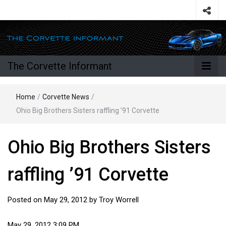
The Corvette Informant
Home
/
Corvette News
/
Ohio Big Brothers Sisters raffling ’91 Corvette
Ohio Big Brothers Sisters
raffling ’91 Corvette
Posted on
May 29, 2012
by
Troy Worrell
May 29, 2012 3:09 PM