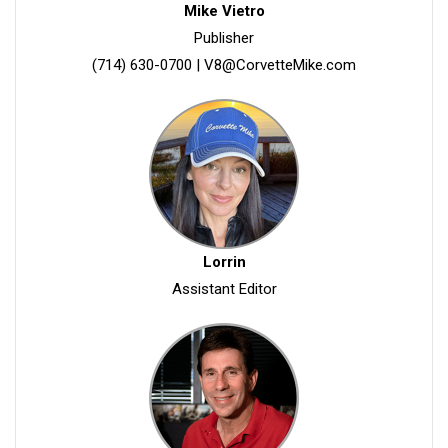
Mike Vietro
Publisher
(714) 630-0700
|
V8@CorvetteMike.com
Lorrin
Assistant Editor