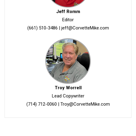
Jeff Romm
Editor
(661) 510-3486
|
jeff@CorvetteMike.com
Troy Worrell
Lead Copywriter
(714) 712-0060
|
Troy@CorvetteMike.com