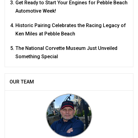
Get Ready to Start Your Engines for Pebble Beach
Automotive Week!
Historic Pairing Celebrates the Racing Legacy of
Ken Miles at Pebble Beach
The National Corvette Museum Just Unveiled
Something Special
OUR TEAM