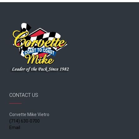
CONTACT US
Corvette Mike Vietro
(714) 630-0700
Email