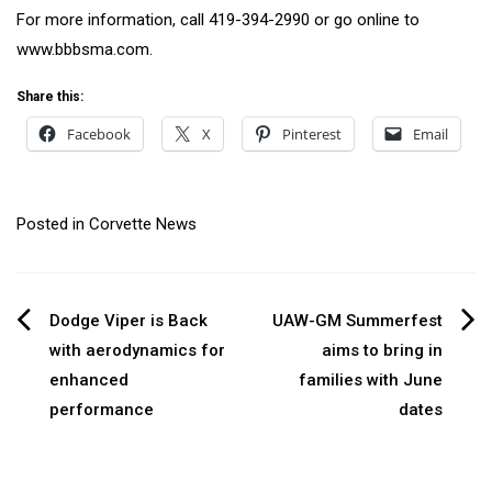
For more information, call 419-394-2990 or go online to
www.bbbsma.com.
Share this:
Facebook
X
Pinterest
Email
Posted in
Corvette News
Post
Dodge Viper is Back
UAW-GM Summerfest
with aerodynamics for
aims to bring in
navigation
enhanced
families with June
performance
dates