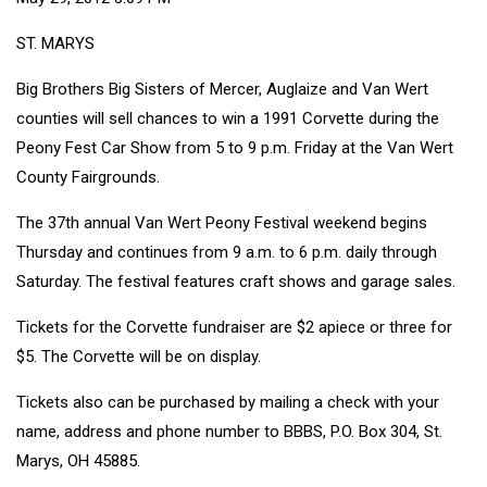
ST. MARYS
Big Brothers Big Sisters of Mercer, Auglaize and Van Wert
counties will sell chances to win a 1991 Corvette during the
Peony Fest Car Show from 5 to 9 p.m. Friday at the Van Wert
County Fairgrounds.
The 37th annual Van Wert Peony Festival weekend begins
Thursday and continues from 9 a.m. to 6 p.m. daily through
Saturday. The festival features craft shows and garage sales.
Tickets for the Corvette fundraiser are $2 apiece or three for
$5. The Corvette will be on display.
Tickets also can be purchased by mailing a check with your
name, address and phone number to BBBS, P.O. Box 304, St.
Marys, OH 45885.