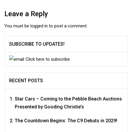
Leave a Reply
You must be
logged in
to post a comment.
SUBSCRIBE TO UPDATES!
Click here to subscribe
RECENT POSTS
Star Cars – Coming to the Pebble Beach Auctions
Presented by Gooding Christie’s
The Countdown Begins: The C9 Debuts in 2029!