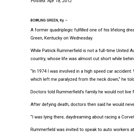
Posted: Apr 18, 2012
BOWLING GREEN, Ky. –
A former quadriplegic fulfilled one of his lifelong 
Green, Kentucky on Wednesday.
While Patrick Rummerfield is not a full-time United 
country, whose life was almost cut short while behin
“In 1974 I was involved in a high speed car accident.
which left me paralyzed from the neck down,” he told
Doctors told Rummerfield’s family he would not live 
After defying death, doctors then said he would nev
“I was lying there, daydreaming about racing a Corvet
Rummerfield was invited to speak to auto workers at 