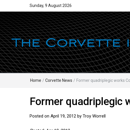
Sunday, 9 August 2026
Home
/
Corvette News
/
Former quadriplegic works Co
Former quadriplegic 
Posted on
April 19, 2012
by
Troy Worrell