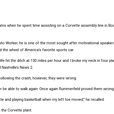
dreams when he spent time assisting on a Corvette assembly line in Bo
Auto Worker, he is one of the most sought after motivational speakers
d the wheel of America’s favorite sports car.
 We hit the ditch at 130 miles per hour and I broke my neck in four pl
 Nashville’s News 2.
following the crash, however, they were wrong.
er be able to walk again. Once again Rummerfield proved them wrong
te and playing basketball when my left toe moved,” he recalled.
the Corvette plant.