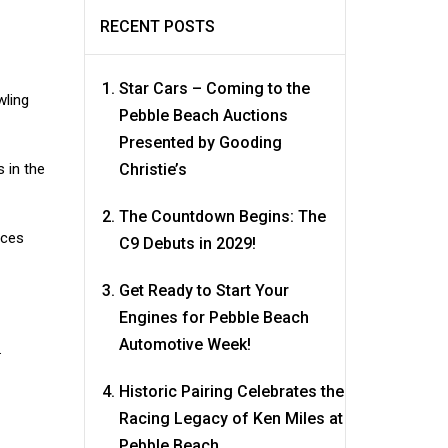
RECENT POSTS
Star Cars – Coming to the
wling
Pebble Beach Auctions
Presented by Gooding
 in the
Christie’s
The Countdown Begins: The
aces
C9 Debuts in 2029!
Get Ready to Start Your
Engines for Pebble Beach
Automotive Week!
.
Historic Pairing Celebrates the
Racing Legacy of Ken Miles at
Pebble Beach