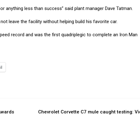
e for anything less than success” said plant manager Dave Tatman.
t leave the facility without helping build his favorite car.
speed record and was the first quadriplegic to complete an Iron Man
il
Awards
Chevrolet Corvette C7 mule caught testing: V