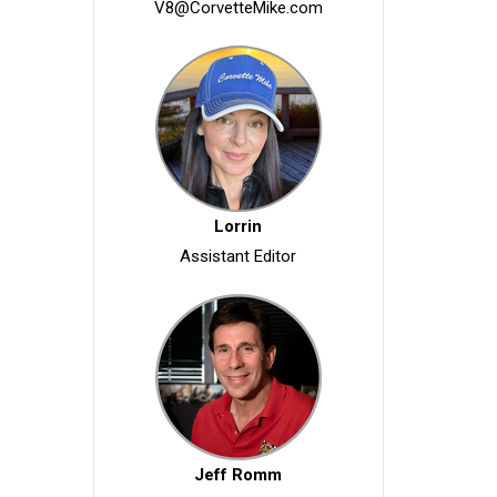
V8@CorvetteMike.com
Lorrin
Assistant Editor
Jeff Romm