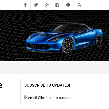
e
SUBSCRIBE TO UPDATES!
Click here to subscribe