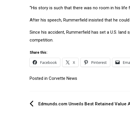
“His story is such that there was no room in his lif
After his speech, Rummerfield insisted that he could no
Since his accident, Rummerfield has set a U.S. land 
competition.
Share this:
Facebook
X
Pinterest
Ema
Posted in
Corvette News
Post
Edmunds.com Unveils Best Retained Value 
navigation