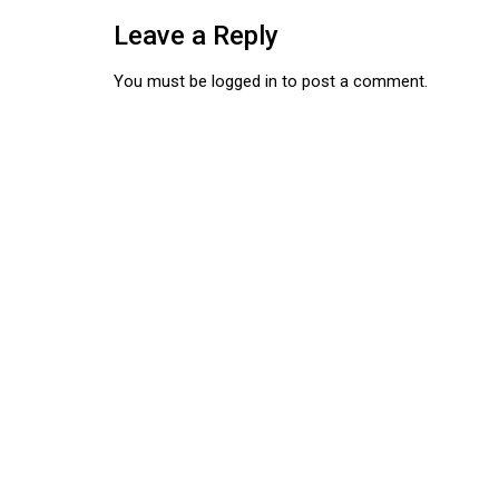
Leave a Reply
You must be
logged in
to post a comment.