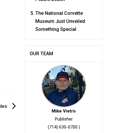
The National Corvette
Museum Just Unveiled
Something Special
OUR TEAM
ideo
Mike Vietro
Publisher
(714) 630-0700
|