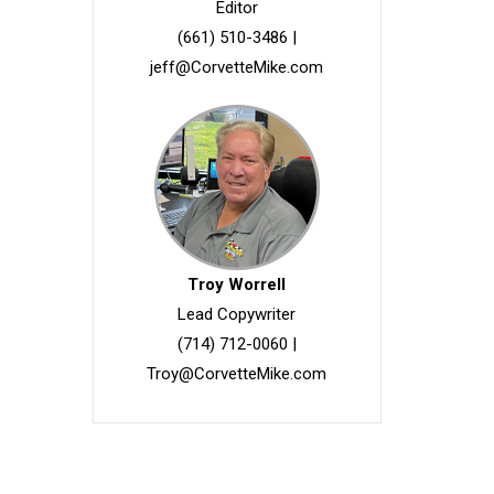
Editor
(661) 510-3486
|
jeff@CorvetteMike.com
Troy Worrell
Lead Copywriter
(714) 712-0060
|
Troy@CorvetteMike.com