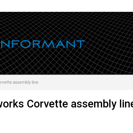
rvette assembly line
works Corvette assembly lin