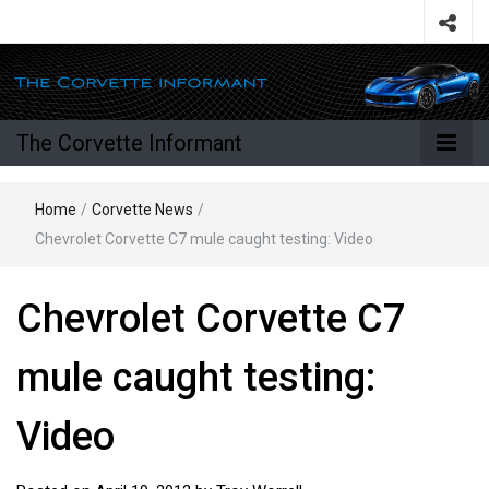
The Corvette Informant
Home
/
Corvette News
/
Chevrolet Corvette C7 mule caught testing: Video
Chevrolet Corvette C7
mule caught testing:
Video