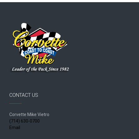
CONTACT US
Corvette Mike Vietro
(714) 630-0700
Email