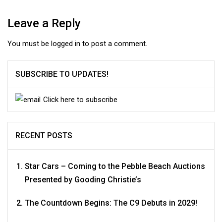
Leave a Reply
You must be
logged in
to post a comment.
SUBSCRIBE TO UPDATES!
Click here to subscribe
RECENT POSTS
Star Cars – Coming to the Pebble Beach Auctions
Presented by Gooding Christie’s
The Countdown Begins: The C9 Debuts in 2029!