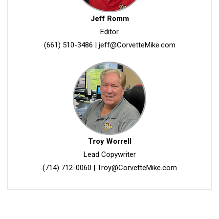
Jeff Romm
Editor
(661) 510-3486
|
jeff@CorvetteMike.com
Troy Worrell
Lead Copywriter
(714) 712-0060
|
Troy@CorvetteMike.com