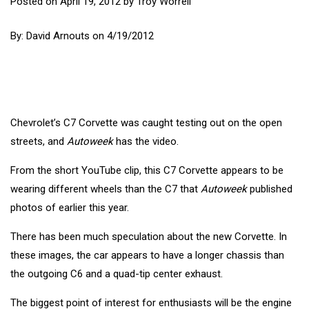
Posted on
April 19, 2012
by
Troy Worrell
By:
David Arnouts
on 4/19/2012
Chevrolet’s C7 Corvette was caught testing out on the open
streets, and
Autoweek
has the video.
From the short YouTube clip, this C7 Corvette
appears to be
wearing different wheels than the C7 that
Autoweek
published
photos of earlier this year
.
There has been much speculation about the new Corvette. In
these images, the car appears to have a longer chassis than
the outgoing C6 and a quad-tip center exhaust.
The biggest point of interest for enthusiasts will be the engine