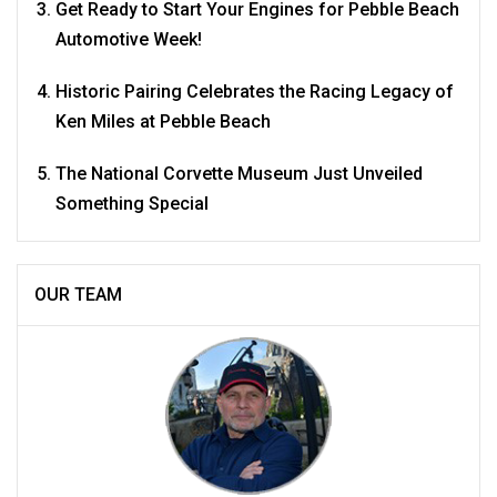
Get Ready to Start Your Engines for Pebble Beach
Automotive Week!
Historic Pairing Celebrates the Racing Legacy of
Ken Miles at Pebble Beach
The National Corvette Museum Just Unveiled
Something Special
OUR TEAM