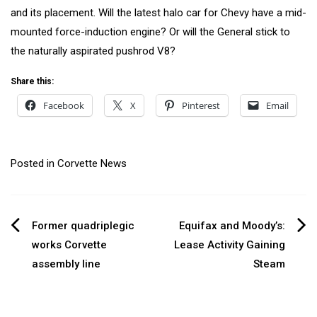
and its placement. Will the latest halo car for Chevy have a mid-
mounted force-induction engine? Or will the General stick to
the naturally aspirated pushrod V8?
Share this:
Facebook
X
Pinterest
Email
Posted in
Corvette News
Post
Former quadriplegic
Equifax and Moody’s:
works Corvette
Lease Activity Gaining
navigation
assembly line
Steam