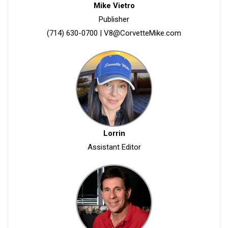
Mike Vietro
Publisher
(714) 630-0700
|
V8@CorvetteMike.com
Lorrin
Assistant Editor