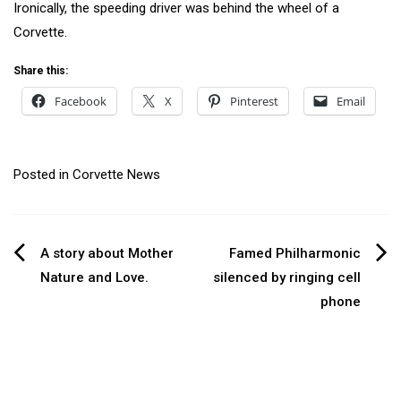
Ironically, the speeding driver was behind the wheel of a
Corvette.
Share this:
Facebook
X
Pinterest
Email
Posted in
Corvette News
Post
A story about Mother
Famed Philharmonic
Nature and Love.
silenced by ringing cell
navigation
phone