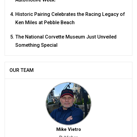
Historic Pairing Celebrates the Racing Legacy of
Ken Miles at Pebble Beach
The National Corvette Museum Just Unveiled
Something Special
OUR TEAM
Mike Vietro