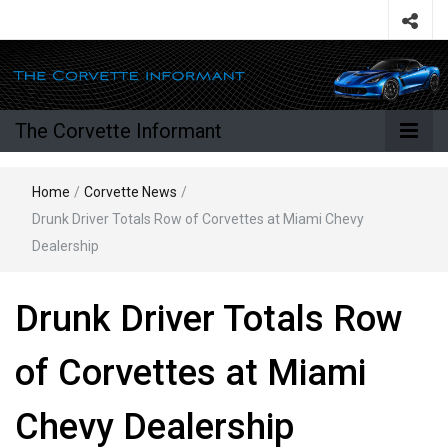
The Corvette Informant
Home
/
Corvette News
/
Drunk Driver Totals Row of Corvettes at Miami Chevy
Dealership
Drunk Driver Totals Row
of Corvettes at Miami
Chevy Dealership