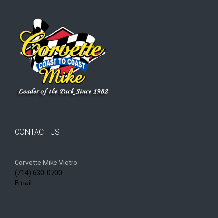
CONTACT US
Corvette Mike Vietro
(714) 630-0700
Email