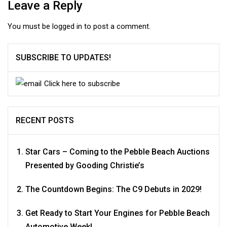
Leave a Reply
You must be
logged in
to post a comment.
SUBSCRIBE TO UPDATES!
Click here to subscribe
RECENT POSTS
Star Cars – Coming to the Pebble Beach Auctions
Presented by Gooding Christie’s
The Countdown Begins: The C9 Debuts in 2029!
Get Ready to Start Your Engines for Pebble Beach
Automotive Week!