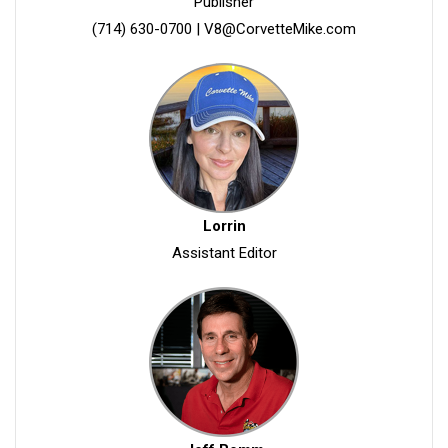
Publisher
(714) 630-0700
|
V8@CorvetteMike.com
Lorrin
Assistant Editor