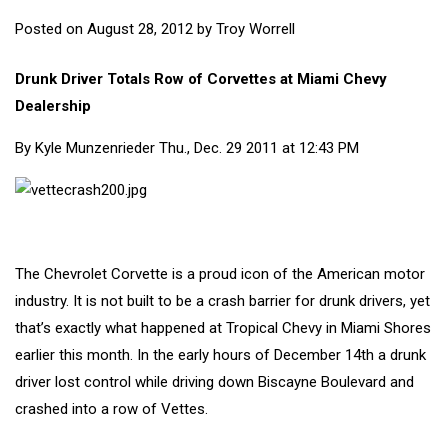
Posted on
August 28, 2012
by
Troy Worrell
Drunk Driver Totals Row of Corvettes at Miami Chevy
Dealership
By
Kyle Munzenrieder
Thu., Dec. 29 2011 at 12:43 PM
The Chevrolet Corvette is a proud icon of the American motor
industry. It is not built to be a crash barrier for drunk drivers, yet
that’s exactly what happened at Tropical Chevy in Miami Shores
earlier this month. In the early hours of December 14th a drunk
driver lost control while driving down Biscayne Boulevard and
crashed into a row of Vettes.