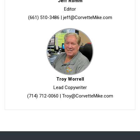
Jeff Romm
Editor
(661) 510-3486
|
jeff@CorvetteMike.com
Troy Worrell
Lead Copywriter
(714) 712-0060
|
Troy@CorvetteMike.com