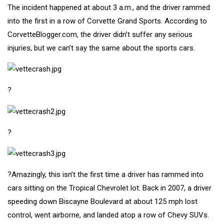
The incident happened at about 3 a.m., and the driver rammed
into the first in a row of Corvette Grand Sports.
According to
CorvetteBlogger.com
, the driver didn’t suffer any serious
injuries, but we can’t say the same about the sports cars.
?
?
?Amazingly, this isn’t the first time a driver has rammed into
cars sitting on the Tropical Chevrolet lot.
Back in 2007
, a driver
speeding down Biscayne Boulevard at about 125 mph lost
control, went airborne, and landed atop a row of Chevy SUVs.