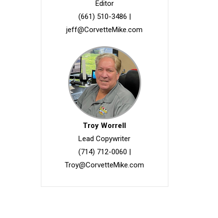
Editor
(661) 510-3486
|
jeff@CorvetteMike.com
Troy Worrell
Lead Copywriter
(714) 712-0060
|
Troy@CorvetteMike.com