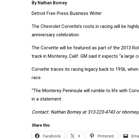
By Nathan Bomey
Detroit Free Press Business Writer
The
Chevrolet
Corvette’s roots in racing will be highl
anniversary celebration.
The Corvette will be featured as part of the 2013
track in Monterey, Calif. GM said it expects “a large c
Corvette traces its
racing
legacy back to 1956, when
race.
“The Monterey Peninsula will rumble to life with Cor
in a statement.
Contact: Nathan Bomey at 313-223-4743 or nbome
Share this:
Facebook
X
Pinterest
Ema