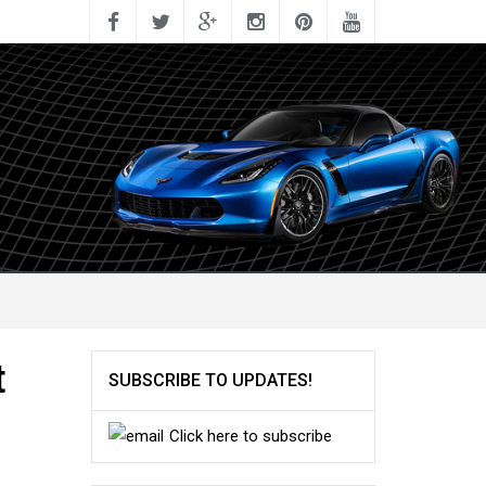
t
SUBSCRIBE TO UPDATES!
Click here to subscribe