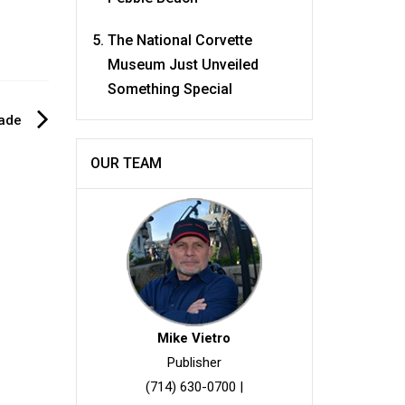
The National Corvette
Museum Just Unveiled
Something Special
rade
OUR TEAM
Mike Vietro
Publisher
(714) 630-0700
|