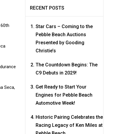
RECENT POSTS
 60th
Star Cars – Coming to the
Pebble Beach Auctions
Presented by Gooding
eca
Christie’s
The Countdown Begins: The
ndurance
C9 Debuts in 2029!
Get Ready to Start Your
na Seca,
Engines for Pebble Beach
Automotive Week!
Historic Pairing Celebrates the
Racing Legacy of Ken Miles at
Pebble Beach