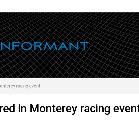
Monterey racing event
red in Monterey racing even