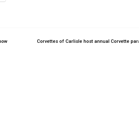
show
Corvettes of Carlisle host annual Corvette pa