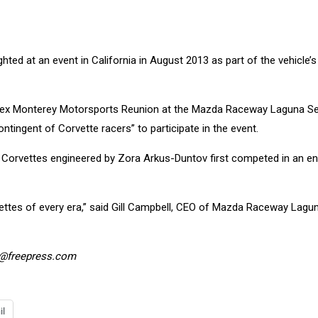
ighted at an event in California in August 2013 as part of the vehicle’s
 Rolex Monterey Motorsports Reunion at the Mazda Raceway Laguna S
ontingent of Corvette racers” to participate in the event.
 Corvettes engineered by Zora Arkus-Duntov first competed in an e
vettes of every era,” said Gill Campbell, CEO of Mazda Raceway Lagu
y@freepress.com
il