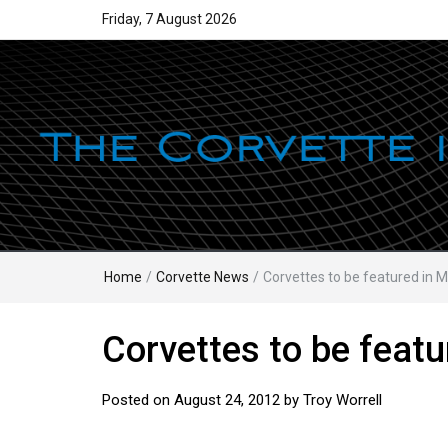
Friday, 7 August 2026
Home
/
Corvette News
/
Corvettes to be featured in 
Corvettes to be featu
Posted on
August 24, 2012
by
Troy Worrell