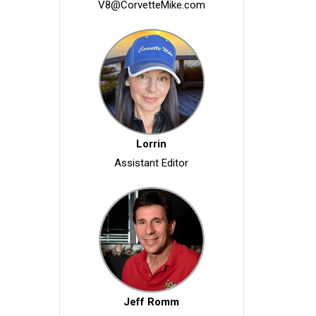
V8@CorvetteMike.com
Lorrin
Assistant Editor
Jeff Romm