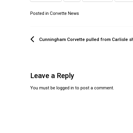
Posted in
Corvette News
Post
Cunningham Corvette pulled from Carlisle 
navigation
Leave a Reply
You must be
logged in
to post a comment.