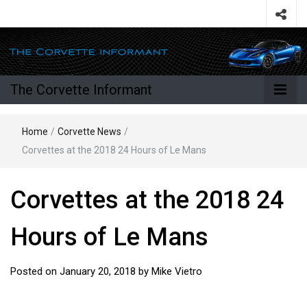
The Corvette Informant
Home
/
Corvette News
/
Corvettes at the 2018 24 Hours of Le Mans
Corvettes at the 2018 24
Hours of Le Mans
Posted on
January 20, 2018
by
Mike Vietro