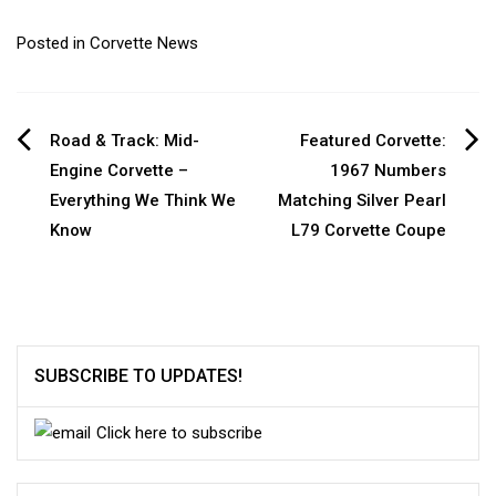
Posted in
Corvette News
Post
Road & Track: Mid-
Featured Corvette:
Engine Corvette –
1967 Numbers
navigation
Everything We Think We
Matching Silver Pearl
Know
L79 Corvette Coupe
SUBSCRIBE TO UPDATES!
Click here to subscribe