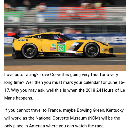
Love auto racing? Love Corvettes going very fast for a very
long time? Well then you must mark your calendar for June 16-
17. Why you may ask, well this is when the 2018 24 Hours of Le
Mans happens.
If you cannot travel to France, maybe Bowling Green, Kentucky
will work, as the National Corvette Museum (NCM) will be the
only place in America where you can watch the race,