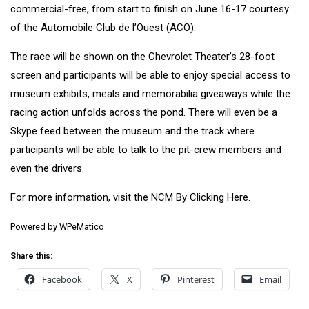
commercial-free, from start to finish on June 16-17 courtesy
of the Automobile Club de l’Ouest (ACO).
The race will be shown on the Chevrolet Theater’s 28-foot
screen and participants will be able to enjoy special access to
museum exhibits, meals and memorabilia giveaways while the
racing action unfolds across the pond. There will even be a
Skype feed between the museum and the track where
participants will be able to talk to the pit-crew members and
even the drivers.
For more information, visit the NCM By Clicking
Here
.
Powered by
WPeMatico
Share this:
Facebook
X
Pinterest
Email