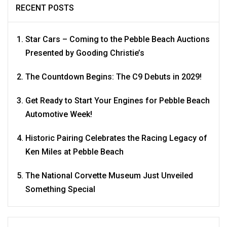
RECENT POSTS
Star Cars – Coming to the Pebble Beach Auctions
Presented by Gooding Christie’s
The Countdown Begins: The C9 Debuts in 2029!
Get Ready to Start Your Engines for Pebble Beach
Automotive Week!
Historic Pairing Celebrates the Racing Legacy of
Ken Miles at Pebble Beach
The National Corvette Museum Just Unveiled
Something Special