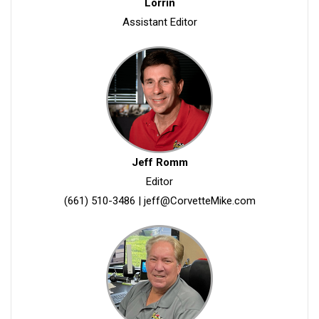
Lorrin
Assistant Editor
Jeff Romm
Editor
(661) 510-3486
|
jeff@CorvetteMike.com