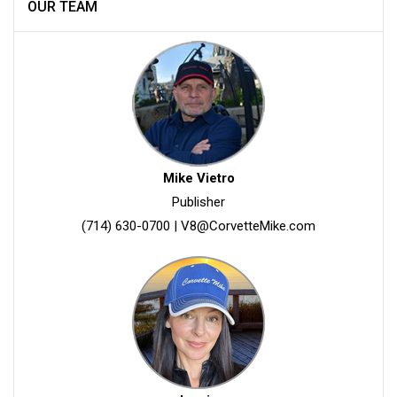
OUR TEAM
Mike Vietro
Publisher
(714) 630-0700
|
V8@CorvetteMike.com