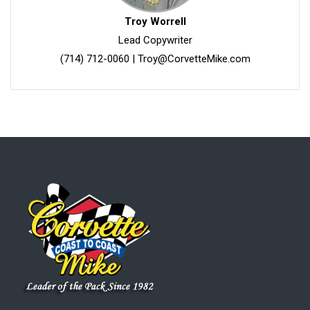
Troy Worrell
Lead Copywriter
(714) 712-0060
|
Troy@CorvetteMike.com