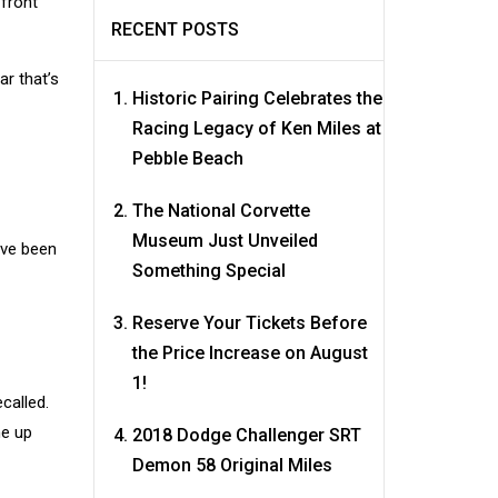
 front
RECENT POSTS
ar that’s
Historic Pairing Celebrates the
Racing Legacy of Ken Miles at
Pebble Beach
The National Corvette
Museum Just Unveiled
have been
Something Special
Reserve Your Tickets Before
the Price Increase on August
1!
ecalled.
me up
2018 Dodge Challenger SRT
Demon 58 Original Miles