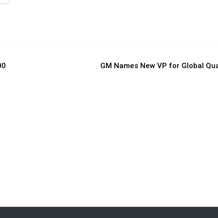
00
GM Names New VP for Global Qua