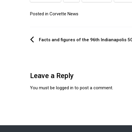
Posted in
Corvette News
Post
Facts and figures of the 96th Indianapolis 5
navigation
Leave a Reply
You must be
logged in
to post a comment.