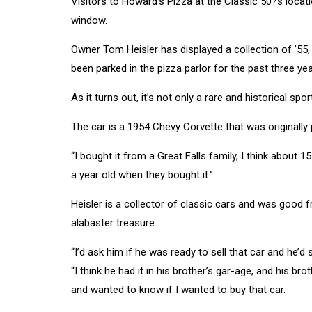
Visitors to Howard’s Pizza at the Classic 50?s locat
window.
Owner Tom Heisler has displayed a collection of ’55, ’
been parked in the pizza parlor for the past three ye
As it turns out, it’s not only a rare and historical spor
The car is a 1954 Chevy Corvette that was originally
“I bought it from a Great Falls family, I think about 
a year old when they bought it.”
Heisler is a collector of classic cars and was good 
alabaster treasure.
“I’d ask him if he was ready to sell that car and he’d s
“I think he had it in his brother’s gar-age, and his 
and wanted to know if I wanted to buy that car.