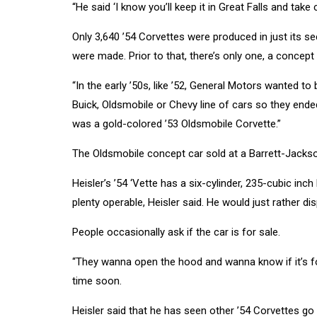
“He said ‘I know you’ll keep it in Great Falls and take ca
Only 3,640 ’54 Corvettes were produced in just its s
were made. Prior to that, there’s only one, a concept 
“In the early ’50s, like ’52, General Motors wanted to b
Buick, Oldsmobile or Chevy line of cars so they ended
was a gold-colored ’53 Oldsmobile Corvette.”
The Oldsmobile concept car sold at a Barrett-Jackson
Heisler’s ’54 ‘Vette has a six-cylinder, 235-cubic inc
plenty operable, Heisler said. He would just rather dis
People occasionally ask if the car is for sale.
“They wanna open the hood and wanna know if it’s for 
time soon.
Heisler said that he has seen other ’54 Corvettes g