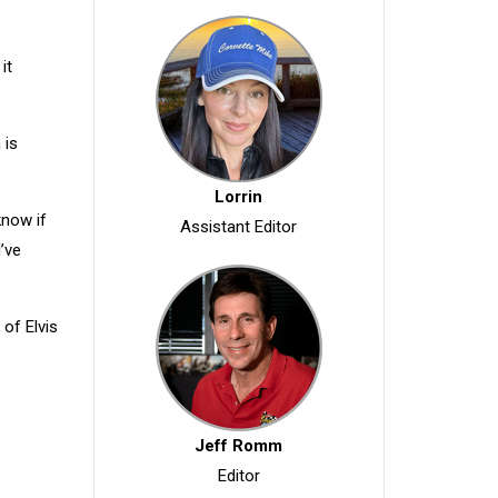
it
 is
Lorrin
know if
Assistant Editor
’ve
 of Elvis
Jeff Romm
Editor