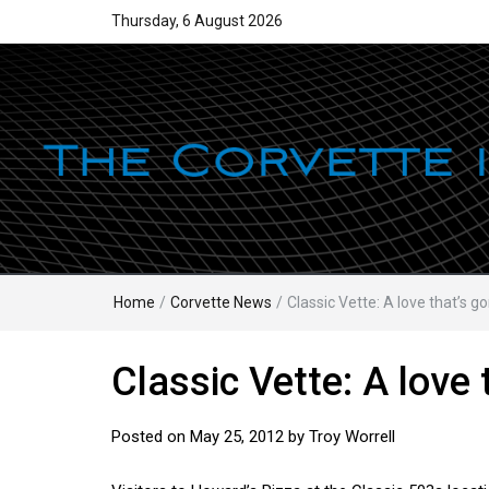
Thursday, 6 August 2026
Home
/
Corvette News
/
Classic Vette: A love that’s g
Classic Vette: A love 
Posted on
May 25, 2012
by
Troy Worrell