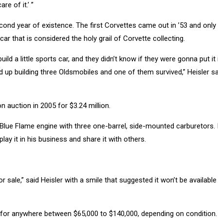
re of it.’ ”
econd year of existence. The first Corvettes came out in ’53 and only
car that is considered the holy grail of Corvette collecting.
uild a little sports car, and they didn’t know if they were gonna put it 
 up building three Oldsmobiles and one of them survived,” Heisler sai
 auction in 2005 for $3.24 million.
h Blue Flame engine with three one-barrel, side-mounted carburetors. It’
play it in his business and share it with others.
sale,” said Heisler with a smile that suggested it won’t be available
o for anywhere between $65,000 to $140,000, depending on condition.