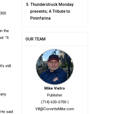
Thunderstruck Monday
presents; A Tribute to
 300
Pininfarina
in the
d. “It
OUR TEAM
s still
Mike Vietro
 any
Publisher
(714) 630-0700
|
V8@CorvetteMike.com
 He said