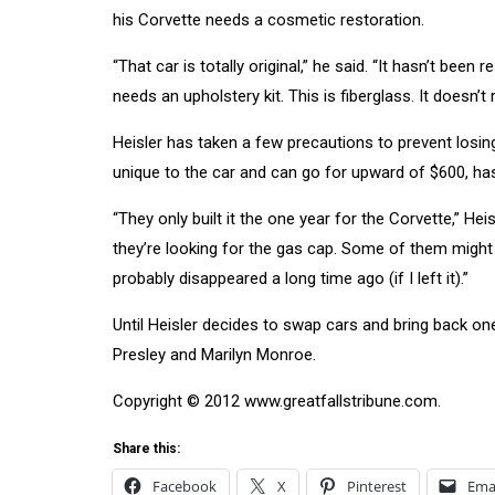
his Corvette needs a cosmetic restoration.
“That car is totally original,” he said. “It hasn’t bee
needs an upholstery kit. This is fiberglass. It doesn’t r
Heisler has taken a few precautions to prevent losing 
unique to the car and can go for upward of $600, ha
“They only built it the one year for the Corvette,” Hei
they’re looking for the gas cap. Some of them might 
probably disappeared a long time ago (if I left it).”
Until Heisler decides to swap cars and bring back one
Presley and Marilyn Monroe.
Copyright © 2012 www.greatfallstribune.com.
Share this:
Facebook
X
Pinterest
Ema