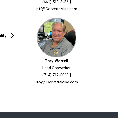
(661) 510-3486
|
jeff@CorvetteMike.com
lity
Troy Worrell
Lead Copywriter
(714) 712-0060
|
Troy@CorvetteMike.com