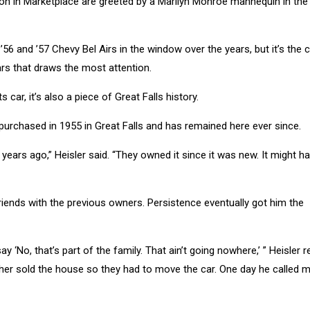
ion in Marketplace are greeted by a Marilyn Monroe mannequin in the
56 and ’57 Chevy Bel Airs in the window over the years, but it’s the c
ars that draws the most attention.
ts car, it’s also a piece of Great Falls history.
 purchased in 1955 in Great Falls and has remained here ever since.
15 years ago,” Heisler said. “They owned it since it was new. It might 
friends with the previous owners. Persistence eventually got him the
ay ‘No, that’s part of the family. That ain’t going nowhere,’ ” Heisler r
brother sold the house so they had to move the car. One day he called 