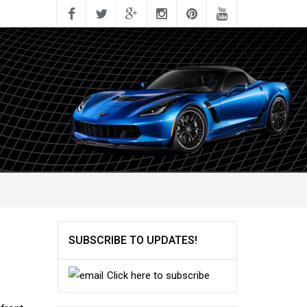
SUBSCRIBE TO UPDATES!
Click here to subscribe