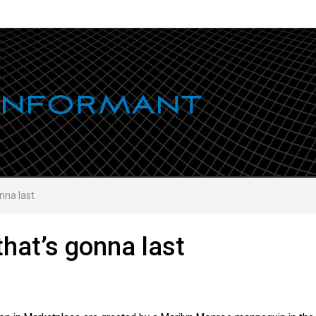
onna last
that’s gonna last