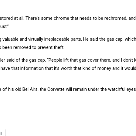
n restored at all. There’s some chrome that needs to be rechromed, and 
ust.”
valuable and virtually irreplaceable parts. He said the gas cap, which
s been removed to prevent theft.
sler said of the gas cap. “People lift that gas cover there, and I don’t 
have that information that it’s worth that kind of money and it would
 of his old Bel Airs, the Corvette will remain under the watchful eyes
il