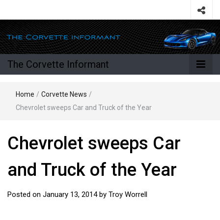
The Corvette Informant
Home
/
Corvette News
/
Chevrolet sweeps Car and Truck of the Year
Chevrolet sweeps Car
and Truck of the Year
Posted on
January 13, 2014
by
Troy Worrell