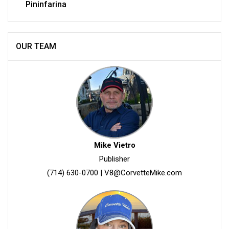
Pininfarina
OUR TEAM
Mike Vietro
Publisher
(714) 630-0700
|
V8@CorvetteMike.com