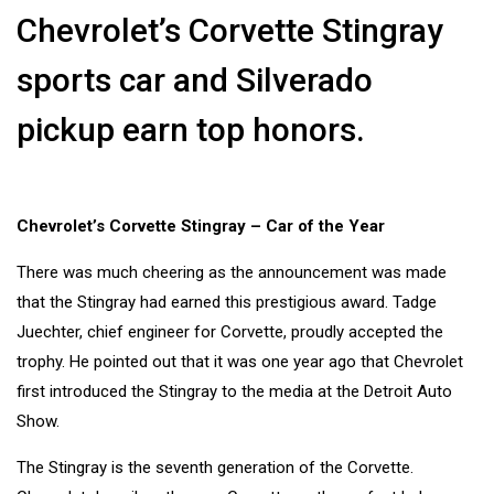
Chevrolet’s Corvette Stingray
sports car and Silverado
pickup earn top honors.
Chevrolet’s Corvette Stingray – Car of the Year
There was much cheering as the announcement was made
that the
Stingray
had earned this prestigious award. Tadge
Juechter, chief engineer for Corvette, proudly accepted the
trophy. He pointed out that it was one year ago that
Chevrolet
first introduced the Stingray to the media at the Detroit
Auto
Show.
The Stingray is the seventh generation of the Corvette.