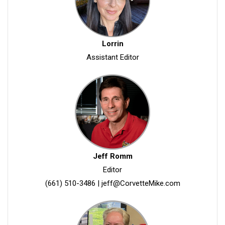
Lorrin
Assistant Editor
Jeff Romm
Editor
(661) 510-3486
|
jeff@CorvetteMike.com