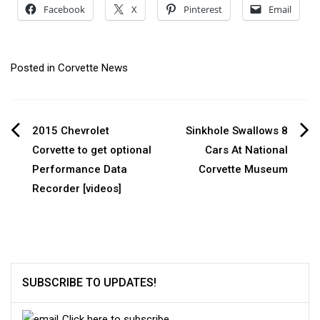
Facebook
X
Pinterest
Email
Posted in
Corvette News
Post
2015 Chevrolet
Sinkhole Swallows 8
Corvette to get optional
Cars At National
navigation
Performance Data
Corvette Museum
Recorder [videos]
SUBSCRIBE TO UPDATES!
Click here to subscribe