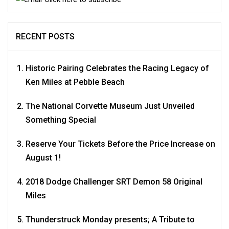
RECENT POSTS
Historic Pairing Celebrates the Racing Legacy of
Ken Miles at Pebble Beach
The National Corvette Museum Just Unveiled
Something Special
Reserve Your Tickets Before the Price Increase on
August 1!
2018 Dodge Challenger SRT Demon 58 Original
Miles
Thunderstruck Monday presents; A Tribute to