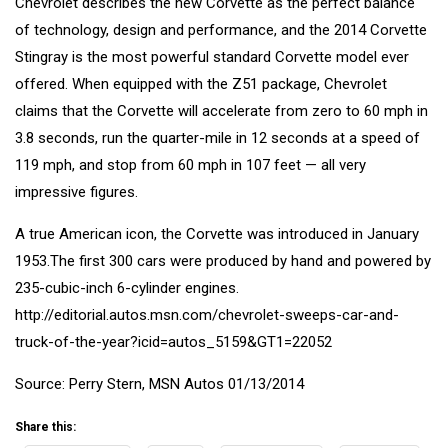
Chevrolet describes the new Corvette as the perfect balance
of technology, design and performance, and the 2014 Corvette
Stingray is the most powerful standard Corvette model ever
offered. When equipped with the Z51 package, Chevrolet
claims that the Corvette will accelerate from zero to 60 mph in
3.8 seconds, run the quarter-mile in 12 seconds at a speed of
119 mph, and stop from 60 mph in 107 feet — all very
impressive figures.
A true American icon, the Corvette was introduced in January
1953.The first 300 cars were produced by hand and powered by
235-cubic-inch 6-cylinder engines.
http://editorial.autos.msn.com/chevrolet-sweeps-car-and-
truck-of-the-year?icid=autos_5159&GT1=22052
Source: Perry Stern, MSN Autos 01/13/2014
Share this: