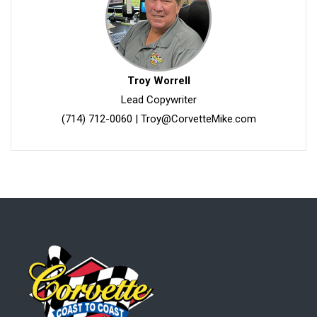
Troy Worrell
Lead Copywriter
(714) 712-0060
|
Troy@CorvetteMike.com