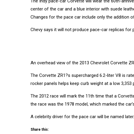
The Indy pace-car Corvette will wear the 60th-annive
center of the car and a blue interior with suede leat
Changes for the pace car include only the addition o
Chevy says it will not produce pace-car replicas for p
An overhead view of the 2013 Chevrolet Corvette ZR
The Corvette ZR1?s supercharged 6.2-liter V8 is rated
rocker panels helps keep curb weight at a low 3,353
The 2012 race will mark the 11th time that a Corvett
the race was the 1978 model, which marked the car’s
A celebrity driver for the pace car will be named late
Share this: