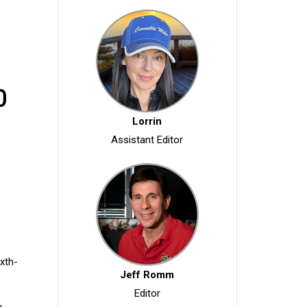
0
Lorrin
Assistant Editor
ixth-
Jeff Romm
Editor