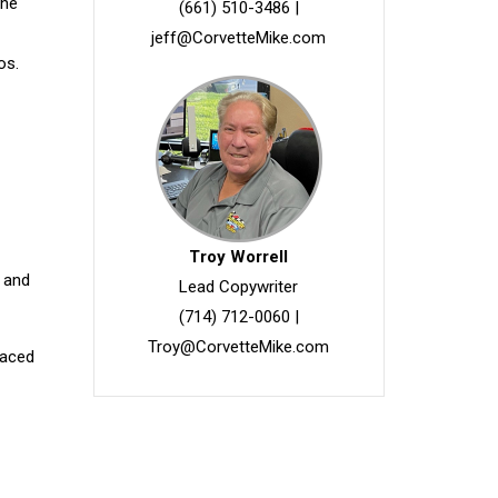
the
(661) 510-3486
|
jeff@CorvetteMike.com
os.
Troy Worrell
n and
Lead Copywriter
(714) 712-0060
|
Troy@CorvetteMike.com
paced