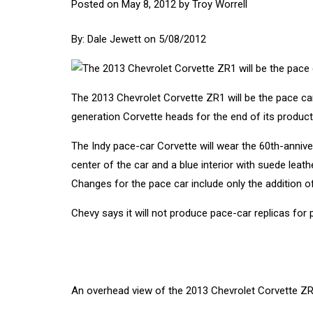
Posted on
May 8, 2012
by
Troy Worrell
By:
Dale Jewett
on 5/08/2012
The 2013
Chevrolet Corvette
ZR1 will be the pace car 
generation Corvette heads for the end of its product
The Indy pace-car Corvette will wear the 60th-annive
center of the car and a blue interior with suede leat
Changes for the pace car include only the addition o
Chevy says it will not produce pace-car replicas for p
An overhead view of the 2013 Chevrolet Corvette ZR