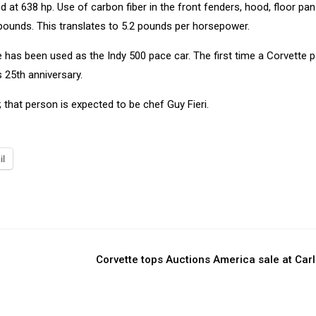
 at 638 hp. Use of carbon fiber in the front fenders, hood, floor pa
 pounds. This translates to 5.2 pounds per horsepower.
e has been used as the Indy 500 pace car. The first time a Corvette 
 25th anniversary.
r; that person is expected to be chef Guy Fieri.
il
Corvette tops Auctions America sale at Carl