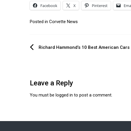
Facebook
X
Pinterest
Ema
Posted in
Corvette News
Post
Richard Hammond’s 10 Best American Cars
navigation
Leave a Reply
You must be
logged in
to post a comment.