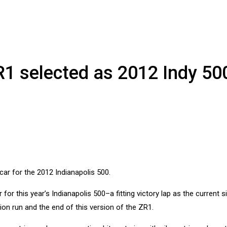
R1 selected as 2012 Indy 50
for this year’s Indianapolis 500–a fitting victory lap as the current s
ion run and the end of this version of the ZR1.