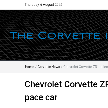
Thursday, 6 August 2026
Home
/
Corvette News
/
Chevrolet Corvette ZR1 selec
Chevrolet Corvette Z
pace car