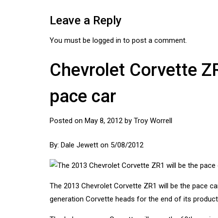
Leave a Reply
You must be
logged in
to post a comment.
Chevrolet Corvette Z
pace car
Posted on
May 8, 2012
by
Troy Worrell
By:
Dale Jewett
on 5/08/2012
The 2013
Chevrolet Corvette
ZR1 will be the pace car 
generation Corvette heads for the end of its product