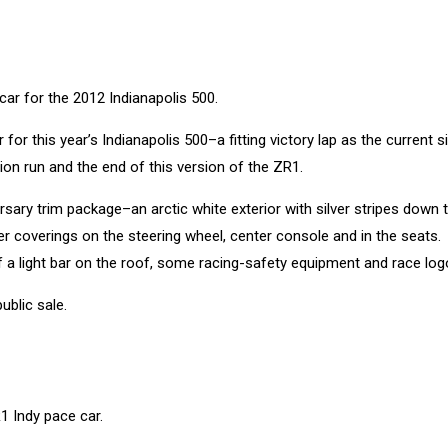
for this year’s Indianapolis 500–a fitting victory lap as the current s
ion run and the end of this version of the ZR1.
rsary trim package–an arctic white exterior with silver stripes down 
her coverings on the steering wheel, center console and in the seats.
f a light bar on the roof, some racing-safety equipment and race log
ublic sale.
1 Indy pace car.