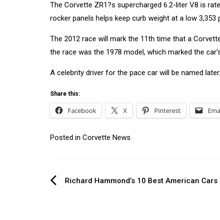
The Corvette ZR1?s supercharged 6.2-liter V8 is rated
rocker panels helps keep curb weight at a low 3,353
The 2012 race will mark the 11th time that a Corvett
the race was the 1978 model, which marked the car’s
A celebrity driver for the pace car will be named late
Share this:
Facebook
X
Pinterest
Ema
Posted in
Corvette News
Post
Richard Hammond’s 10 Best American Cars
navigation