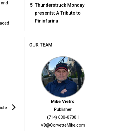
n and
Thunderstruck Monday
presents; A Tribute to
Pininfarina
paced
OUR TEAM
Mike Vietro
isle
Publisher
(714) 630-0700
|
V8@CorvetteMike.com