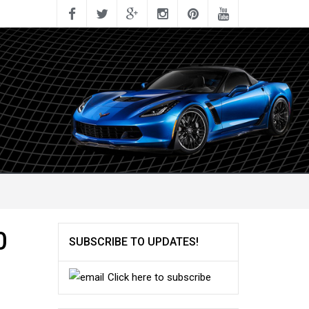
0
SUBSCRIBE TO UPDATES!
Click here to subscribe