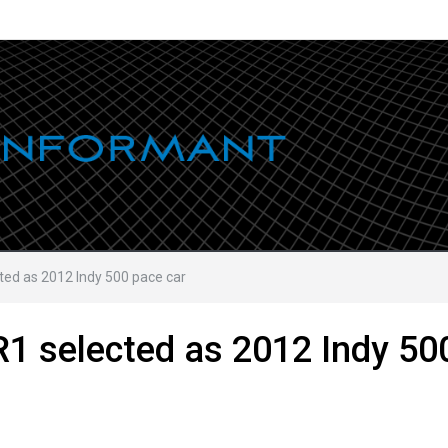
ted as 2012 Indy 500 pace car
R1 selected as 2012 Indy 50