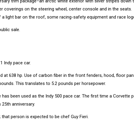
rsary trim package–an arctic white exterior with silver stripes down 
her coverings on the steering wheel, center console and in the seats.
f a light bar on the roof, some racing-safety equipment and race log
ublic sale.
1 Indy pace car.
 at 638 hp. Use of carbon fiber in the front fenders, hood, floor pa
 pounds. This translates to 5.2 pounds per horsepower.
e has been used as the Indy 500 pace car. The first time a Corvette 
 25th anniversary.
r; that person is expected to be chef Guy Fieri.