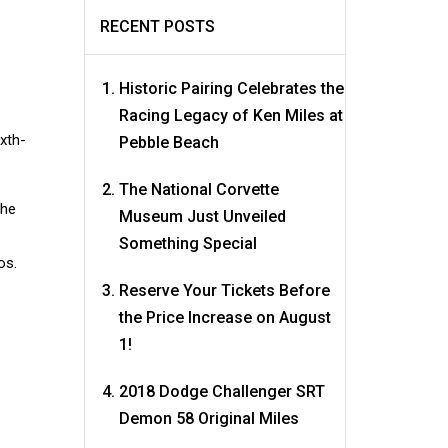
RECENT POSTS
Historic Pairing Celebrates the
Racing Legacy of Ken Miles at
ixth-
Pebble Beach
The National Corvette
the
Museum Just Unveiled
Something Special
os.
Reserve Your Tickets Before
the Price Increase on August
1!
2018 Dodge Challenger SRT
Demon 58 Original Miles