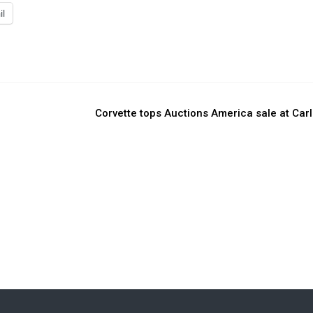
il
Corvette tops Auctions America sale at Carl