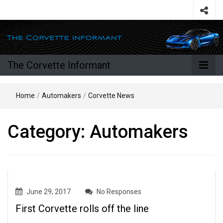
The Corvette Informant
Home
/
Automakers
/
Corvette News
Category:
Automakers
June 29, 2017
No Responses
First Corvette rolls off the line