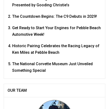
Presented by Gooding Christie’s
The Countdown Begins: The C9 Debuts in 2029!
Get Ready to Start Your Engines for Pebble Beach
Automotive Week!
Historic Pairing Celebrates the Racing Legacy of
Ken Miles at Pebble Beach
The National Corvette Museum Just Unveiled
Something Special
OUR TEAM