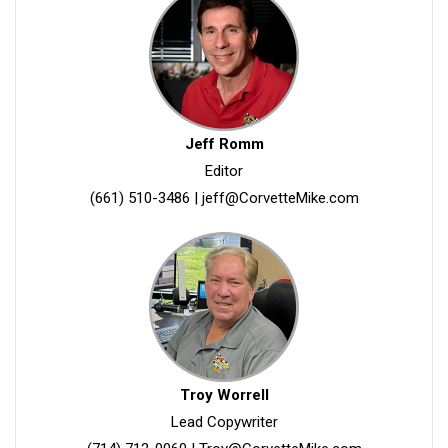
Jeff Romm
Editor
(661) 510-3486
|
jeff@CorvetteMike.com
Troy Worrell
Lead Copywriter