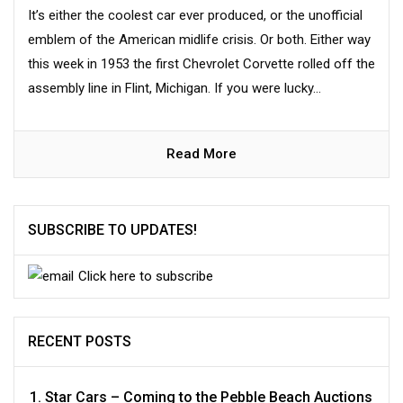
It’s either the coolest car ever produced, or the unofficial
emblem of the American midlife crisis. Or both. Either way
this week in 1953 the first Chevrolet Corvette rolled off the
assembly line in Flint, Michigan. If you were lucky...
Read More
SUBSCRIBE TO UPDATES!
Click here to subscribe
RECENT POSTS
Star Cars – Coming to the Pebble Beach Auctions