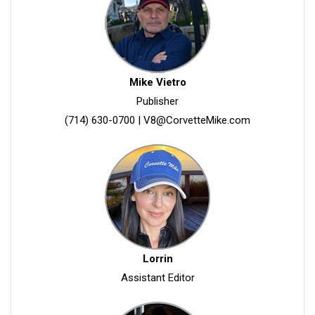
Mike Vietro
Publisher
(714) 630-0700
|
V8@CorvetteMike.com
Lorrin
Assistant Editor