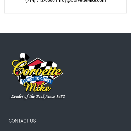
(714) 712-0060
|
Troy@CorvetteMike.com
CONTACT US