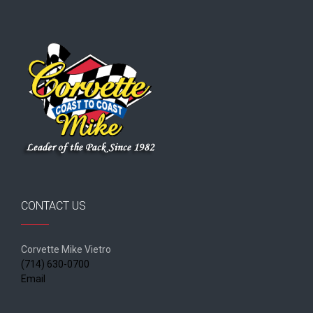
CONTACT US
Corvette Mike Vietro
(714) 630-0700
Email