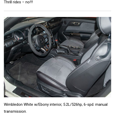
Thrill rides – no!!!
Wimbledon White w/Ebony interior, 5.2L/526hp, 6-spd. manual
transmission.