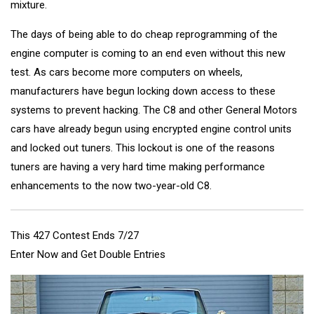
mixture.
The days of being able to do cheap reprogramming of the
engine computer is coming to an end even without this new
test. As cars become more computers on wheels,
manufacturers have begun locking down access to these
systems to prevent hacking. The C8 and other General Motors
cars have already begun using encrypted engine control units
and locked out tuners. This lockout is one of the reasons
tuners are having a very hard time making performance
enhancements to the now two-year-old C8.
This 427 Contest Ends 7/27
Enter Now and Get Double Entries