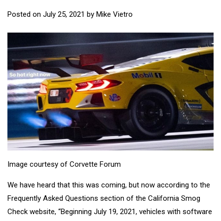
Posted on
July 25, 2021
by
Mike Vietro
Image courtesy of Corvette Forum
We have heard that this was coming, but now according to the
Frequently Asked Questions section of the California Smog
Check website, “Beginning July 19, 2021, vehicles with software