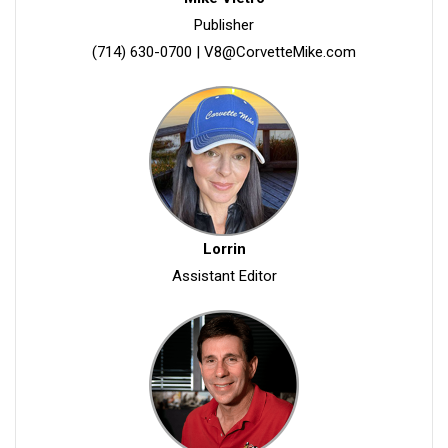
Publisher
(714) 630-0700
|
V8@CorvetteMike.com
Lorrin
Assistant Editor