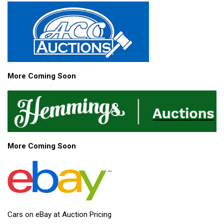
More Coming Soon
More Coming Soon
Cars on eBay at Auction Pricing