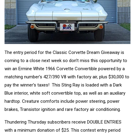
The entry period for the Classic Corvette Dream Giveaway is
coming to a close next week so don’t miss this opportunity to
win an Ermine White 1966 Corvette Convertible powered by a
matching number’s 427/390 V8 with factory air, plus $30,000 to
pay the winner’s taxes! This Sting Ray is loaded with a Dark
Blue interior, white soft convertible top, as well as an auxiliary
hardtop. Creature comforts include power steering, power
brakes, Transistor ignition and rare factory air conditioning.
Thundering Thursday subscribers receive DOUBLE ENTRIES
with a minimum donation of $25. This contest entry period