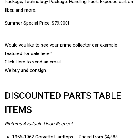
Package, Technology Package, Handling Pack, Exposed carbon
fiber, and more.
Summer Special Price: $79,900!
Would you like to see your prime collector car example
featured for sale here?
Click Here to send an email.
We buy and consign.
DISCOUNTED PARTS TABLE
ITEMS
Pictures Available Upon Request.
1956-1962 Corvette Hardtops – Priced from $4,888.