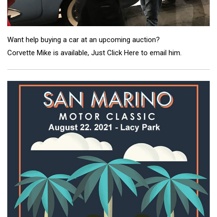
Want help buying a car at an upcoming auction?
Corvette Mike is available,
Just Click Here to email him
.