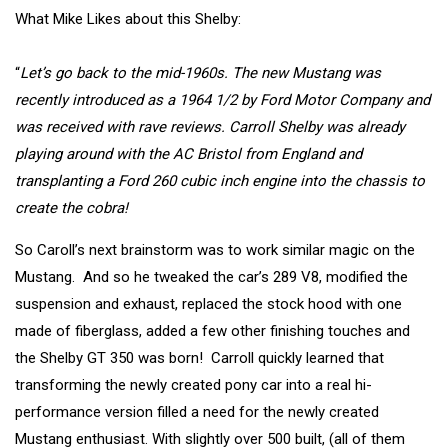
What Mike Likes about this Shelby:
“
Let’s go back to the mid-1960s. The new Mustang was
recently introduced as a 1964 1/2 by Ford Motor Company and
was received with rave reviews. Carroll Shelby was already
playing around with the AC Bristol from England and
transplanting a Ford 260 cubic inch engine into the chassis to
create the cobra!
So Caroll’s next brainstorm was to work similar magic on the
Mustang. And so he tweaked the car’s 289 V8, modified the
suspension and exhaust, replaced the stock hood with one
made of fiberglass, added a few other finishing touches and
the Shelby GT 350 was born! Carroll quickly learned that
transforming the newly created pony car into a real hi-
performance version filled a need for the newly created
Mustang enthusiast. With slightly over 500 built, (all of them