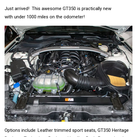
Just arrived! This awesome GT350 is practically new
with under 1000 miles on the odometer!
Options include: Leather trimmed sport seats, GT350 Heritage