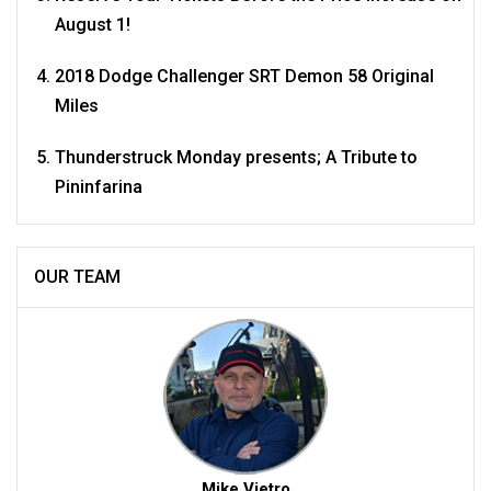
August 1!
2018 Dodge Challenger SRT Demon 58 Original
Miles
Thunderstruck Monday presents; A Tribute to
Pininfarina
OUR TEAM
Mike Vietro