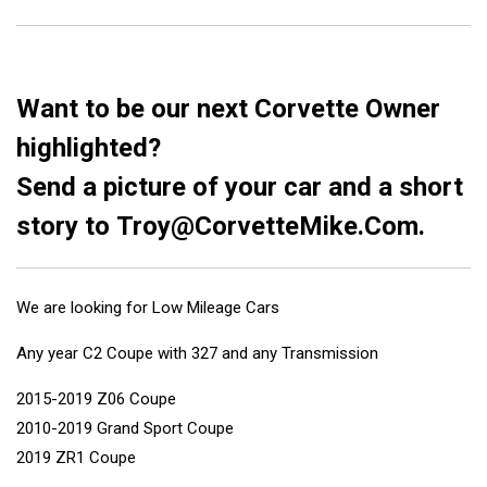
Want to be our next Corvette Owner
highlighted?
Send a picture of your car and a short
story to
Troy@CorvetteMike.Com
.
We are looking for Low Mileage Cars
Any year C2 Coupe with 327 and any Transmission
2015-2019 Z06 Coupe
2010-2019 Grand Sport Coupe
2019 ZR1 Coupe