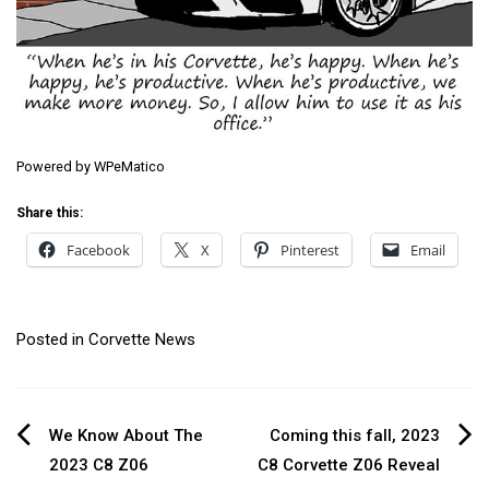
Powered by
WPeMatico
Share this:
Facebook
X
Pinterest
Email
Posted in
Corvette News
Post
We Know About The
Coming this fall, 2023
2023 C8 Z06
C8 Corvette Z06 Reveal