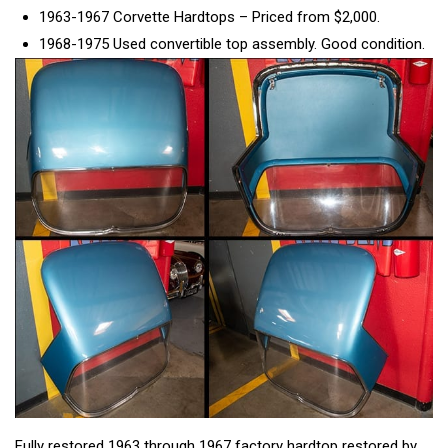
1963-1967 Corvette Hardtops – Priced from $2,000.
1968-1975 Used convertible top assembly. Good condition.
Fully restored 1963 through 1967 factory hardtop restored by