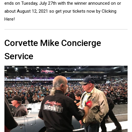
ends on Tuesday, July 27th with the winner announced on or
about August 12, 2021
so get your tickets now by Clicking
Here!
Corvette Mike Concierge
Service