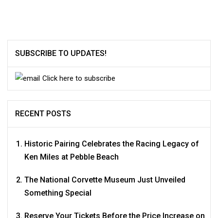
navigation
SUBSCRIBE TO UPDATES!
Click here to subscribe
RECENT POSTS
Historic Pairing Celebrates the Racing Legacy of
Ken Miles at Pebble Beach
The National Corvette Museum Just Unveiled
Something Special
Reserve Your Tickets Before the Price Increase on