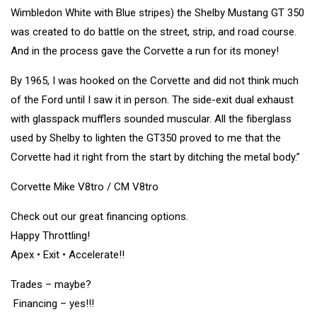
Wimbledon White with Blue stripes) the Shelby Mustang GT 350
was created to do battle on the street, strip, and road course.
And in the process gave the Corvette a run for its money!
By 1965, I was hooked on the Corvette and did not think much
of the Ford until I saw it in person. The side-exit dual exhaust
with glasspack mufflers sounded muscular. All the fiberglass
used by Shelby to lighten the GT350 proved to me that the
Corvette had it right from the start by ditching the metal body.”
Corvette Mike V8tro / CM V8tro
Check out our great financing options.
Happy Throttling!
Apex • Exit • Accelerate!!
Trades – maybe?
Financing – yes!!!