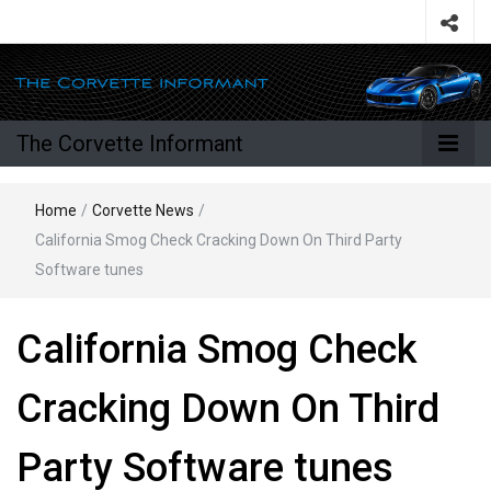
The Corvette Informant
Home
/
Corvette News
/
California Smog Check Cracking Down On Third Party
Software tunes
California Smog Check
Cracking Down On Third
Party Software tunes