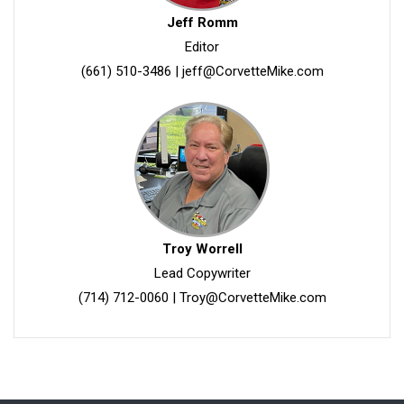
Jeff Romm
Editor
(661) 510-3486
|
jeff@CorvetteMike.com
Troy Worrell
Lead Copywriter
(714) 712-0060
|
Troy@CorvetteMike.com