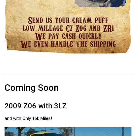
Coming Soon
2009 Z06 with 3LZ
and with Only 16k Miles!