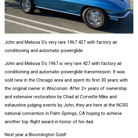
John and Melissa S’s very rare 1967 427 with factory air
conditioning and automatic powerglide
John and Melissa S’s 1967 is very rare 427 with factory air
conditioning and automatic powerglide transmission. It was
sold new in the Chicago area and spent its first 30 years with
the original owner in Wisconsin. After 2+ years of ownership
and extensive restoration by Chad at Corvette Mike and
exhaustive judging events by John, they are here at the NCRS
national convention in Palm Springs, CA hoping to achieve
another top-flight award in honor of his dad.
Next year a Bloomington Gold!