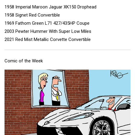
1958 Imperial Maroon Jaguar XK150 Drophead
1958 Signet Red Convertible
1969 Fathom Green L71 427/435HP Coupe
2003 Pewter Hummer With Super Low Miles
2021 Red Mist Metallic Corvette Convertible
Comic of the Week