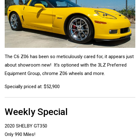
The C6 Z06 has been so meticulously cared for, it appears just
about showroom new! It’s optioned with the 3LZ Preferred
Equipment Group, chrome Z06 wheels and more.
Specially priced at: $52,900
Weekly Special
2020 SHELBY GT350
Only 990 Miles!