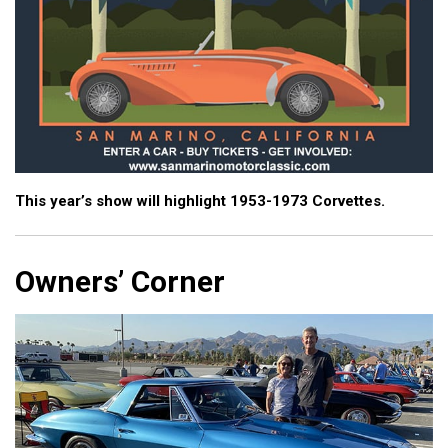
This year’s show will highlight 1953-1973 Corvettes.
Owners’ Corner