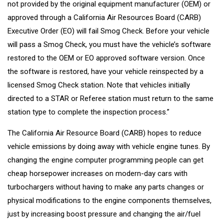
not provided by the original equipment manufacturer (OEM) or
approved through a California Air Resources Board (CARB)
Executive Order (EO) will fail Smog Check. Before your vehicle
will pass a Smog Check, you must have the vehicle’s software
restored to the OEM or EO approved software version. Once
the software is restored, have your vehicle reinspected by a
licensed Smog Check station. Note that vehicles initially
directed to a STAR or Referee station must return to the same
station type to complete the inspection process.”
The California Air Resource Board (CARB) hopes to reduce
vehicle emissions by doing away with vehicle engine tunes. By
changing the engine computer programming people can get
cheap horsepower increases on modern-day cars with
turbochargers without having to make any parts changes or
physical modifications to the engine components themselves,
just by increasing boost pressure and changing the air/fuel