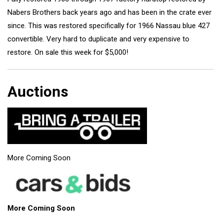
Nabers Brothers back years ago and has been in the crate ever
since. This was restored specifically for 1966 Nassau blue 427
convertible. Very hard to duplicate and very expensive to
restore. On sale this week for $5,000!
Auctions
More Coming Soon
More Coming Soon