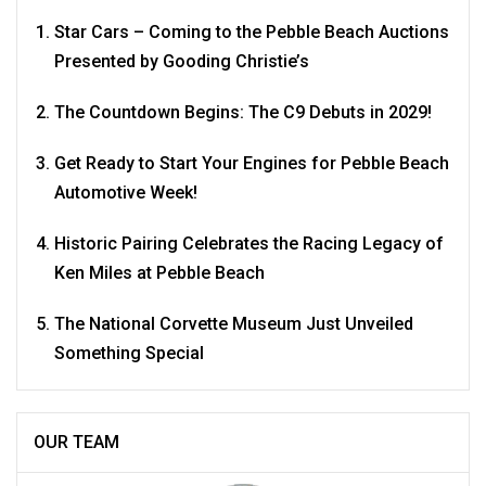
Star Cars – Coming to the Pebble Beach Auctions
Presented by Gooding Christie’s
The Countdown Begins: The C9 Debuts in 2029!
Get Ready to Start Your Engines for Pebble Beach
Automotive Week!
Historic Pairing Celebrates the Racing Legacy of
Ken Miles at Pebble Beach
The National Corvette Museum Just Unveiled
Something Special
OUR TEAM