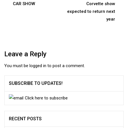
navigation
CAR SHOW
Corvette show
expected to return next
year
Leave a Reply
You must be
logged in
to post a comment.
SUBSCRIBE TO UPDATES!
Click here to subscribe
RECENT POSTS