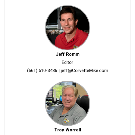
Jeff Romm
Editor
(661) 510-3486
|
jeff@CorvetteMike.com
Troy Worrell