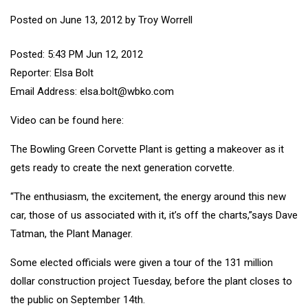
Posted on
June 13, 2012
by
Troy Worrell
Posted: 5:43 PM Jun 12, 2012
Reporter: Elsa Bolt
Email Address: elsa.bolt@wbko.com
Video can be found
here
:
The Bowling Green Corvette Plant is getting a makeover as it
gets ready to create the next generation corvette.
“The enthusiasm, the excitement, the energy around this new
car, those of us associated with it, it’s off the charts,”says Dave
Tatman, the Plant Manager.
Some elected officials were given a tour of the 131 million
dollar construction project Tuesday, before the plant closes to
the public on September 14th.