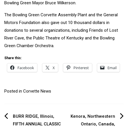
Bowling Green Mayor Bruce Wilkerson.
The Bowling Green Corvette Assembly Plant and the General
Motors Foundation also gave out 10 thousand dollars in
donations to several organizations, including Friends of Lost
River Cave, the Public Theatre of Kentucky and the Bowling
Green Chamber Orchestra.
Share this:
Facebook
X
Pinterest
Email
Posted in
Corvette News
Post
BURR RIDGE, Illinois,
Kenora, Northwestern
FIFTH ANNUAL CLASSIC
Ontario, Canada,