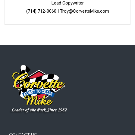
Lead Copywriter
(714) 712-0060
|
Troy@CorvetteMike.com