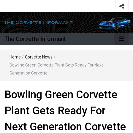
The Corvette Informant
Home
/
Corvette News
/
Bowling Green Corvette Plant Gets Ready For Next
Generation Corvette
Bowling Green Corvette
Plant Gets Ready For
Next Generation Corvette