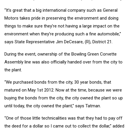
“It’s great that a big international company such as General
Motors takes pride in preserving the environment and doing
things to make sure they’re not having a large impact on the
environment when they’re producing such a fine automobile,”
says State Representative Jim DeCesare, (R), District 21.
During the event, ownership of the Bowling Green Corvette
Assembly line was also officially handed over from the city to
the plant.
“We purchased bonds from the city, 30 year bonds, that
matured on May 1st 2012. Now at the time, because we were
buying the bonds from the city, the city owned the plant so up
until today, the city owned the plant,” says Tatman.
“One of those little technicalities was that they had to pay off
the deed for a dollar so I came out to collect the dollar,” added