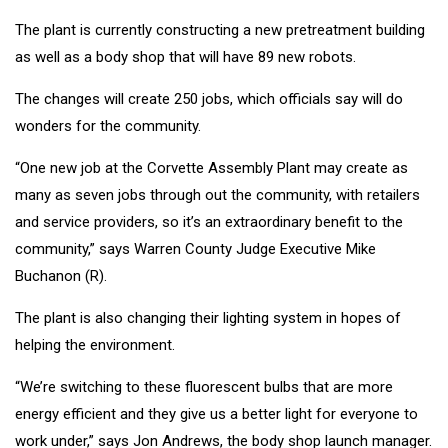
The plant is currently constructing a new pretreatment building
as well as a body shop that will have 89 new robots.
The changes will create 250 jobs, which officials say will do
wonders for the community.
“One new job at the Corvette Assembly Plant may create as
many as seven jobs through out the community, with retailers
and service providers, so it’s an extraordinary benefit to the
community,” says Warren County Judge Executive Mike
Buchanon (R).
The plant is also changing their lighting system in hopes of
helping the environment.
“We’re switching to these fluorescent bulbs that are more
energy efficient and they give us a better light for everyone to
work under,” says Jon Andrews, the body shop launch manager.