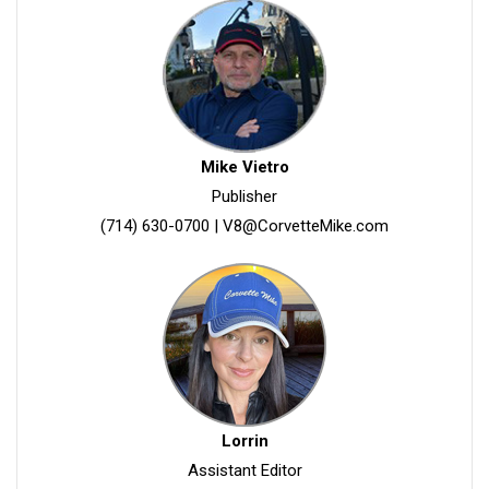
Mike Vietro
Publisher
(714) 630-0700
|
V8@CorvetteMike.com
Lorrin
Assistant Editor