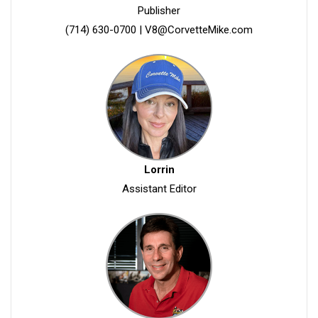
Publisher
(714) 630-0700
|
V8@CorvetteMike.com
Lorrin
Assistant Editor