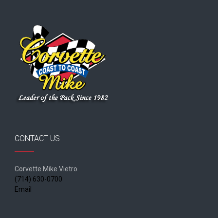
CONTACT US
Corvette Mike Vietro
(714) 630-0700
Email