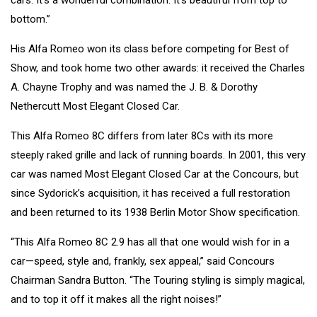
bottom.”
His Alfa Romeo won its class before competing for Best of
Show, and took home two other awards: it received the Charles
A. Chayne Trophy and was named the J. B. & Dorothy
Nethercutt Most Elegant Closed Car.
This Alfa Romeo 8C differs from later 8Cs with its more
steeply raked grille and lack of running boards. In 2001, this very
car was named Most Elegant Closed Car at the Concours, but
since Sydorick’s acquisition, it has received a full restoration
and been returned to its 1938 Berlin Motor Show specification.
“This Alfa Romeo 8C 2.9 has all that one would wish for in a
car—speed, style and, frankly, sex appeal,” said Concours
Chairman Sandra Button. “The Touring styling is simply magical,
and to top it off it makes all the right noises!”