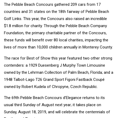
The Pebble Beach Concours gathered 209 cars from 17
countries and 31 states on the 18th fairway of Pebble Beach
Golf Links. This year, the Concours also raised an incredible
$1.8 million for charity. Through the Pebble Beach Company
Foundation, the primary charitable partner of the Concours,
these funds will benefit over 80 local charities, impacting the
lives of more than 10,000 children annually in Monterey County.
The race for Best of Show this year featured two other strong
contenders: a 1929 Duesenberg J Murphy Town Limousine
owned by the Lehrman Collection of Palm Beach, Florida; and a
1948 Talbot-Lago T26 Grand Sport Figoni Fastback Coupé
owned by Robert Kudela of Chropyne, Czech Republic.
The 69th Pebble Beach Concours d’Elegance returns to its
usual third Sunday of August next year; it takes place on
Sunday, August 18, 2019, and will celebrate the centennials of