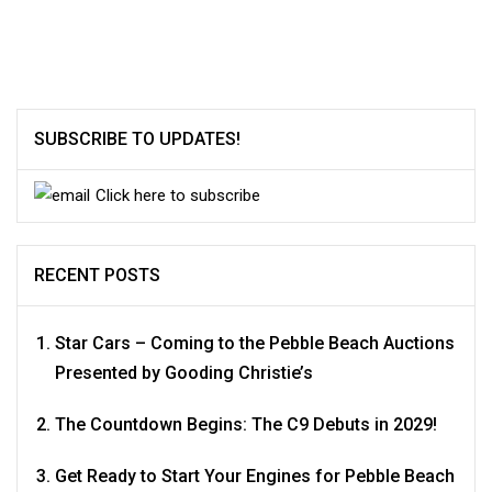
SUBSCRIBE TO UPDATES!
Click here to subscribe
RECENT POSTS
Star Cars – Coming to the Pebble Beach Auctions
Presented by Gooding Christie’s
The Countdown Begins: The C9 Debuts in 2029!
Get Ready to Start Your Engines for Pebble Beach