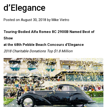
d’Elegance
Posted on
August 30, 2018
by
Mike Vietro
Touring-Bodied Alfa Romeo 8C 2900B Named Best of
Show
at the 68th Pebble Beach Concours d’Elegance
2018 Charitable Donations Top $1.8 Million