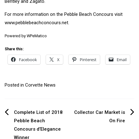
Bentley and Zagato.
For more information on the Pebble Beach Concours visit
www.pebblebeachconcours.net.
Powered by
WPeMatico
Share this:
Facebook
X
Pinterest
Email
Posted in
Corvette News
Post
Complete List of 2018
Collector Car Market is
Pebble Beach
On Fire
navigation
Concours d’Elegance
Winner