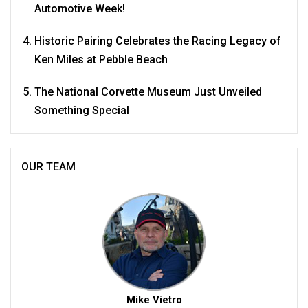
Automotive Week!
Historic Pairing Celebrates the Racing Legacy of
Ken Miles at Pebble Beach
The National Corvette Museum Just Unveiled
Something Special
OUR TEAM
Mike Vietro