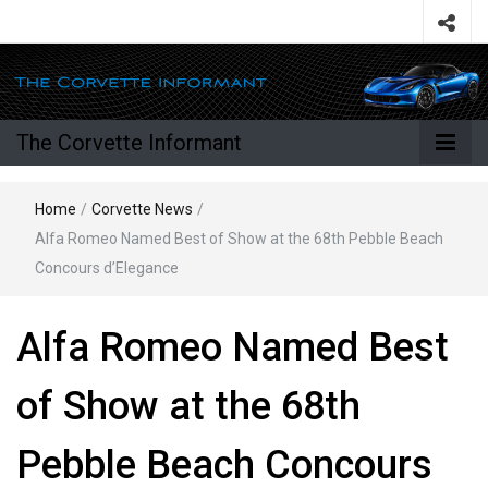
The Corvette Informant
Home
/
Corvette News
/
Alfa Romeo Named Best of Show at the 68th Pebble Beach
Concours d’Elegance
Alfa Romeo Named Best
of Show at the 68th
Pebble Beach Concours