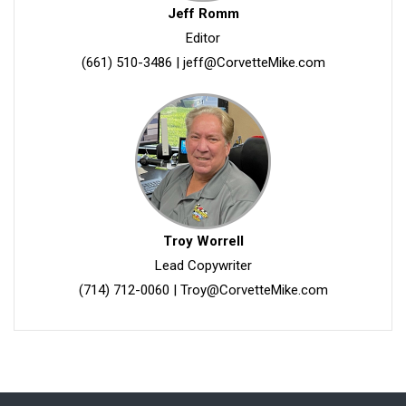
Jeff Romm
Editor
(661) 510-3486
|
jeff@CorvetteMike.com
Troy Worrell
Lead Copywriter
(714) 712-0060
|
Troy@CorvetteMike.com