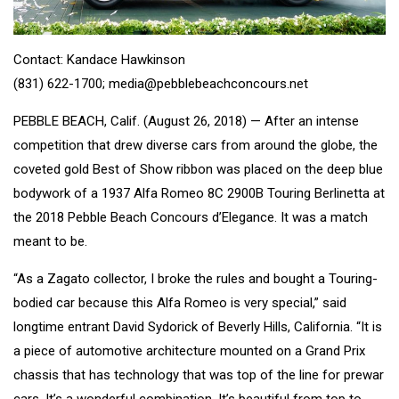
Contact: Kandace Hawkinson
(831) 622-1700; media@pebblebeachconcours.net
PEBBLE BEACH, Calif. (August 26, 2018) — After an intense
competition that drew diverse cars from around the globe, the
coveted gold Best of Show ribbon was placed on the deep blue
bodywork of a 1937 Alfa Romeo 8C 2900B Touring Berlinetta at
the 2018 Pebble Beach Concours d’Elegance. It was a match
meant to be.
“As a Zagato collector, I broke the rules and bought a Touring-
bodied car because this Alfa Romeo is very special,” said
longtime entrant David Sydorick of Beverly Hills, California. “It is
a piece of automotive architecture mounted on a Grand Prix
chassis that has technology that was top of the line for prewar
cars. It’s a wonderful combination. It’s beautiful from top to