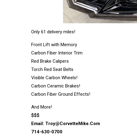
Only 61 delivery miles!
Front Lift with Memory
Carbon Fiber Interior Trim
Red Brake Calipers
Torch Red Seat Belts
Visible Carbon Wheels!
Carbon Ceramic Brakes!
Carbon Fiber Ground Effects!
And More!
$$$
Email:
Troy@CorvetteMike.Com
714-630-0700