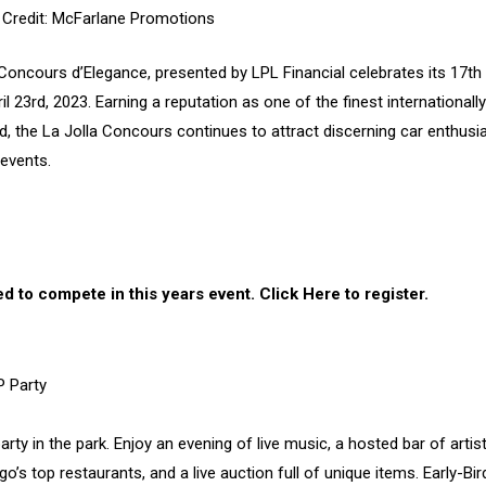
 Credit: McFarlane Promotions
 Concours d’Elegance, presented by LPL Financial celebrates its 17th
 23rd, 2023. Earning a reputation as one of the finest internationally
 the La Jolla Concours continues to attract discerning car enthusi
events.
d to compete in this years event.
Click Here to register
.
P Party
y in the park. Enjoy an evening of live music, a hosted bar of artist
o’s top restaurants, and a live auction full of unique items. Early-Bir