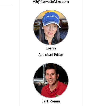
V8@CorvetteMike.com
Lorrin
Assistant Editor
Jeff Romm