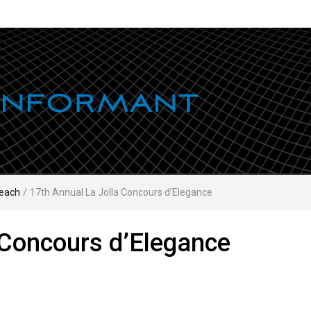
each
/
17th Annual La Jolla Concours d’Elegance
 Concours d’Elegance