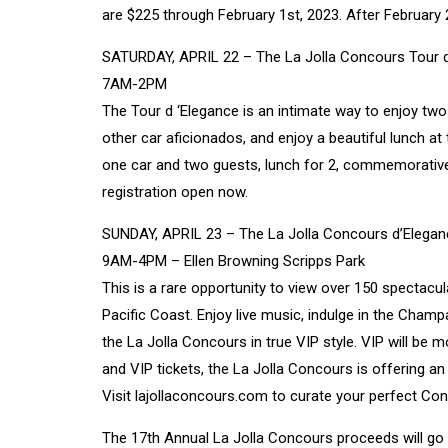
are $225 through February 1st, 2023. After February 2n
SATURDAY, APRIL 22 – The La Jolla Concours Tour 
7AM-2PM
The Tour d ‘Elegance is an intimate way to enjoy two 
other car aficionados, and enjoy a beautiful lunch at
one car and two guests, lunch for 2, commemorative 
registration open now.
SUNDAY, APRIL 23 – The La Jolla Concours d’Elegan
9AM-4PM – Ellen Browning Scripps Park
This is a rare opportunity to view over 150 spectacu
Pacific Coast. Enjoy live music, indulge in the Cham
the La Jolla Concours in true VIP style. VIP will be 
and VIP tickets, the La Jolla Concours is offering an
Visit
lajollaconcours.com
to curate your perfect Co
The 17th Annual La Jolla Concours proceeds will go t