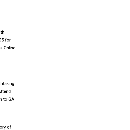
ith
95 for
. Online
thtaking
Attend
on to GA
ory of