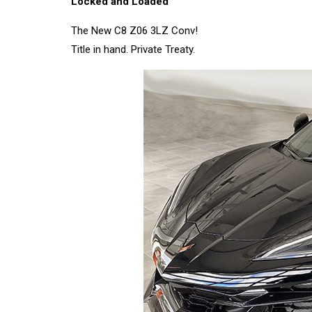
Locked and Loaded
The New C8 Z06 3LZ Conv!
Title in hand. Private Treaty.