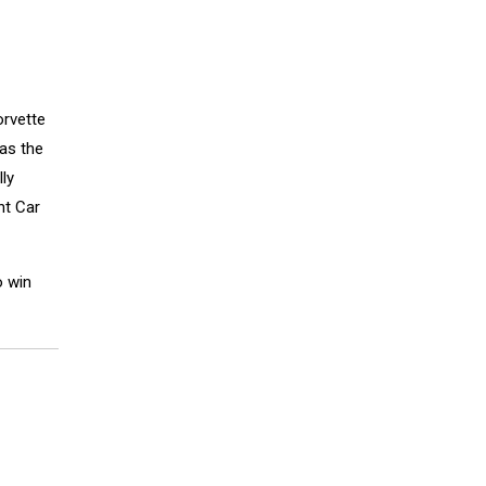
orvette
as the
ly
nt Car
o win