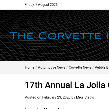
Friday, 7 August 2026
Home
/
Automotive News
/
Corvette News
/
Pebble B
17th Annual La Jolla
Posted on
February 23, 2023
by
Mike Vietro