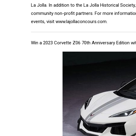
La Jolla. In addition to the La Jolla Historical Societ
community non-profit partners. For more information,
events, visit
www.lajollaconcours.com
.
Win a 2023 Corvette Z06 70th Anniversary Edition w