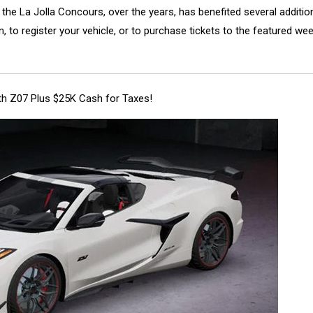
y, the La Jolla Concours, over the years, has benefited several addition
 to register your vehicle, or to purchase tickets to the featured we
ith Z07 Plus $25K Cash for Taxes!