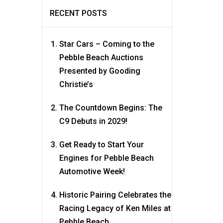
RECENT POSTS
Star Cars – Coming to the
Pebble Beach Auctions
Presented by Gooding
Christie’s
The Countdown Begins: The
C9 Debuts in 2029!
Get Ready to Start Your
Engines for Pebble Beach
Automotive Week!
Historic Pairing Celebrates the
Racing Legacy of Ken Miles at
Pebble Beach