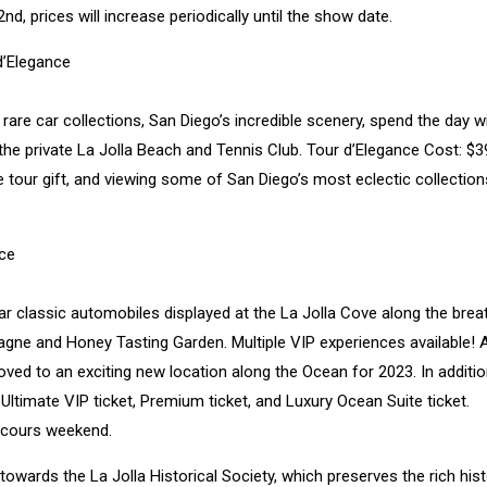
d, prices will increase periodically until the show date.
d’Elegance
rare car collections, San Diego’s incredible scenery, spend the day w
 the private La Jolla Beach and Tennis Club. Tour d’Elegance Cost: $3
tour gift, and viewing some of San Diego’s most eclectic collections
ce
lar classic automobiles displayed at the La Jolla Cove along the brea
pagne and Honey Tasting Garden. Multiple VIP experiences available! 
moved to an exciting new location along the Ocean for 2023. In additi
 Ultimate VIP ticket, Premium ticket, and Luxury Ocean Suite ticket.
ncours weekend.
owards the La Jolla Historical Society, which preserves the rich hist