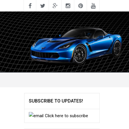
SUBSCRIBE TO UPDATES!
Click here to subscribe