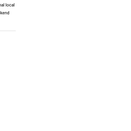
al local
ekend