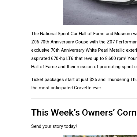
The National Sprint Car Hall of Fame and Museum wil
Z06 70th Anniversary Coupe with the Z07 Performanc
exclusive 70th Anniversary White Pearl Metallic exter
aspirated 670-hp LT6 that revs up to 8,600 rpm! Your
Hall of Fame and their mission of promoting sprint c
Ticket packages start at just $25 and Thundering Thu
the most anticipated Corvette ever.
This Week’s Owners’ Corn
Send your story today!