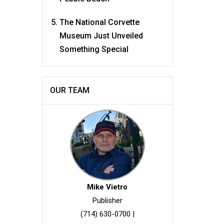
The National Corvette
Museum Just Unveiled
Something Special
OUR TEAM
Mike Vietro
Publisher
(714) 630-0700
|