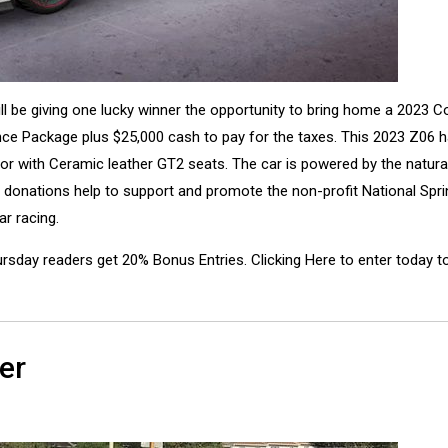
l be giving one lucky winner the opportunity to bring home a 2023 C
e Package plus $25,000 cash to pay for the taxes. This 2023 Z06 h
ior with Ceramic leather GT2 seats. The car is powered by the natural
 donations help to support and promote the non-profit National Spri
ar racing.
rsday readers get 20% Bonus Entries. Clicking Here to enter today t
er