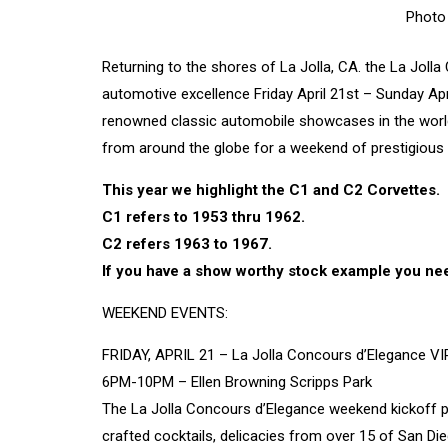
Photo
Returning to the shores of La Jolla, CA. the La Jolla
automotive excellence Friday April 21st – Sunday April
renowned classic automobile showcases in the world,
from around the globe for a weekend of prestigious 
This year we highlight the C1 and C2 Corvettes.
C1 refers to 1953 thru 1962.
C2 refers 1963 to 1967.
If you have a show worthy stock example you nee
WEEKEND EVENTS:
FRIDAY, APRIL 21 – La Jolla Concours d’Elegance VI
6PM-10PM – Ellen Browning Scripps Park
The La Jolla Concours d’Elegance weekend kickoff part
crafted cocktails, delicacies from over 15 of San Dieg