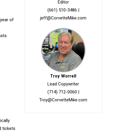
Editor
(661) 510-3486
|
jeff@CorvetteMike.com
 year of
asts
Troy Worrell
Lead Copywriter
(714) 712-0060
|
Troy@CorvetteMike.com
ically
d tickets