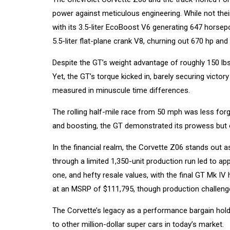
power against meticulous engineering. While not their
with its 3.5-liter EcoBoost V6 generating 647 horsep
5.5-liter flat-plane crank V8, churning out 670 hp and 
Despite the GT’s weight advantage of roughly 150 lbs
Yet, the GT’s torque kicked in, barely securing victor
measured in minuscule time differences.
The rolling half-mile race from 50 mph was less forg
and boosting, the GT demonstrated its prowess but 
In the financial realm, the Corvette Z06 stands out 
through a limited 1,350-unit production run led to 
one, and hefty resale values, with the final GT Mk IV
at an MSRP of $111,795, though production challeng
The Corvette’s legacy as a performance bargain holds
to other million-dollar super cars in today’s market.