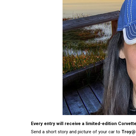
Every entry will receive a limited-edition Corvet
Send a short story and picture of your car to
Troy@