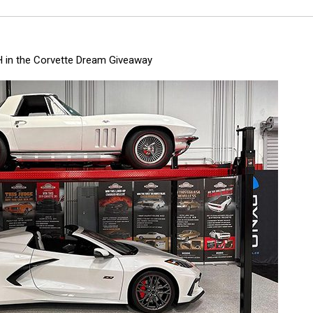
 in the Corvette Dream Giveaway