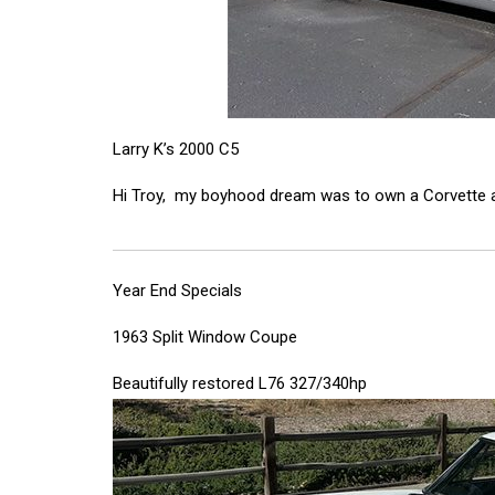
Larry K’s 2000 C5
Hi Troy, my boyhood dream was to own a Corvette and 
Year End Specials
1963 Split Window Coupe
Beautifully restored L76 327/340hp