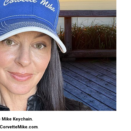
te Mike Keychain.
CorvetteMike.com
.