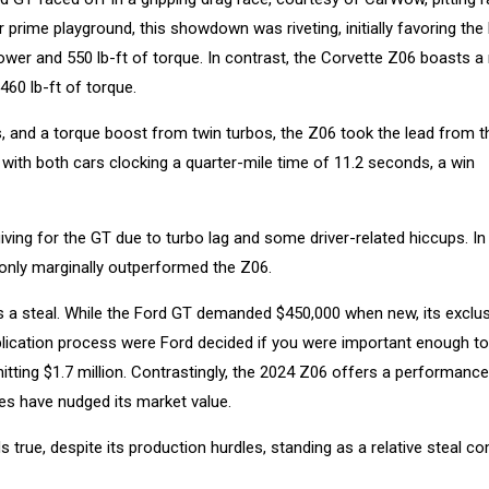
 prime playground, this showdown was riveting, initially favoring the
ower and 550 lb-ft of torque. In contrast, the Corvette Z06 boasts a 
460 lb-ft of torque.
, and a torque boost from twin turbos, the Z06 took the lead from th
y with both cars clocking a quarter-mile time of 11.2 seconds, a win
iving for the GT due to turbo lag and some driver-related hiccups. In
only marginally outperformed the Z06.
as a steal. While the Ford GT demanded $450,000 when new, its exclus
application process were Ford decided if you were important enough t
 hitting $1.7 million. Contrastingly, the 2024 Z06 offers a performanc
es have nudged its market value.
 true, despite its production hurdles, standing as a relative steal 