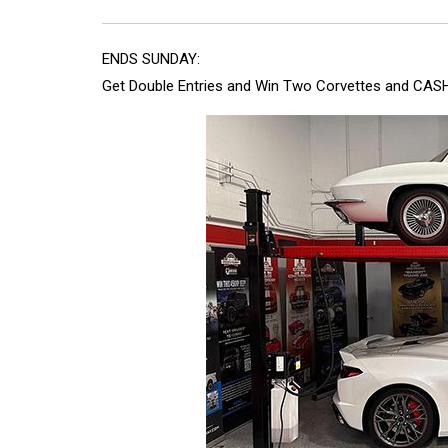
ENDS SUNDAY:
Get Double Entries and Win Two Corvettes and CASH