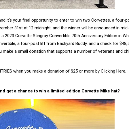
t’s your final opportunity to enter to win two Corvettes, a four-pos
cember 31st at 12 midnight, and the winner will be announced in mid
 a 2023 Corvette Stingray Convertible 70th Anniversary Edition in Whi
vertible, a four-post lift from Backyard Buddy, and a check for $48,
ou make a small donation that supports a number of veterans and chi
TRIES when you make a donation of $25 or more by Clicking Here.
nd get a chance to win a limited-edition
Corvette Mike hat?