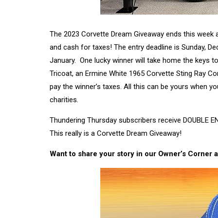
The 2023 Corvette Dream Giveaway ends this week and i
and cash for taxes! The entry deadline is Sunday, De
January. One lucky winner will take home the keys to
Tricoat, an Ermine White 1965 Corvette Sting Ray Con
pay the winner’s taxes. All this can be yours when y
charities.
Thundering Thursday subscribers receive DOUBLE EN
This really is a Corvette Dream Giveaway!
Want to share your story in our Owner’s Corner a