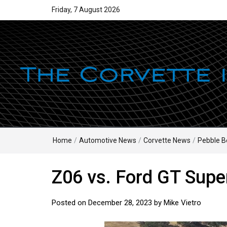
Friday, 7 August 2026
Home
/
Automotive News
/
Corvette News
/
Pebble B
Z06 vs. Ford GT Supe
Posted on
December 28, 2023
by
Mike Vietro