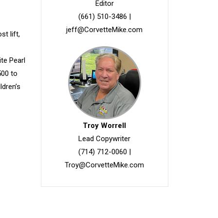
Editor
(661) 510-3486
|
jeff@CorvetteMike.com
t lift,
-
te Pearl
500 to
ldren’s
Troy Worrell
Lead Copywriter
(714) 712-0060
|
Troy@CorvetteMike.com