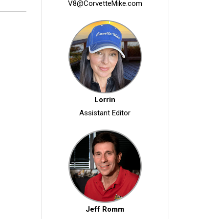
V8@CorvetteMike.com
Lorrin
Assistant Editor
Jeff Romm