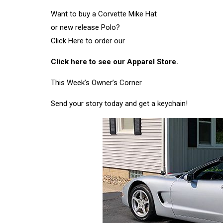
Want to buy a Corvette Mike Hat
or new release Polo?
Click Here to order our
Click here to see our Apparel Store.
This Week’s Owner’s Corner
Send your story today and get a keychain!