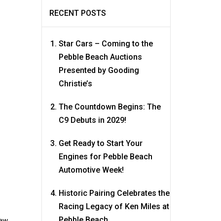
RECENT POSTS
Star Cars – Coming to the
Pebble Beach Auctions
Presented by Gooding
Christie’s
The Countdown Begins: The
C9 Debuts in 2029!
Get Ready to Start Your
Engines for Pebble Beach
Automotive Week!
Historic Pairing Celebrates the
Racing Legacy of Ken Miles at
Pebble Beach
raw