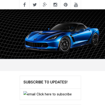
SUBSCRIBE TO UPDATES!
Click here to subscribe