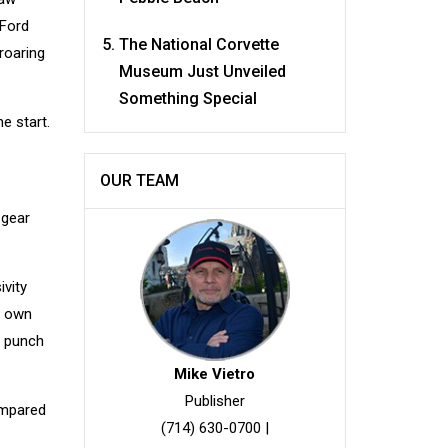
 Ford
The National Corvette
roaring
Museum Just Unveiled
Something Special
e start.
OUR TEAM
 gear
ivity
o own
e punch
Mike Vietro
Publisher
compared
(714) 630-0700
|