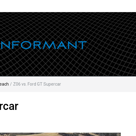
each
/
Z06 vs. Ford GT Supercar
rcar