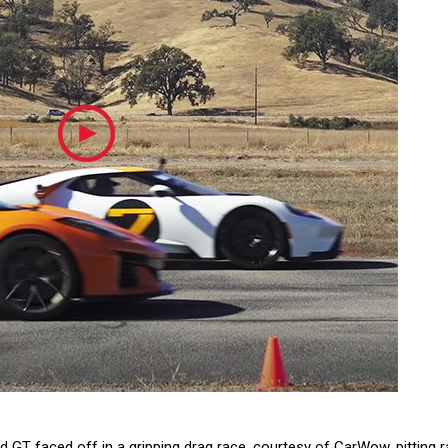
 GT faced off in a gripping drag race, courtesy of CarWow, pitting 