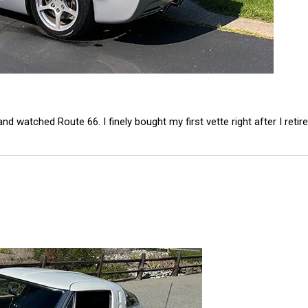
watched Route 66. I finely bought my first vette right after I retire