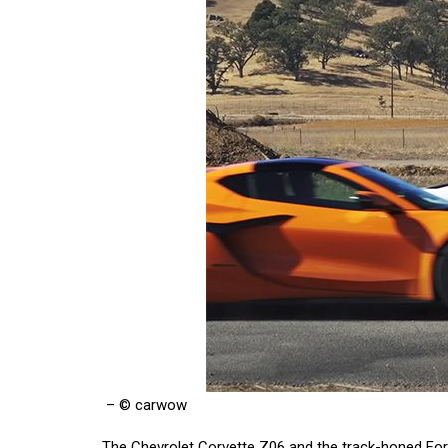
– © carwow
The Chevrolet Corvette Z06 and the track-honed Ford