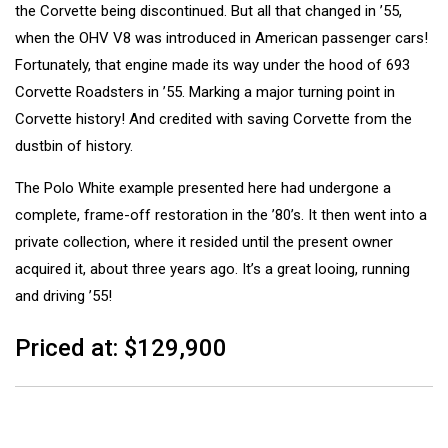
the Corvette being discontinued. But all that changed in ’55,
when the OHV V8 was introduced in American passenger cars!
Fortunately, that engine made its way under the hood of 693
Corvette Roadsters in ’55. Marking a major turning point in
Corvette history! And credited with saving Corvette from the
dustbin of history.
The Polo White example presented here had undergone a
complete, frame-off restoration in the ’80’s. It then went into a
private collection, where it resided until the present owner
acquired it, about three years ago. It’s a great looing, running
and driving ’55!
Priced at: $129,900