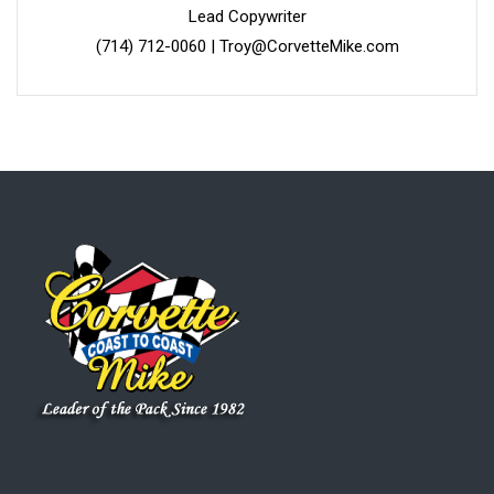
Lead Copywriter
(714) 712-0060
|
Troy@CorvetteMike.com