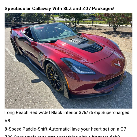
Spectacular Callaway With 3LZ and Z07 Packages!
Long Beach Red w/Jet Black Interior 376/757hp Supercharged
V8
8-Speed Paddle-Shift AutomaticHave your heart set on a C7