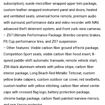
subscription), suede microfiber-wrapped upper trim package,
custom leather-wrapped instrument panel and doors, heated
and ventilated seats, universal home remote, premium audio
with surround, performance data and video recorder with NAV,
advanced theft deterrent system, and front curb-view cameras.
– Z07 Ultimate Performance Package: Brembo ceramic brakes,
PS Cup performance tires, and Z07 suspension.
– Other features: Visible carbon fiber ground effects package,
Competition Sport seats, visible carbon fiber hood insert, 8-
speed paddle-shift automatic transaxle, remote vehicle start,
Z06 black aluminum wheels with yellow stripe, carbon fiber
interior package, Long Beach Red Metallic Tintcoat, custom
yellow brake calipers, custom outdoor car cover, red seatbelts,
custom leather with yellow stitching, carbon fiber wheel center
caps with crossed flag logo, battery protection package,
chrome badge package, carbon flash painted rearview mirrors,
and rear fascia protector.