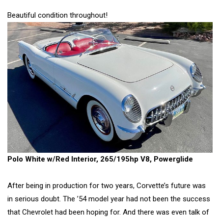
Beautiful condition throughout!
Polo White w/Red Interior, 265/195hp V8, Powerglide
After being in production for two years, Corvette’s future was
in serious doubt. The ’54 model year had not been the success
that Chevrolet had been hoping for. And there was even talk of