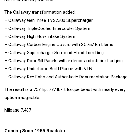
The Callaway transformation added:
– Callaway GenThree TVS2300 Supercharger
– Callaway TripleCooled Intercooler System
– Callaway High Flow Intake System
– Callaway Carbon Engine Covers with SC757 Emblems
– Callaway Supercharger Surround Hood Trim Ring
– Callaway Door Sill Panels with exterior and interior badging
– Callaway Underhood Build Plaque with V.I.N.
– Callaway Key Fobs and Authenticity Documentation Package
The result is a 757 hp, 777 lb-ft torque beast with nearly every
option imaginable.
Mileage 7,437
Coming Soon 1955 Roadster