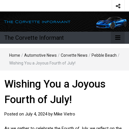
The Corvette Informant
Home
/
Automotive News
/
Corvette News
/
Pebble Beach
/
Wishing You a Joyous Fourth of July!
Wishing You a Joyous
Fourth of July!
Posted on
July 4, 2024
by
Mike Vietro
As we gather to celebrate the Fourth of July, we reflect on the