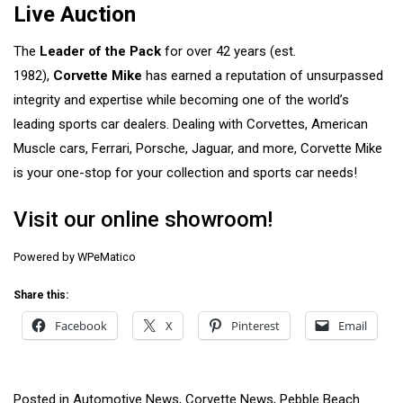
Live Auction
The
Leader of the Pack
for over 42 years (est.
1982),
Corvette Mike
has earned a reputation of unsurpassed
integrity and expertise while becoming one of the world’s
leading sports car dealers. Dealing with Corvettes, American
Muscle cars, Ferrari, Porsche, Jaguar, and more, Corvette Mike
is your one-stop for your collection and sports car needs!
Visit our online showroom!
Powered by
WPeMatico
Share this:
Facebook
X
Pinterest
Email
Posted in
Automotive News
,
Corvette News
,
Pebble Beach