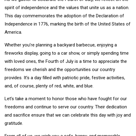
spirit of independence and the values that unite us as a nation.
This day commemorates the adoption of the Declaration of
Independence in 1776, marking the birth of the United States of
America.
Whether you’re planning a backyard barbecue, enjoying a
fireworks display, going to a car show, or simply spending time
with loved ones, the Fourth of July is a time to appreciate the
freedoms we cherish and the opportunities our country
provides. It’s a day filled with patriotic pride, festive activities,
and, of course, plenty of red, white, and blue.
Let’s take a moment to honor those who have fought for our
freedoms and continue to serve our country. Their dedication
and sacrifice ensure that we can celebrate this day with joy and
gratitude.
From all of us, we wish you a safe, happy, and memorable