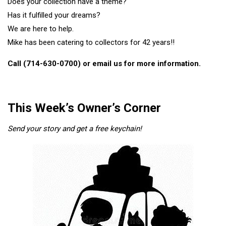
Does your collection have a theme?
Has it fulfilled your dreams?
We are here to help.
Mike has been catering to collectors for 42 years!!
Call (714-630-0700) or
email
us for more information.
This Week’s Owner’s Corner
Send your story and get a free keychain!