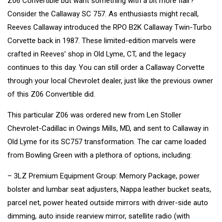
Z06 Convertible but want something with a bit more flair?
Consider the Callaway SC 757. As enthusiasts might recall,
Reeves Callaway introduced the RPO B2K Callaway Twin-Turbo
Corvette back in 1987. These limited-edition marvels were
crafted in Reeves’ shop in Old Lyme, CT, and the legacy
continues to this day. You can still order a Callaway Corvette
through your local Chevrolet dealer, just like the previous owner
of this Z06 Convertible did.
This particular Z06 was ordered new from Len Stoller
Chevrolet-Cadillac in Owings Mills, MD, and sent to Callaway in
Old Lyme for its SC757 transformation. The car came loaded
from Bowling Green with a plethora of options, including:
– 3LZ Premium Equipment Group: Memory Package, power
bolster and lumbar seat adjusters, Nappa leather bucket seats,
parcel net, power heated outside mirrors with driver-side auto
dimming, auto inside rearview mirror, satellite radio (with