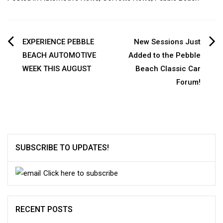
Post
EXPERIENCE PEBBLE
New Sessions Just
BEACH AUTOMOTIVE
Added to the Pebble
navigation
WEEK THIS AUGUST
Beach Classic Car
Forum!
SUBSCRIBE TO UPDATES!
Click here to subscribe
RECENT POSTS