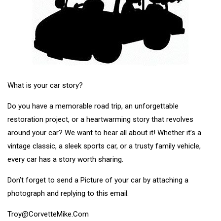
What is your car story?
Do you have a memorable road trip, an unforgettable
restoration project, or a heartwarming story that revolves
around your car? We want to hear all about it! Whether it’s a
vintage classic, a sleek sports car, or a trusty family vehicle,
every car has a story worth sharing.
Don’t forget to send a Picture of your car by attaching a
photograph and replying to this email.
Troy@CorvetteMike.Com