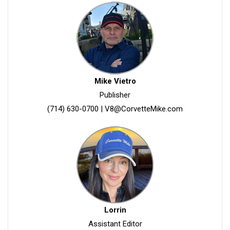
Mike Vietro
Publisher
(714) 630-0700
|
V8@CorvetteMike.com
Lorrin
Assistant Editor