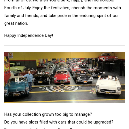
Fourth of July. Enjoy the festivities, cherish the moments with
family and friends, and take pride in the enduring spirit of our
great nation.
Happy Independence Day!
Has your collection grown too big to manage?
Do you have slots filled with cars that could be upgraded?