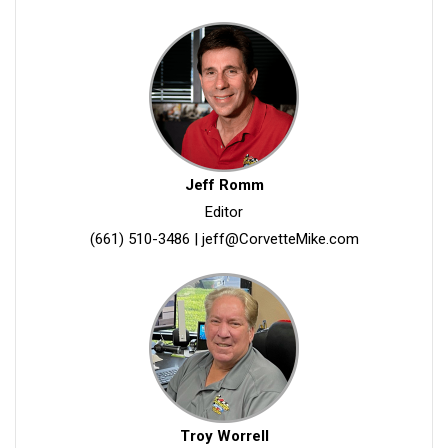
Jeff Romm
Editor
(661) 510-3486
|
jeff@CorvetteMike.com
Troy Worrell