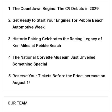
The Countdown Begins: The C9 Debuts in 2029!
Get Ready to Start Your Engines for Pebble Beach
Automotive Week!
Historic Pairing Celebrates the Racing Legacy of
Ken Miles at Pebble Beach
The National Corvette Museum Just Unveiled
Something Special
Reserve Your Tickets Before the Price Increase on
August 1!
OUR TEAM