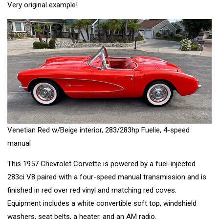
Very original example!
Venetian Red w/Beige interior, 283/283hp Fuelie, 4-speed
manual
This 1957 Chevrolet Corvette is powered by a fuel-injected
283ci V8 paired with a four-speed manual transmission and is
finished in red over red vinyl and matching red coves.
Equipment includes a white convertible soft top, windshield
washers, seat belts, a heater, and an AM radio.