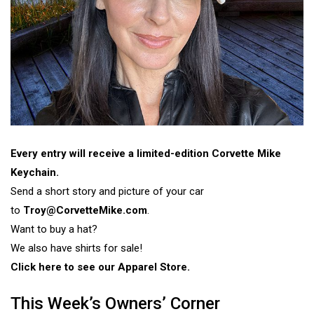
Every entry will receive a limited-edition Corvette Mike
Keychain.
Send a short story and picture of your car
to
Troy@CorvetteMike.com
.
Want to buy a hat?
We also have shirts for sale!
Click here to see our Apparel Store.
This Week’s Owners’ Corner