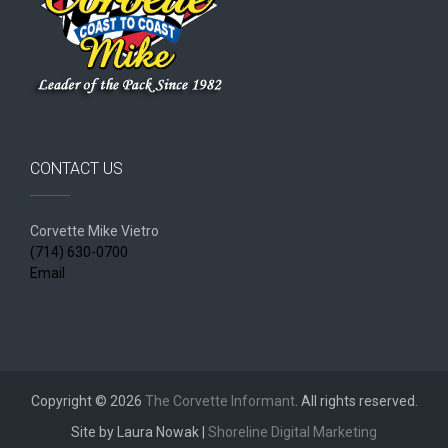
CONTACT US
Corvette Mike Vietro
(714) 630-0700
Email
Copyright © 2026
The Corvette Informant
. All rights reserved.
Site by Laura Nowak |
Shoreline Digital Marketing