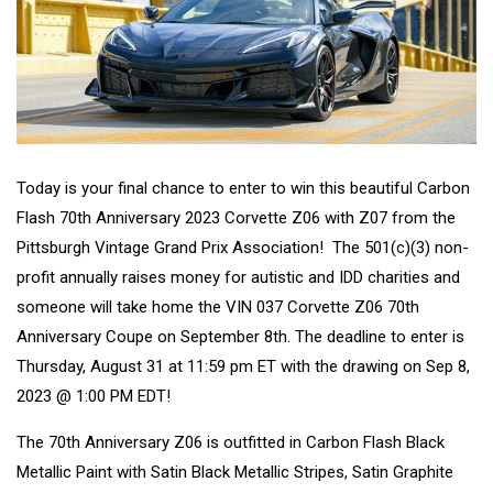
Today is your final chance to enter to win this beautiful Carbon
Flash 70th Anniversary 2023 Corvette Z06 with Z07 from the
Pittsburgh Vintage Grand Prix Association! The 501(c)(3) non-
profit annually raises money for autistic and IDD charities and
someone will take home the VIN 037 Corvette Z06 70th
Anniversary Coupe on September 8th. The deadline to enter is
Thursday, August 31 at 11:59 pm ET with the drawing on Sep 8,
2023 @ 1:00 PM EDT!
The 70th Anniversary Z06 is outfitted in Carbon Flash Black
Metallic Paint with Satin Black Metallic Stripes, Satin Graphite