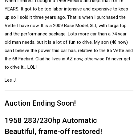
When I retired, I bought a 1968 Firebird and kept that for 16
YEARS. It got to be too labor intensive and expensive to keep
up so I sold it three years ago. That is when I purchased the
Vette I have now. It is a 2009 Base Model, 3LT, with targa top
and the performance package. Lots more car than a 74 year
old man needs, but it is a lot of fun to drive. My son (46 now)
can’t believe the power this car has, relative to the 85 Vette and
the 68 Firebird. Glad he lives in AZ now, otherwise I’d never get
to drive it… LOL!
Lee J.
Auction Ending Soon!
1958 283/230hp Automatic
Beautiful, frame-off restored!