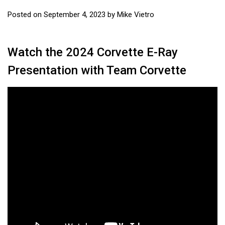
Posted on
September 4, 2023
by
Mike Vietro
Watch the 2024 Corvette E-Ray
Presentation with Team Corvette