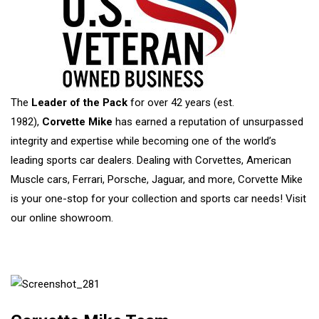
The
Leader of the Pack
for over 42 years (est.
1982),
Corvette Mike
has earned a reputation of unsurpassed
integrity and expertise while becoming one of the world’s
leading sports car dealers. Dealing with Corvettes, American
Muscle cars, Ferrari, Porsche, Jaguar, and more, Corvette Mike
is your one-stop for your collection and sports car needs!
Visit
our online showroom.