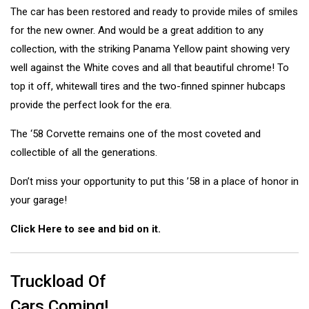
The car has been restored and ready to provide miles of smiles
for the new owner. And would be a great addition to any
collection, with the striking Panama Yellow paint showing very
well against the White coves and all that beautiful chrome! To
top it off, whitewall tires and the two-finned spinner hubcaps
provide the perfect look for the era.
The ‘58 Corvette remains one of the most coveted and
collectible of all the generations.
Don’t miss your opportunity to put this ’58 in a place of honor in
your garage!
Click Here to see and bid on it.
Truckload Of
Cars Coming!