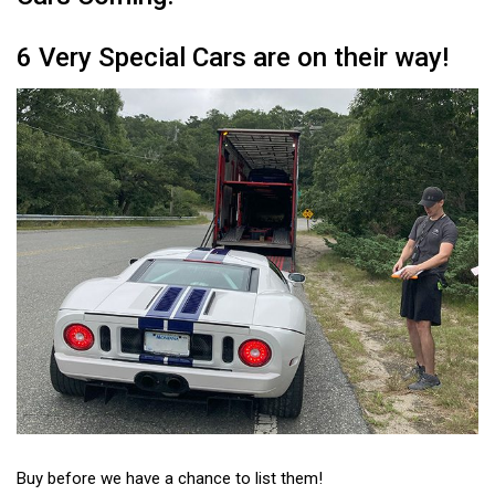
6 Very Special Cars are on their way!
Buy before we have a chance to list them!