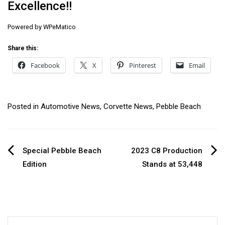
Excellence!!
Powered by
WPeMatico
Share this:
Facebook
X
Pinterest
Email
Posted in
Automotive News
,
Corvette News
,
Pebble Beach
Post
Special Pebble Beach
2023 C8 Production
Edition
Stands at 53,448
navigation