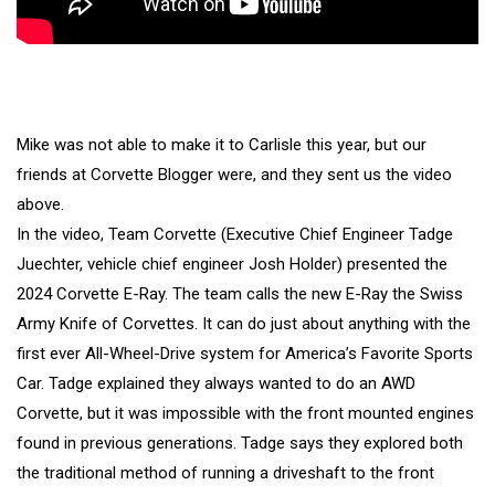
Mike was not able to make it to Carlisle this year, but our
friends at Corvette Blogger were, and they sent us the video
above.
In the video, Team Corvette (Executive Chief Engineer Tadge
Juechter, vehicle chief engineer Josh Holder) presented the
2024 Corvette E-Ray. The team calls the new E-Ray the Swiss
Army Knife of Corvettes. It can do just about anything with the
first ever All-Wheel-Drive system for America’s Favorite Sports
Car. Tadge explained they always wanted to do an AWD
Corvette, but it was impossible with the front mounted engines
found in previous generations. Tadge says they explored both
the traditional method of running a driveshaft to the front