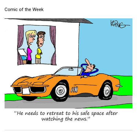
Comic of the Week