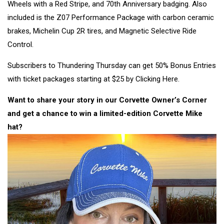
Wheels with a Red Stripe, and 70th Anniversary badging. Also
included is the Z07 Performance Package with carbon ceramic
brakes, Michelin Cup 2R tires, and Magnetic Selective Ride
Control.
Subscribers to Thundering Thursday can get 50% Bonus Entries
with ticket packages starting at $25 by Clicking Here.
Want to share your story in our Corvette Owner’s Corner
and get a chance to win a limited-edition
Corvette Mike
hat?