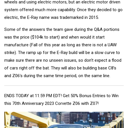
wheels and using electric motors, but an electric motor driven
system offered much more capability. Once they decided to go
electric, the E-Ray name was trademarked in 2015.
Some of the answers the team gave during the Q&A portions
was the price ($104k to start) and when would it start
manufacture (Fall of this year as long as there is not a UAW
strike). The ramp up for the E-Ray build will be a slow curve to
make sure there are no unseen issues, so don’t expect a flood
of cars right off the bat. They will also be building base C8’s
and Z06’s during the same time period, on the same line.
ENDS TODAY at 11:59 PM EDT! Get 50% Bonus Entries to Win
this 70th Anniversary 2023 Corvette Z06 with Z07!