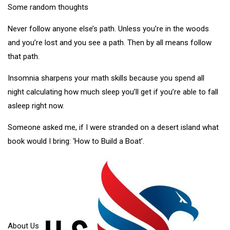
Some random thoughts
Never follow anyone else’s path. Unless you’re in the woods
and you’re lost and you see a path. Then by all means follow
that path.
Insomnia sharpens your math skills because you spend all
night calculating how much sleep you’ll get if you’re able to fall
asleep right now.
Someone asked me, if I were stranded on a desert island what
book would I bring: ‘How to Build a Boat’.
About Us