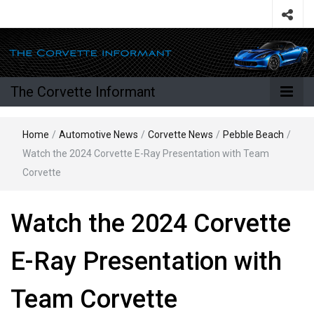
The Corvette Informant
Home
/
Automotive News
/
Corvette News
/
Pebble Beach
/
Watch the 2024 Corvette E-Ray Presentation with Team
Corvette
Watch the 2024 Corvette
E-Ray Presentation with
Team Corvette