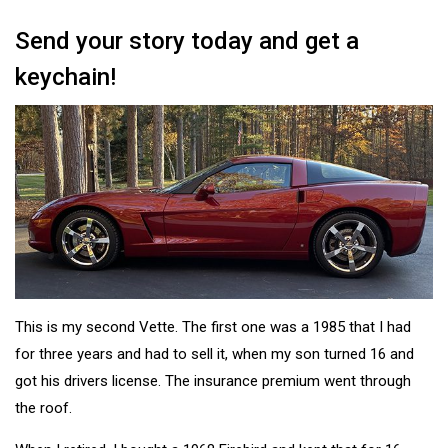
Send your story today and get a
keychain!
This is my second Vette. The first one was a 1985 that I had
for three years and had to sell it, when my son turned 16 and
got his drivers license. The insurance premium went through
the roof.