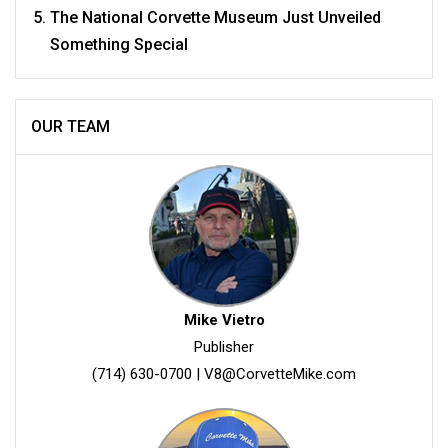
The National Corvette Museum Just Unveiled
Something Special
OUR TEAM
Mike Vietro
Publisher
(714) 630-0700
|
V8@CorvetteMike.com