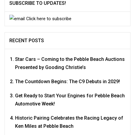
SUBSCRIBE TO UPDATES!
Click here to subscribe
RECENT POSTS
Star Cars – Coming to the Pebble Beach Auctions
Presented by Gooding Christie’s
The Countdown Begins: The C9 Debuts in 2029!
Get Ready to Start Your Engines for Pebble Beach
Automotive Week!
Historic Pairing Celebrates the Racing Legacy of
Ken Miles at Pebble Beach