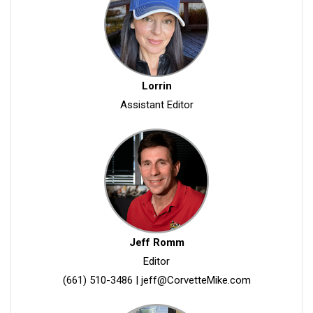
Lorrin
Assistant Editor
Jeff Romm
Editor
(661) 510-3486
|
jeff@CorvetteMike.com