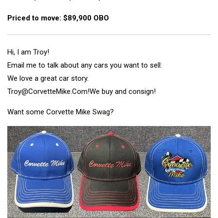
Priced to move: $89,900 OBO
Hi, I am Troy!
Email me to talk about any cars you want to sell:
We love a great car story.
Troy@CorvetteMike.Com!
We buy and consign!
Want some Corvette Mike Swag?