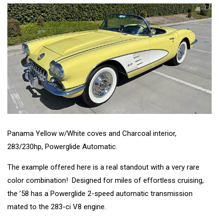
Panama Yellow w/White coves and Charcoal interior,
283/230hp, Powerglide Automatic.
The example offered here is a real standout with a very rare
color combination! Designed for miles of effortless cruising,
the ’58 has a Powerglide 2-speed automatic transmission
mated to the 283-ci V8 engine.