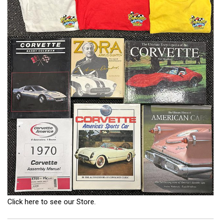
Click here to see our Store.