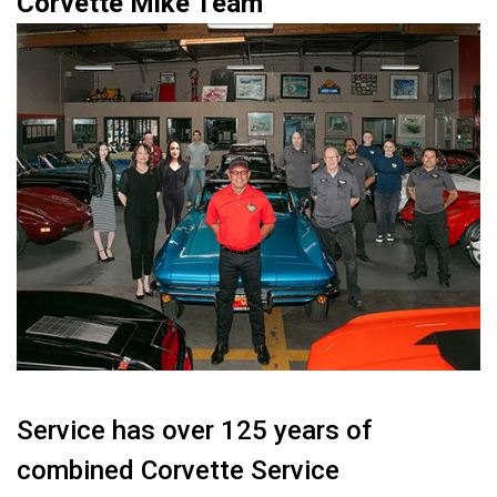
Corvette Mike Team
Service has over 125 years of
combined Corvette Service