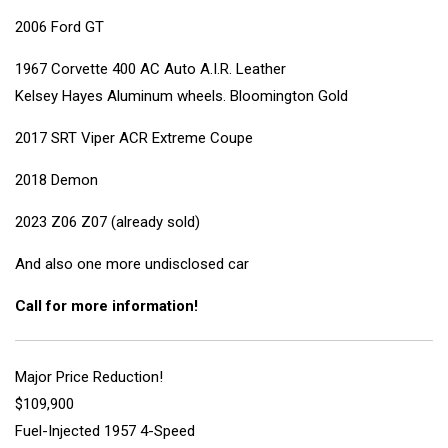
2006 Ford GT
1967 Corvette 400 AC Auto A.I.R. Leather
Kelsey Hayes Aluminum wheels. Bloomington Gold
2017 SRT Viper ACR Extreme Coupe
2018 Demon
2023 Z06 Z07 (already sold)
And also one more undisclosed car
Call for more information!
Major Price Reduction!
$109,900
Fuel-Injected 1957 4-Speed