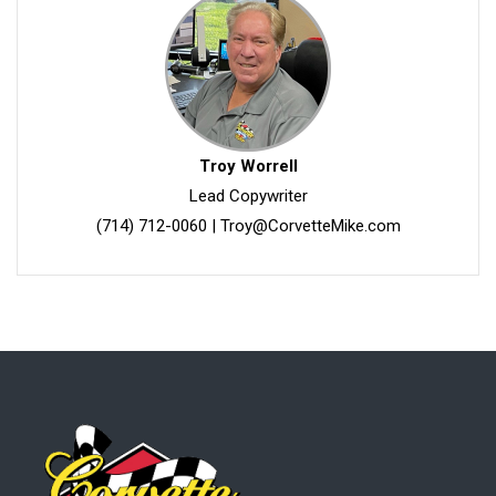
Troy Worrell
Lead Copywriter
(714) 712-0060
|
Troy@CorvetteMike.com