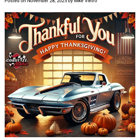
Posted on
November 28, 2025
by
Mike Vietro