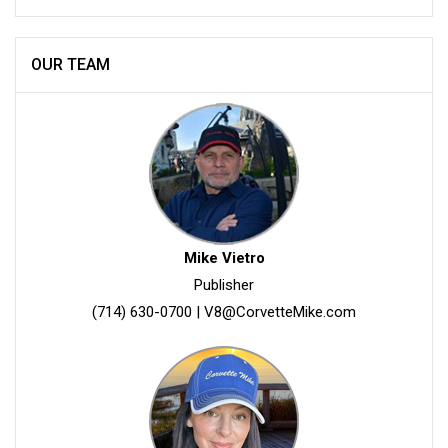
OUR TEAM
Mike Vietro
Publisher
(714) 630-0700
|
V8@CorvetteMike.com