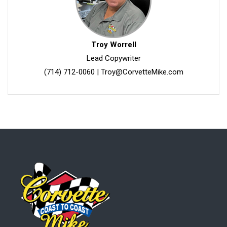
Troy Worrell
Lead Copywriter
(714) 712-0060
|
Troy@CorvetteMike.com