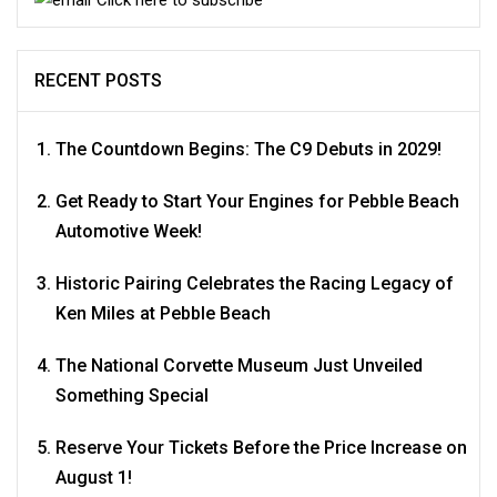
RECENT POSTS
The Countdown Begins: The C9 Debuts in 2029!
Get Ready to Start Your Engines for Pebble Beach
Automotive Week!
Historic Pairing Celebrates the Racing Legacy of
Ken Miles at Pebble Beach
The National Corvette Museum Just Unveiled
Something Special
Reserve Your Tickets Before the Price Increase on
August 1!