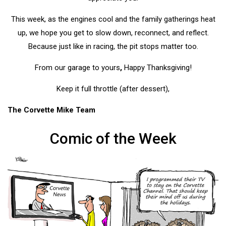
This week, as the engines cool and the family gatherings heat
up, we hope you get to slow down, reconnect, and reflect.
Because just like in racing, the pit stops matter too.
From our garage to yours
,
Happy Thanksgiving!
Keep it full throttle (after dessert),
The Corvette Mike Team
Comic of the Week