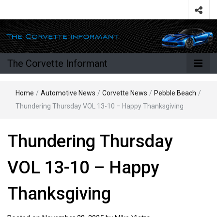
The Corvette Informant
Home
/
Automotive News
/
Corvette News
/
Pebble Beach
/
Thundering Thursday VOL 13-10 – Happy Thanksgiving
Thundering Thursday
VOL 13-10 – Happy
Thanksgiving