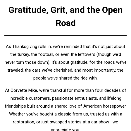
Gratitude, Grit, and the Open
Road
As Thanksgiving rolls in, we’re reminded that it’s not just about
the turkey, the football, or even the leftovers (though we’d
never turn those down). It’s about gratitude, for the roads we’ve
traveled, the cars we’ve cherished, and most importantly, the
people we’ve shared the ride with.
At Corvette Mike, we’re thankful for more than four decades of
incredible customers, passionate enthusiasts, and lifelong
friendships built around a shared love of American horsepower.
Whether you’ve bought a classic from us, trusted us with a
restoration, or just swapped stories at a car show—we
appreciate you.