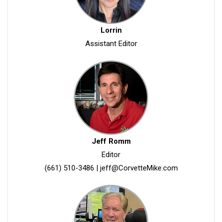
Lorrin
Assistant Editor
Jeff Romm
Editor
(661) 510-3486
|
jeff@CorvetteMike.com