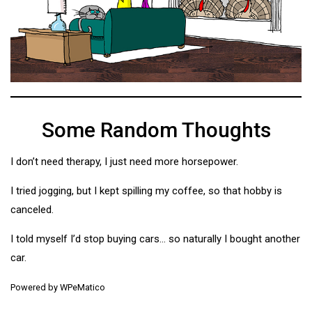
Some Random Thoughts
I don’t need therapy, I just need more horsepower.
I tried jogging, but I kept spilling my coffee, so that hobby is
canceled.
I told myself I’d stop buying cars… so naturally I bought another
car.
Powered by
WPeMatico