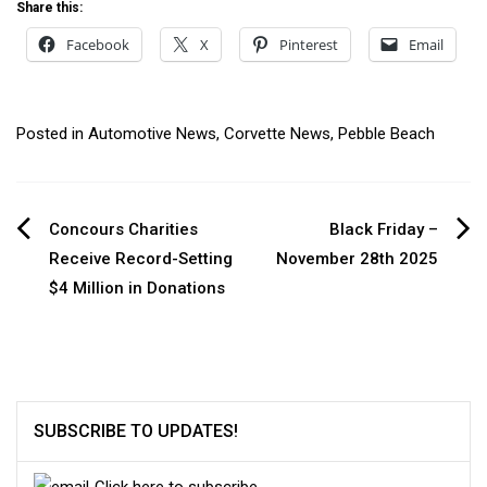
Share this:
Facebook
X
Pinterest
Email
Posted in
Automotive News
,
Corvette News
,
Pebble Beach
Post
Concours Charities
Black Friday –
Receive Record-Setting
November 28th 2025
navigation
$4 Million in Donations
SUBSCRIBE TO UPDATES!
Click here to subscribe