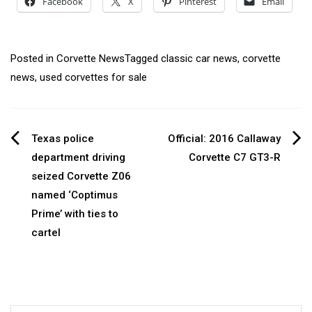
Facebook
X
Pinterest
Email
Posted in
Corvette News
Tagged
classic car news
,
corvette
news
,
used corvettes for sale
Post
Texas police
Official: 2016 Callaway
department driving
Corvette C7 GT3-R
navigation
seized Corvette Z06
named ‘Coptimus
Prime’ with ties to
cartel