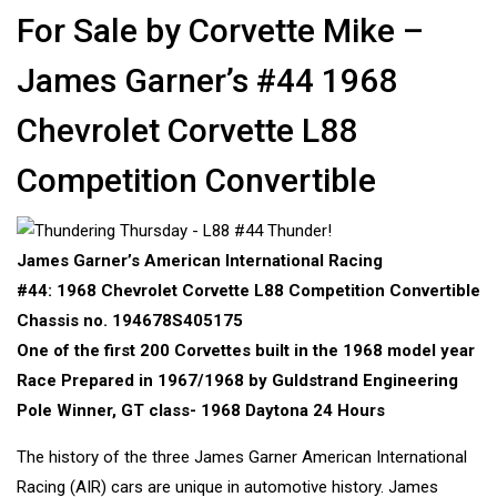
For Sale by Corvette Mike –
James Garner’s #44 1968
Chevrolet Corvette L88
Competition Convertible
James Garner’s American International Racing
#44: 1968 Chevrolet Corvette L88 Competition Convertible
Chassis no. 194678S405175
One of the first 200 Corvettes built in the 1968 model year
Race Prepared in 1967/1968 by Guldstrand Engineering
Pole Winner, GT class- 1968 Daytona 24 Hours
The history of the three James Garner American International
Racing (AIR) cars are unique in automotive history. James