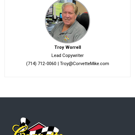
Troy Worrell
Lead Copywriter
(714) 712-0060
|
Troy@CorvetteMike.com