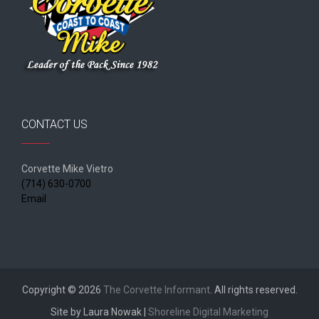
CONTACT US
Corvette Mike Vietro
(714) 630-0700
Email
Copyright © 2026
The Corvette Informant
. All rights reserved.
Site by Laura Nowak |
Shoreline Digital Marketing