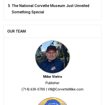
The National Corvette Museum Just Unveiled
Something Special
OUR TEAM
Mike Vietro
Publisher
(714) 630-0700
|
V8@CorvetteMike.com