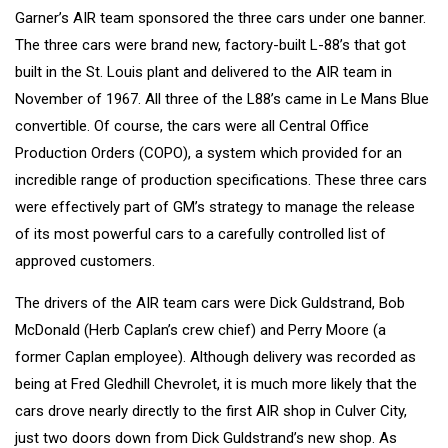
Garner’s AIR team sponsored the three cars under one banner.
The three cars were brand new, factory-built L-88’s that got
built in the St. Louis plant and delivered to the AIR team in
November of 1967. All three of the L88’s came in Le Mans Blue
convertible. Of course, the cars were all Central Office
Production Orders (COPO), a system which provided for an
incredible range of production specifications. These three cars
were effectively part of GM’s strategy to manage the release
of its most powerful cars to a carefully controlled list of
approved customers.
The drivers of the AIR team cars were Dick Guldstrand, Bob
McDonald (Herb Caplan’s crew chief) and Perry Moore (a
former Caplan employee). Although delivery was recorded as
being at Fred Gledhill Chevrolet, it is much more likely that the
cars drove nearly directly to the first AIR shop in Culver City,
just two doors down from Dick Guldstrand’s new shop. As