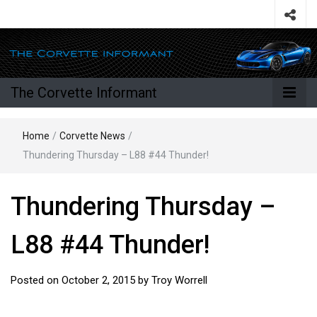
The Corvette Informant
Home
/
Corvette News
/
Thundering Thursday – L88 #44 Thunder!
Thundering Thursday –
L88 #44 Thunder!
Posted on
October 2, 2015
by
Troy Worrell