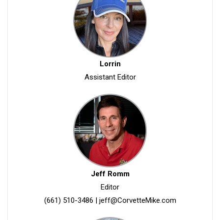
Lorrin
Assistant Editor
Jeff Romm
Editor
(661) 510-3486
|
jeff@CorvetteMike.com