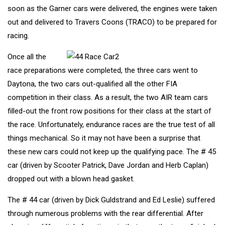
soon as the Garner cars were delivered, the engines were taken
out and delivered to Travers Coons (TRACO) to be prepared for
racing.
Once all the
race preparations were completed, the three cars went to
Daytona, the two cars out-qualified all the other FIA
competition in their class. As a result, the two AIR team cars
filled-out the front row positions for their class at the start of
the race. Unfortunately, endurance races are the true test of all
things mechanical. So it may not have been a surprise that
these new cars could not keep up the qualifying pace. The # 45
car (driven by Scooter Patrick, Dave Jordan and Herb Caplan)
dropped out with a blown head gasket.
The # 44 car (driven by Dick Guldstrand and Ed Leslie) suffered
through numerous problems with the rear differential. After