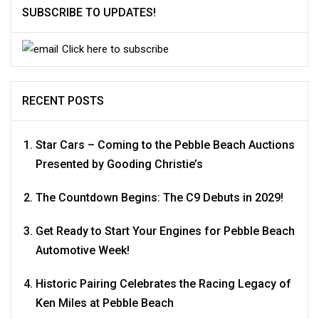
SUBSCRIBE TO UPDATES!
Click here to subscribe
RECENT POSTS
Star Cars – Coming to the Pebble Beach Auctions
Presented by Gooding Christie’s
The Countdown Begins: The C9 Debuts in 2029!
Get Ready to Start Your Engines for Pebble Beach
Automotive Week!
Historic Pairing Celebrates the Racing Legacy of
Ken Miles at Pebble Beach