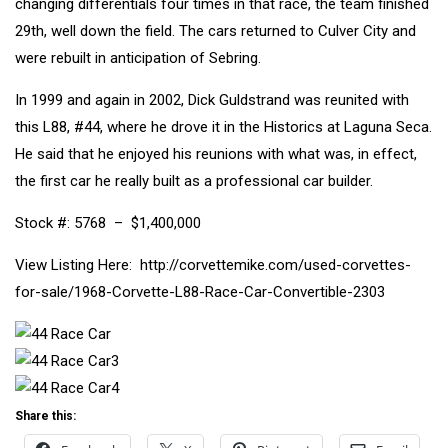
changing differentials four times in that race, the team finished
29th, well down the field. The cars returned to Culver City and
were rebuilt in anticipation of Sebring.
In 1999 and again in 2002, Dick Guldstrand was reunited with
this L88, #44, where he drove it in the Historics at Laguna Seca.
He said that he enjoyed his reunions with what was, in effect,
the first car he really built as a professional car builder.
Stock #: 5768
– $1,400,000
View Listing Here: http://corvettemike.com/used-corvettes-
for-sale/1968-Corvette-L88-Race-Car-Convertible-2303
Share this: