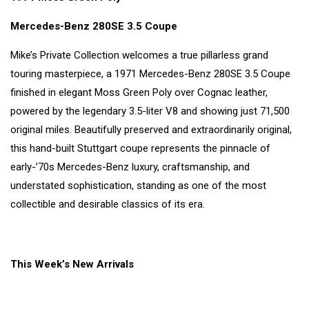
Mercedes-Benz 280SE 3.5 Coupe
Mike’s Private Collection welcomes a true pillarless grand
touring masterpiece, a 1971 Mercedes-Benz 280SE 3.5 Coupe
finished in elegant Moss Green Poly over Cognac leather,
powered by the legendary 3.5-liter V8 and showing just 71,500
original miles. Beautifully preserved and extraordinarily original,
this hand-built Stuttgart coupe represents the pinnacle of
early-’70s Mercedes-Benz luxury, craftsmanship, and
understated sophistication, standing as one of the most
collectible and desirable classics of its era.
This Week’s New Arrivals