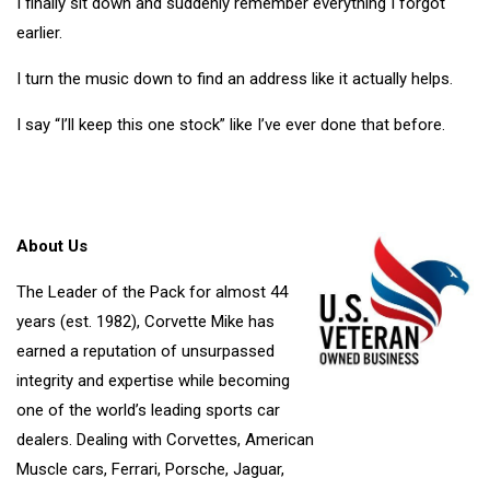
I finally sit down and suddenly remember everything I forgot
earlier.
I turn the music down to find an address like it actually helps.
I say “I’ll keep this one stock” like I’ve ever done that before.
About Us
The Leader of the Pack for almost 44
years (est. 1982), Corvette Mike has
earned a reputation of unsurpassed
integrity and expertise while becoming
one of the world’s leading sports car
dealers. Dealing with Corvettes, American
Muscle cars, Ferrari, Porsche, Jaguar,