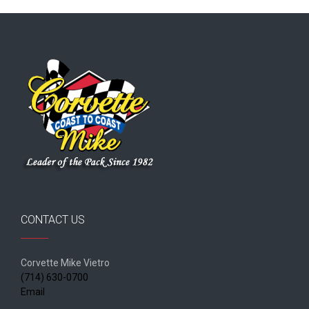
CONTACT US
Corvette Mike Vietro
(714) 630-0700
Email