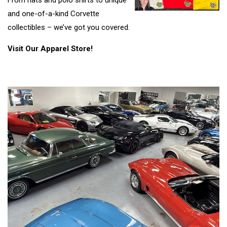
From hats and polo shirts to unique
and one-of-a-kind Corvette
collectibles – we’ve got you covered.
Visit Our Apparel Store!