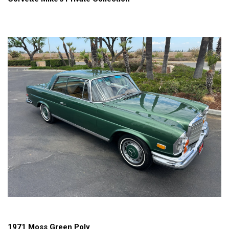
1971 Moss Green Poly