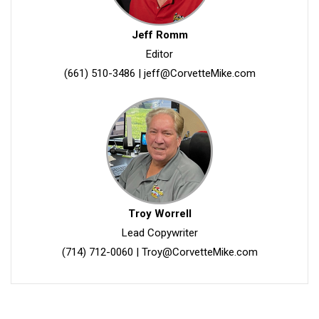
Jeff Romm
Editor
(661) 510-3486
|
jeff@CorvetteMike.com
Troy Worrell
Lead Copywriter
(714) 712-0060
|
Troy@CorvetteMike.com