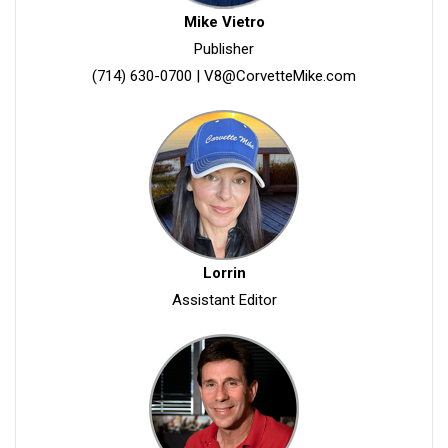
Mike Vietro
Publisher
(714) 630-0700
|
V8@CorvetteMike.com
Lorrin
Assistant Editor