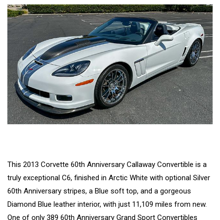
This 2013 Corvette 60th Anniversary Callaway Convertible is a
truly exceptional C6, finished in Arctic White with optional Silver
60th Anniversary stripes, a Blue soft top, and a gorgeous
Diamond Blue leather interior, with just 11,109 miles from new.
One of only 389 60th Anniversary Grand Sport Convertibles