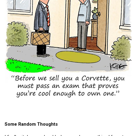
Some Random Thoughts