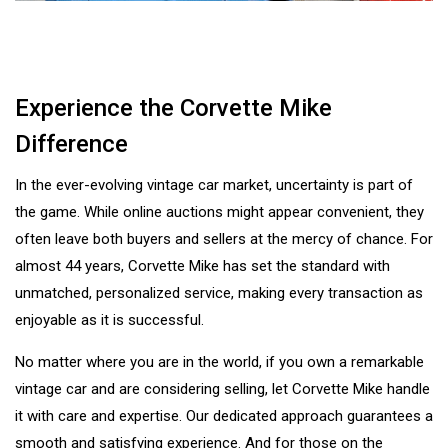
Experience the Corvette Mike
Difference
In the ever-evolving vintage car market, uncertainty is part of
the game. While online auctions might appear convenient, they
often leave both buyers and sellers at the mercy of chance. For
almost 44 years, Corvette Mike has set the standard with
unmatched, personalized service, making every transaction as
enjoyable as it is successful.
No matter where you are in the world, if you own a remarkable
vintage car and are considering selling, let Corvette Mike handle
it with care and expertise. Our dedicated approach guarantees a
smooth and satisfying experience. And for those on the