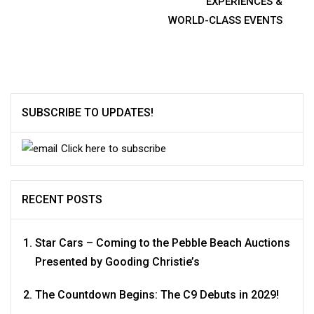
navigation
EXPERIENCES &
WORLD-CLASS EVENTS
SUBSCRIBE TO UPDATES!
Click here to subscribe
RECENT POSTS
Star Cars – Coming to the Pebble Beach Auctions
Presented by Gooding Christie’s
The Countdown Begins: The C9 Debuts in 2029!