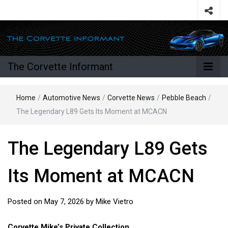
The Corvette Informant
Home
/
Automotive News
/
Corvette News
/
Pebble Beach
/
The Legendary L89 Gets Its Moment at MCACN
The Legendary L89 Gets
Its Moment at MCACN
Posted on
May 7, 2026
by
Mike Vietro
Corvette Mike’s Private Collection