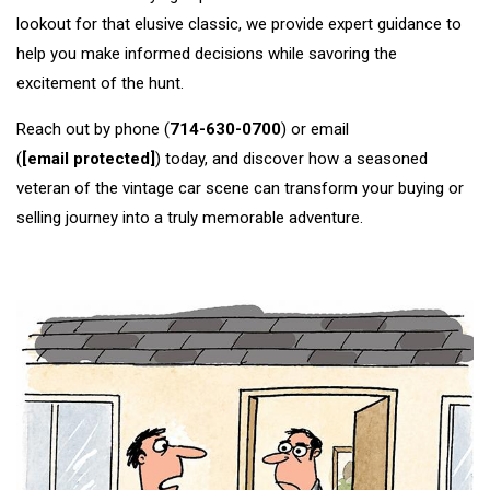
lookout for that elusive classic, we provide expert guidance to
help you make informed decisions while savoring the
excitement of the hunt.
Reach out by phone (
714-630-0700
) or email
(
[email protected]
) today, and discover how a seasoned
veteran of the vintage car scene can transform your buying or
selling journey into a truly memorable adventure.