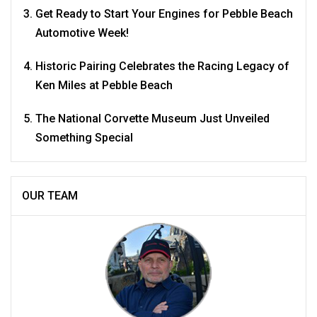
Get Ready to Start Your Engines for Pebble Beach
Automotive Week!
Historic Pairing Celebrates the Racing Legacy of
Ken Miles at Pebble Beach
The National Corvette Museum Just Unveiled
Something Special
OUR TEAM