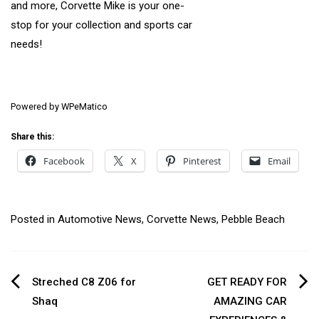
and more, Corvette Mike is your one-
stop for your collection and sports car
needs!
Powered by
WPeMatico
Share this:
Facebook
X
Pinterest
Email
Posted in
Automotive News
,
Corvette News
,
Pebble Beach
Post
Streched C8 Z06 for
GET READY FOR
Shaq
AMAZING CAR