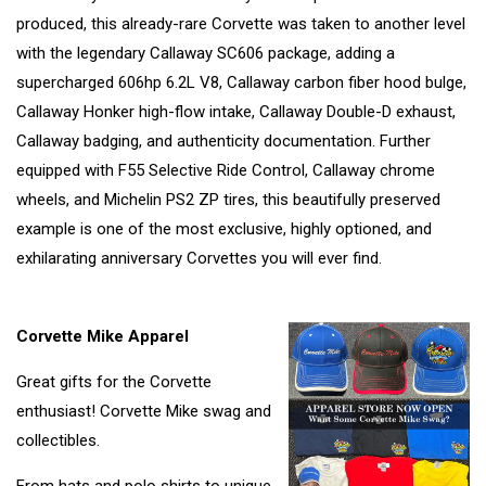
produced, this already-rare Corvette was taken to another level
with the legendary Callaway SC606 package, adding a
supercharged 606hp 6.2L V8, Callaway carbon fiber hood bulge,
Callaway Honker high-flow intake, Callaway Double-D exhaust,
Callaway badging, and authenticity documentation. Further
equipped with F55 Selective Ride Control, Callaway chrome
wheels, and Michelin PS2 ZP tires, this beautifully preserved
example is one of the most exclusive, highly optioned, and
exhilarating anniversary Corvettes you will ever find.
Corvette Mike Apparel
Great gifts for the Corvette
enthusiast! Corvette Mike swag and
collectibles.