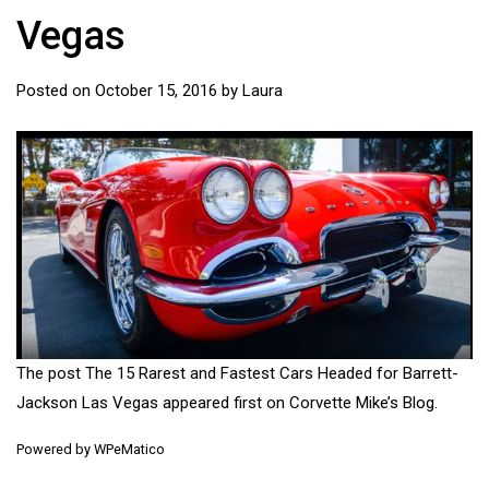
Vegas
Posted on
October 15, 2016
by
Laura
The post
The 15 Rarest and Fastest Cars Headed for Barrett-
Jackson Las Vegas
appeared first on
Corvette Mike’s Blog
.
Powered by
WPeMatico