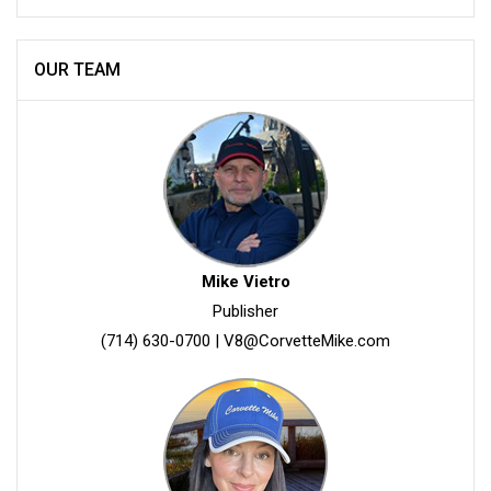
OUR TEAM
Mike Vietro
Publisher
(714) 630-0700
|
V8@CorvetteMike.com