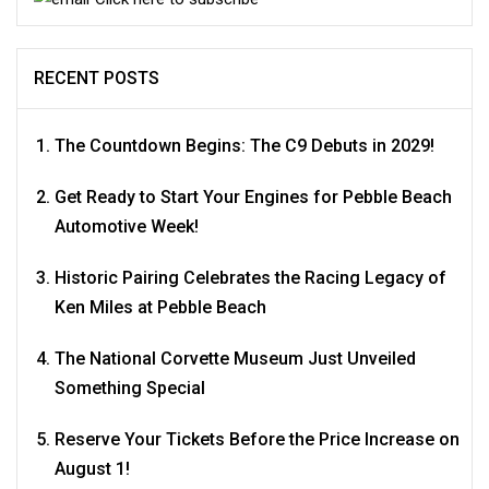
RECENT POSTS
The Countdown Begins: The C9 Debuts in 2029!
Get Ready to Start Your Engines for Pebble Beach
Automotive Week!
Historic Pairing Celebrates the Racing Legacy of
Ken Miles at Pebble Beach
The National Corvette Museum Just Unveiled
Something Special
Reserve Your Tickets Before the Price Increase on
August 1!