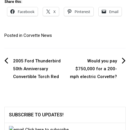
Share this:
Facebook
X
Pinterest
Email
Posted in
Corvette News
Post
2005 Ford Thunderbird
Would you pay
50th Anniversary
$750,000 for a 200-
navigation
Convertible Torch Red
mph electric Corvette?
SUBSCRIBE TO UPDATES!
Click here to subscribe