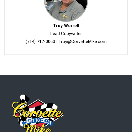
Troy Worrell
Lead Copywriter
(714) 712-0060
|
Troy@CorvetteMike.com