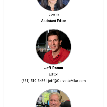
Lorrin
Assistant Editor
Jeff Romm
Editor
(661) 510-3486
|
jeff@CorvetteMike.com