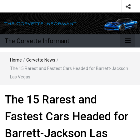
The Corvette Informant
Home
/
Corvette News
/
The 15 Rarest and Fastest Cars Headed for Barrett-Jackson
Las Vegas
The 15 Rarest and
Fastest Cars Headed for
Barrett-Jackson Las