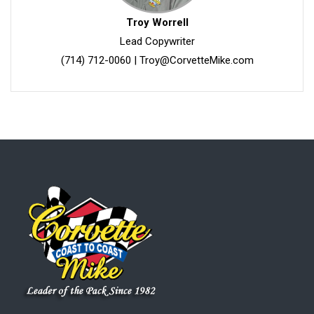
Troy Worrell
Lead Copywriter
(714) 712-0060
|
Troy@CorvetteMike.com