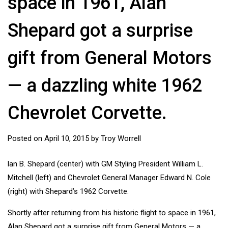
space in 1961, Alan
Shepard got a surprise
gift from General Motors
— a dazzling white 1962
Chevrolet Corvette.
Posted on
April 10, 2015
by
Troy Worrell
lan B. Shepard (center) with GM Styling President William L.
Mitchell (left) and Chevrolet General Manager Edward N. Cole
(right) with Shepard’s 1962 Corvette.
Shortly after returning from his historic flight to space in 1961,
Alan Shepard got a surprise gift from General Motors — a