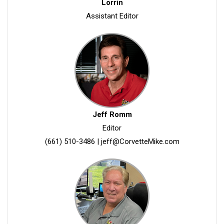
Lorrin
Assistant Editor
Jeff Romm
Editor
(661) 510-3486
|
jeff@CorvetteMike.com