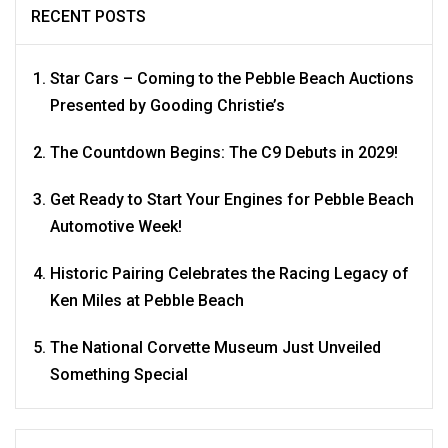
RECENT POSTS
Star Cars – Coming to the Pebble Beach Auctions
Presented by Gooding Christie’s
The Countdown Begins: The C9 Debuts in 2029!
Get Ready to Start Your Engines for Pebble Beach
Automotive Week!
Historic Pairing Celebrates the Racing Legacy of
Ken Miles at Pebble Beach
The National Corvette Museum Just Unveiled
Something Special