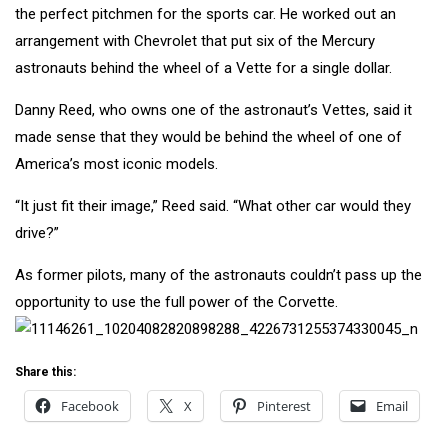
the perfect pitchmen for the sports car. He worked out an
arrangement with Chevrolet that put six of the Mercury
astronauts behind the wheel of a Vette for a single dollar.
Danny Reed, who owns one of the astronaut’s Vettes, said it
made sense that they would be behind the wheel of one of
America’s most iconic models.
“It just fit their image,” Reed said. “What other car would they
drive?”
As former pilots, many of the astronauts couldn’t pass up the
opportunity to use the full power of the Corvette.
Share this:
Facebook
X
Pinterest
Email