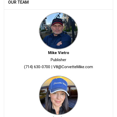
OUR TEAM
Mike Vietro
Publisher
(714) 630-0700
|
V8@CorvetteMike.com