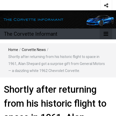
The Corvette Informant
Home
/
Corvette News
/
Shortly after returning from his historic flight to space in
1961, Alan Shepard got a surprise gift from General Motors
— a dazzling white 1962 Chevrolet Corvette.
Shortly after returning
from his historic flight to