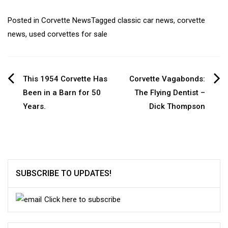
Posted in
Corvette News
Tagged
classic car news
,
corvette
news
,
used corvettes for sale
Post
This 1954 Corvette Has
Corvette Vagabonds:
Been in a Barn for 50
The Flying Dentist –
navigation
Years.
Dick Thompson
SUBSCRIBE TO UPDATES!
Click here to subscribe