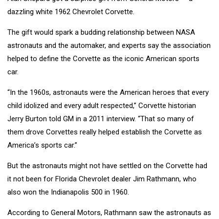
dazzling white 1962 Chevrolet Corvette.
The gift would spark a budding relationship between NASA
astronauts and the automaker, and experts say the association
helped to define the Corvette as the iconic American sports
car.
“In the 1960s, astronauts were the American heroes that every
child idolized and every adult respected,” Corvette historian
Jerry Burton told GM in a 2011 interview. “That so many of
them drove Corvettes really helped establish the Corvette as
America’s sports car.”
But the astronauts might not have settled on the Corvette had
it not been for Florida Chevrolet dealer Jim Rathmann, who
also won the Indianapolis 500 in 1960.
According to General Motors, Rathmann saw the astronauts as