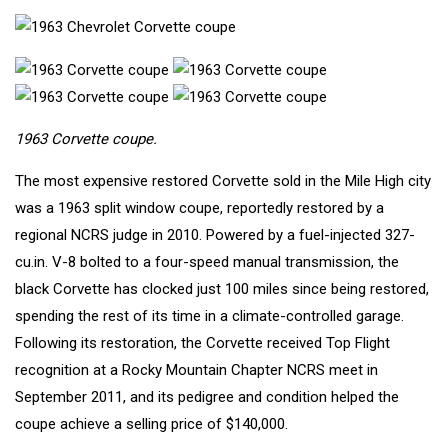
1963 Corvette coupe.
The most expensive restored Corvette sold in the Mile High city
was a
1963 split window coupe
, reportedly restored by a
regional NCRS judge in 2010. Powered by a fuel-injected 327-
cu.in. V-8 bolted to a four-speed manual transmission, the
black Corvette has clocked just 100 miles since being restored,
spending the rest of its time in a climate-controlled garage.
Following its restoration, the Corvette received Top Flight
recognition at a Rocky Mountain Chapter NCRS meet in
September 2011, and its pedigree and condition helped the
coupe achieve a selling price of $140,000.