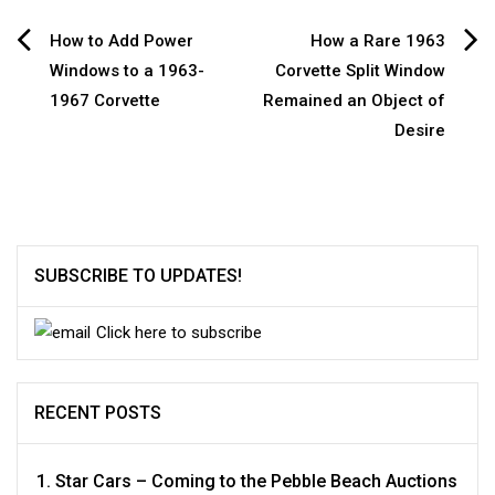
Post
How to Add Power
How a Rare 1963
Windows to a 1963-
Corvette Split Window
navigation
1967 Corvette
Remained an Object of
Desire
SUBSCRIBE TO UPDATES!
Click here to subscribe
RECENT POSTS
Star Cars – Coming to the Pebble Beach Auctions