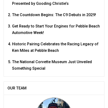
Presented by Gooding Christie’s
The Countdown Begins: The C9 Debuts in 2029!
Get Ready to Start Your Engines for Pebble Beach
Automotive Week!
Historic Pairing Celebrates the Racing Legacy of
Ken Miles at Pebble Beach
The National Corvette Museum Just Unveiled
Something Special
OUR TEAM