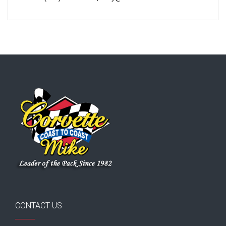
CONTACT US