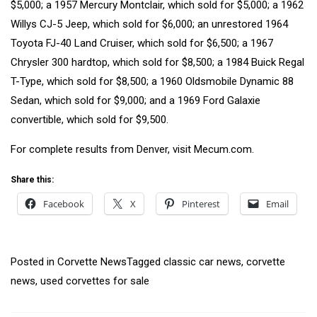
$5,000; a
1957 Mercury Montclair
, which sold for $5,000; a
1962
Willys CJ-5 Jeep
, which sold for $6,000; an unrestored
1964
Toyota FJ-40 Land Cruiser
, which sold for $6,500; a
1967
Chrysler 300 hardtop
, which sold for $8,500; a
1984 Buick Regal
T-Type
, which sold for $8,500; a
1960 Oldsmobile Dynamic 88
Sedan
, which sold for $9,000; and a
1969 Ford Galaxie
convertible
, which sold for $9,500.
For complete results from Denver, visit
Mecum.com
.
Share this:
Facebook
X
Pinterest
Email
Posted in
Corvette News
Tagged
classic car news
,
corvette
news
,
used corvettes for sale