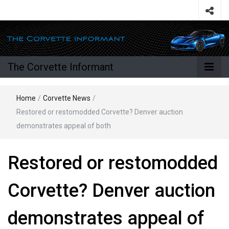
The Corvette Informant
Home
/
Corvette News
/
Restored or restomodded Corvette? Denver auction
demonstrates appeal of both
Restored or restomodded
Corvette? Denver auction
demonstrates appeal of