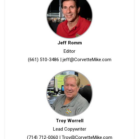
Jeff Romm
Editor
(661) 510-3486
|
jeff@CorvetteMike.com
Troy Worrell
Lead Copywriter
(714) 712-0060
|
Troy@CorvetteMike.com