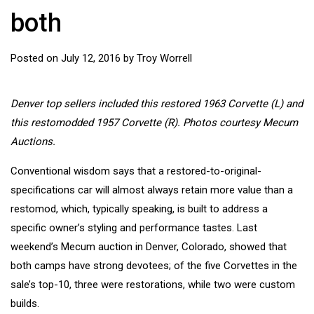
both
Posted on
July 12, 2016
by
Troy Worrell
Denver top sellers included this restored 1963 Corvette (L) and
this restomodded 1957 Corvette (R). Photos courtesy Mecum
Auctions.
Conventional wisdom says that a restored-to-original-
specifications car will almost always retain more value than a
restomod, which, typically speaking, is built to address a
specific owner’s styling and performance tastes. Last
weekend’s Mecum auction in Denver, Colorado, showed that
both camps have strong devotees; of the five Corvettes in the
sale’s top-10, three were restorations, while two were custom
builds.