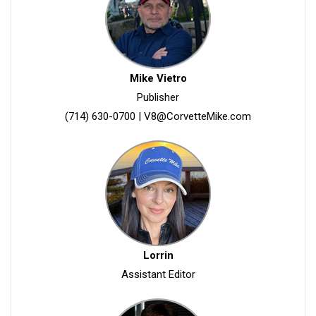
Mike Vietro
Publisher
(714) 630-0700
|
V8@CorvetteMike.com
Lorrin
Assistant Editor