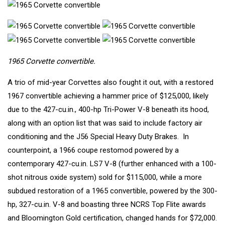
1965 Corvette convertible.
A trio of mid-year Corvettes also fought it out, with a restored
1967 convertible
achieving a hammer price of $125,000, likely
due to the 427-cu.in., 400-hp Tri-Power V-8 beneath its hood,
along with an option list that was said to include factory air
conditioning and the J56 Special Heavy Duty Brakes. In
counterpoint, a
1966 coupe restomod
powered by a
contemporary 427-cu.in. LS7 V-8 (further enhanced with a 100-
shot nitrous oxide system) sold for $115,000, while a more
subdued restoration of a
1965 convertible
, powered by the 300-
hp, 327-cu.in. V-8 and boasting three NCRS Top Flite awards
and Bloomington Gold certification, changed hands for $72,000.