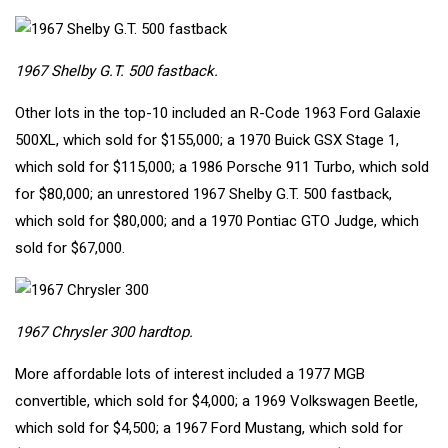
1967 Shelby G.T. 500 fastback.
Other lots in the top-10 included an R-Code
1963 Ford Galaxie
500XL
, which sold for $155,000; a
1970 Buick GSX Stage 1
,
which sold for $115,000; a
1986 Porsche 911 Turbo
, which sold
for $80,000; an unrestored
1967 Shelby G.T. 500 fastback
,
which sold for $80,000; and a
1970 Pontiac GTO Judge
, which
sold for $67,000.
1967 Chrysler 300 hardtop.
More affordable lots of interest included a
1977 MGB
convertible
, which sold for $4,000; a
1969 Volkswagen Beetle
,
which sold for $4,500; a
1967 Ford Mustang
, which sold for