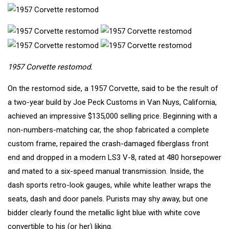
1957 Corvette restomod.
On the restomod side, a 1957 Corvette, said to be the result of
a two-year build by Joe Peck Customs in Van Nuys, California,
achieved an impressive $135,000 selling price. Beginning with a
non-numbers-matching car, the shop fabricated a complete
custom frame, repaired the crash-damaged fiberglass front
end and dropped in a modern LS3 V-8, rated at 480 horsepower
and mated to a six-speed manual transmission. Inside, the
dash sports retro-look gauges, while white leather wraps the
seats, dash and door panels. Purists may shy away, but one
bidder clearly found the metallic light blue with white cove
convertible to his (or her) liking.