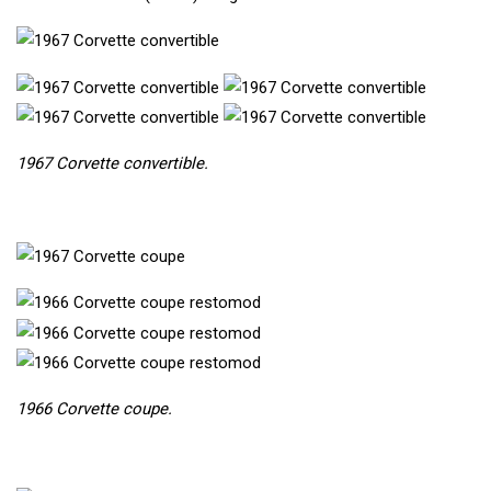
1967 Corvette convertible.
1966 Corvette coupe.