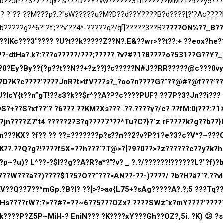
V:b??JP??3?Z??qx?%???D??Y?vw??????31h????7?MM?1?9??y5???
?? ?`?? ??M???p?:?"sW?????u?M?D??d??Y????B?d????[?'?Ac???
?????g?*6?"?t';??v'??4*-?????q?/q[]?????3??B?
????ON%??_B?
??lKc???3″???? ?U?t??k?????Z??N?.E&??wr>??t??:+ ??eox?he?
?-dtHa?.k?:???o?????/???;????? ?v?#?1?8????o?531??G??Y?_
J?0?Ey?By??(?p??t??N??+?z??}?c?????N#J??RR?????@c???0vy
D?K?c????’????JnR?t>tfV???s?_?oo?n????G?”??@#?@f???’??
U?IcY{t??n”gT!??s3?k??$r^??A?P?c????PUF? ??7P?3?Jn??i???
?+??S?xf??’? ?6??? ??KM?Xs??? .??.????y?/c? ??fM:0j???:?1
?jn????Z7″t4 ?????2?3?q????7???*Tu?C?}?`z rF????k?g??b??}
$n???KX? ?f?? ?? ??=???????p?s??n??2?v?P?1?e?3?c?V^?~???
:K??.??Q?g?!????f5X=??h???`?T@>?[?9?0??>?z??????c??y?k?h
p~?u)? L^??-?$l??g??A?R?a*?"?v? _ ?.?/??????!??????L?"?f)?
??W???a??)????$1?5?O??”???>AN??-??-)????/ ?b?H?ä?`?.??vl
V??Q??7??^mGp.?B?l? ??]>?>ao{L75+?sAg?????A?.?;5 ???Tq?
v?Hs????rW?:?>??#?=??~6??5???OZx? ????SWz”x?mY????’????
k????P?Z5P~MiH-? EniN??? ?K????xY???Gh??OZ?,5i. ?K) 😕 ?