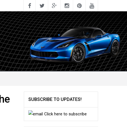
the
SUBSCRIBE TO UPDATES!
Click here to subscribe