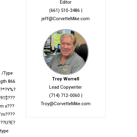
Editor
(661) 510-3486
|
jeff@CorvetteMike.com
 /Type
Troy Worrell
ngth 866
Lead Copywriter
f?*?Y%?
(714) 712-0060
|
H91$???
Troy@CorvetteMike.com
am x???
?’m????
c??U?E?
type