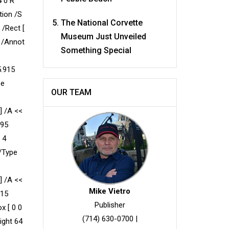
4 0 R
tion /S
The National Corvette
 /Rect [
Museum Just Unveiled
e /Annot
Something Special
5.915
pe
OUR TEAM
] /A <<
995
 4
 /Type
] /A <<
Mike Vietro
515
Publisher
x [ 0 0
(714) 630-0700
|
ight 64