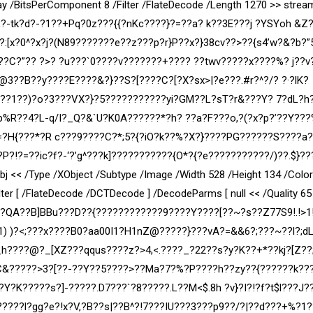
ay /BitsPerComponent 8 /Filter /FlateDecode /Length 1270 >> strea
?-tk?d?-?1??+Pq?0z???{{?nKc????}?=??a? k??3E???j ?YSYoh &Z
??:[x?0^?x?j?(N89???????e??z???p?r}P??x?}38cv??>??{s4’w?&?b?
8??C?”?? ?>? ?u???`0????v???????+???? ??twv?????x????%? j??
??B??y????E????&?}??S?[????C?[?X?sx>|?e???.#r?^?/? ?·?lK?
?t??1??)?o?3???VX?}?5???????????yi?GM??L?sT?r&???Y? 7?dL?h
Gp%R??4?L-q/I?_Q?&`U?K0A??????*?h? ??a?F???o,?(?x?p?’??Y??
9?=?H{???*?R c???9????C?*;5?{?iO?k??%?X?}????PG??????S????a
P?!?=??ic?f?-‘?’g^???k]???????????{O*?{?e???????????/)??.$}??
 << /Type /XObject /Subtype /Image /Width 528 /Height 134 /Colo
er [ /FlateDecode /DCTDecode ] /DecodeParms [ null << /Quality 65 
]?QA??B]BBu???D??{????????????9????Y????[??~?s??Z77S9!.!>1!
 )?<;???x????B0?aa00I1?H1nZ@?????}???vA?=&&6?;???~??l?;dL
_h????@?_[XZ???qqus????z?>4,<.????_?22??s?y?K??+*??kj?[Z??;
??C&?????>3?[??-??Y??5????>??Ma?7?%?P????h??zy??{??????k??
K?????s?]-?????.D7???`?8?????.L??M<$.8h ?v}?I?!?f?t$l??
?J?
???l?gg?e?!x?V,?B?
?s|??B^?!7???IU???3???p9??/?|??d???+%?1?