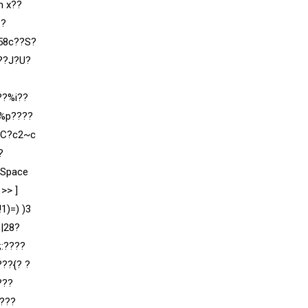
m x??
??
”58c??S?
v??J?U?
??%i??
?%p????
?C?c2~c
?
rSpace
>> ]
1)=) )3
|28?
:????
???
{? ?
???
???