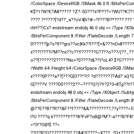
/ColorSpace /DeviceRGB /SMask 46 0 R /BitsPerCom
K$?1?W?E?A8????? ?Z?-5O???x?P???=?WU??K7??{
???? ?^????[?d??_a??oV4[h?#~?f???B?*????.???
rhH??)Cx? endstream endobj 46 0 obj << /Type /XOb
/BitsPerComponent 8 /Filter /FlateDecode /Length 
0!?????]p?s?9??grs??xc|Kk??l???[+&???nOv8?????
x???!????i?M??nx??c??Y??????G?7??o???/(??_??
o??[??????2?????No>?0????t&??|?oL4?.$?G?????m?
/Width 64 /Height 64 /ColorSpace /DeviceRGB /SMas
x????0P???a??[???G[O??^?I? ?d??????7?Ad?`xQ?G
G[
????V ????D0????2??~????Q?)?Y?2?3<8Tg??t?
endstream endobj 48 0 obj << /Type /XObject /Subt
/BitsPerComponent 8 /Filter /FlateDecode /Length
@??E??B??R??&F??f????&&?????????,??y????=5?
l?U ????q 6??????Y???8?FvP?oB@?M’?-a???B?F8!?
>?|Y?OØ!$ ??=
??j??R?O??7?????t?,??A#?{????~X???_?O+?????