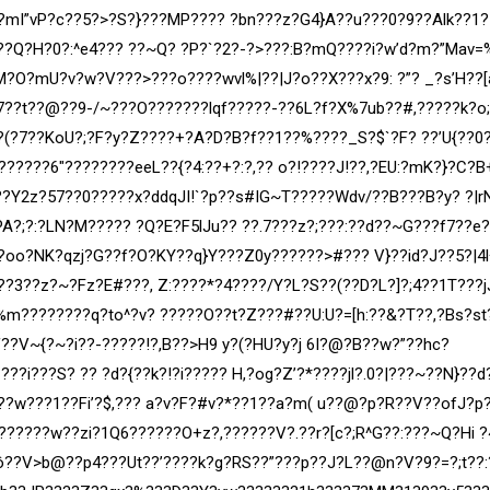
?mI”vP?c??5?>?S?}???MP???? ?bn???z?G4}A??u???0?9??Alk??1?
?Q?H?0?:^e4??? ??~Q? ?P?`?2?-?>???:B?mQ????i?w’d?m?”Mav=
M?O?mU?v?w?V???>???o????wvl%|??|J?o??X???x?9: ?”? _?s’H??[
7??t??@??9-/~???O???????lqf?????-??6L?f?X%7ub??#,
?????k?o
?(?7??KoU?;?F?y?Z????+?A?D?B?f??1??%????_S?$`?F? ??’U{??0
??????6″????????eeL??{?4:??+?:?,?? o?!????J!??,?EU:?mK?}?C?B
Zl??Y2z?57??0?????x?ddqJI!`?p??s#IG~T?????Wdv/??B???B?y? ?|r
A?;?:?LN?M????? ?Q?E?F5lJu?? ??.7???z?;???:??d??~G???f7??e
oo?NK?qzj?G??f?O?KY??q}Y???Z0y??????>#??? V}??id?J??5?|4l^
??3??z?~?Fz?E#???, Z:????*?4
????/Y?L?S??(??D?L?]?;4??1T???j
m????????q?to^?v? ?????O??t?Z???#??U:U?=[h:??&?T??,?Bs?st
??V~{?~?i??-?????!?,B??>H9 y?(?HU?y?j 6I?@?B??w?”??hc?
`???i???S? ?? ?d?{??k?!?
i????? H,?og?Z’?*????jl?.0?|???~??N}??d
??w???1??Fi’?$,??? a?v?F?#v?*??1??a?m( u??@?p?R??V??ofJ?p
??????w??zi?1Q6??????O+z?,??????V?.??r?[c?;R^G??:???~Q?Hi 
??V>b@??p4???Ut??’????k?g?RS??”???p??J?L??@n?V?9?=?;t??: