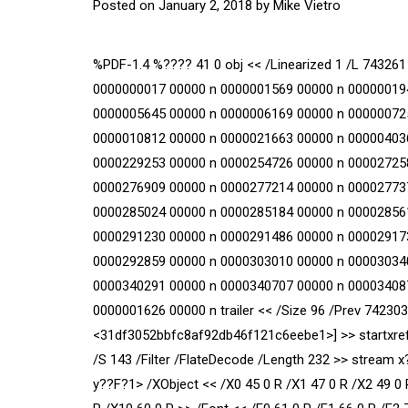
Posted on
January 2, 2018
by
Mike Vietro
%PDF-1.4 %???? 41 0 obj << /Linearized 1 /L 743261 
0000000017 00000 n 0000001569 00000 n 00000019
0000005645 00000 n 0000006169 00000 n 00000072
0000010812 00000 n 0000021663 00000 n 00000403
0000229253 00000 n 0000254726 00000 n 00002725
0000276909 00000 n 0000277214 00000 n 00002773
0000285024 00000 n 0000285184 00000 n 00002856
0000291230 00000 n 0000291486 00000 n 00002917
0000292859 00000 n 0000303010 00000 n 00003034
0000340291 00000 n 0000340707 00000 n 00003408
0000001626 00000 n trailer << /Size 96 /Prev 7423
<31df3052bbfc8af92db46f121c6eebe1>] >> startxref 
/S 143 /Filter /FlateDecode /Length 232 >> stre
y??F?1
> /XObject << /X0 45 0 R /X1 47 0 R /X2 49 0 