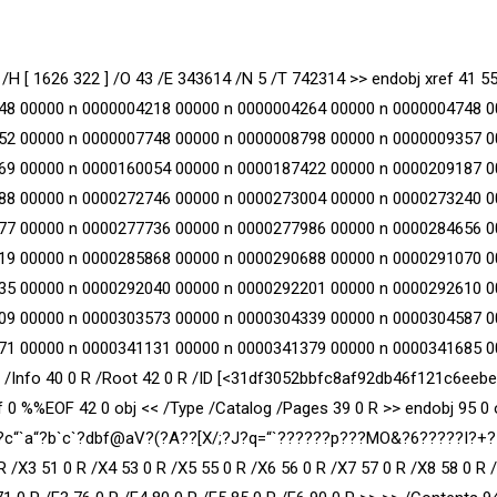
/H [ 1626 322 ] /O 43 /E 343614 /N 5 /T 742314 >> endobj xref 41 5
48 00000 n 0000004218 00000 n 0000004264 00000 n 0000004748 0
52 00000 n 0000007748 00000 n 0000008798 00000 n 0000009357 0
69 00000 n 0000160054 00000 n 0000187422 00000 n 0000209187 0
88 00000 n 0000272746 00000 n 0000273004 00000 n 0000273240 0
77 00000 n 0000277736 00000 n 0000277986 00000 n 0000284656 0
19 00000 n 0000285868 00000 n 0000290688 00000 n 0000291070 0
35 00000 n 0000292040 00000 n 0000292201 00000 n 0000292610 0
09 00000 n 0000303573 00000 n 0000304339 00000 n 0000304587 0
71 00000 n 0000341131 00000 n 0000341379 00000 n 0000341685 0
03 /Info 40 0 R /Root 42 0 R /ID [<31df3052bbfc8af92db46f121c6eeb
0 %%EOF 42 0 obj << /Type /Catalog /Pages 39 0 R >> endobj 95 0 
am x?c“`a“?b`c`?dbf@aV?(?A??[X/;?J?q=“`??????p???MO&?6?????I?+
R /X3 51 0 R /X4 53 0 R /X5 55 0 R /X6 56 0 R /X7 57 0 R /X8 58 0 R 