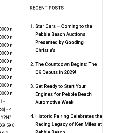
RECENT POSTS
5
Star Cars – Coming to the
0000 n
Pebble Beach Auctions
0000 n
Presented by Gooding
0000 n
Christie’s
0000 n
0000 n
The Countdown Begins: The
0000 n
C9 Debuts in 2029!
0000 n
0000 n
Get Ready to Start Your
0000 n
Engines for Pebble Beach
e1>
Automotive Week!
obj <<
Historic Pairing Celebrates the
? Y?N?
Racing Legacy of Ken Miles at
/X9 59 0
Pebble Beach