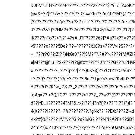
D0f?/?J1H?????+???*?L?*???2?????$?9=/
_?JoK?
@aX~??}??7w ?????{??D?%a?tu???e?jf??M?@????
[??????????7?p???p:?3? uT? ?9?? ?%????:??c~??
J???u?&?}??HM?+???=?????k?GG5j?%J?-??|?1?}?
[K????nFo??>?j?14?s# J?F?????6?|?#a??x??V???
v$’????e????5De? ??~³?????xJ8?s>???V×l?$??*?/
=_???r?C??;Z:??)N:Gr0???]$M?”‘?,?#?’>.????fM#
e[M??*@”.u_?2-????{?@f#*??l?’?J?r???G???u?HvP
#7?Y?????-?_???q???[???}0K?$)??YC1?1?O?eS?L?
L??? }??????@?gF??????Plu??Tjc?s? ew?Ke0R??*
B????O??K^w_?;K??_3???? ????w???]??”6`?m???%
[oAg=??!>?Q;?G??-??????>????_??w??@??????l?f
d??]^D_li??????4?M?&,/x?[??`}]?n?i)?+??”? ??}?)[? 
4{X????]?????_?%????????.?gNk??`??EX:????Z~d
Kx?
#}%?????1f/?v??G ?s?%|G?l???N?i?A?F+??$B?
24m??)U?T0?mf?!??7?{??y?????T?s+?nQaM?i5%?ô