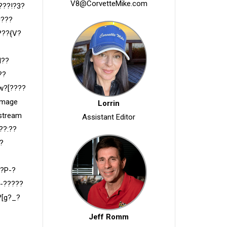
V8@CorvetteMike.com
???!?3?
!???
???{V?
l??
??
w?[????
Image
Lorrin
 stream
Assistant Editor
??:??
?
??P-?
-?????
?[g?_?
Jeff Romm