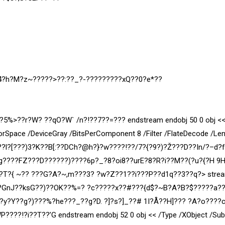
?4?h?M?z~?????>??:??_?-?????????xQ??0?e*??
??r?W? ??qO?W` /n?!??7??=??? endstream endobj 50 0 obj <<
orSpace /DeviceGray /BitsPerComponent 8 /Filter /FlateDecode /Le
??l?[???)3?K??B[:??DCh?@h?}?w????!??/7?{?9?)?Ž???D??In/?–d?
?g????FZ???D???
???)????6p?_?8?oi8??urE?8?R?i??M??(?u?{?H 9
?T?{ ~?? ???G?A?~,m???3? ?w?Z??1??i???P??d1q??3??q?
> stre
?GnJ??ksG??)??OK??%=? ?c?????x
??#???{d$?~B?A?B?$?????a?
?y?Y??g?)???%?he???_??g?D. ?]?s?]_??# 1I?Å??H]??? ?A?o????
????!?i??T??’G endstream endobj 52 0 obj << /Type /XObject /Sub