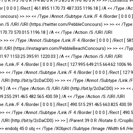
71 0 R /F3 76 0 R /F4 80 0 R /F5 85 0 R /F6 90 0 R >> >> /Contents 9
r [ 0 0 0 ] /Rect [ 461.895 1170.73 487.335 1196.18 ] /A << /Type /Ac
cours) >> >> << /Type /Annot /Subtype /Link /F 4 /Border [ 0 0 0 ]
on /S /URI /URI (https://twitter.com/PebbleConcours) >> >> << /Typ
 1170.73 570.015 1196.18 ] /A << /Type /Action /S /URI /URI
> << /Type /Annot /Subtype /Link /F 4 /Border [ 0 0 0 ] /Rect [ 58
URI /URI (https://instagram.com/PebbleBeachConcours) >> >> << /Ty
131.97 1153.25 395.91 1220.03 ] /A << /Type /Action /S /URI /URI
e /Link /F 4 /Border [ 0 0 0 ] /Rect [ 127.995 649.215 664.62 1006.96 
 >> << /Type /Annot /Subtype /Link /F 4 /Border [ 0 0 0 ] /Rect [ 127.
 /URI (http://bit.ly/2cDaCD0) >> >> << /Type /Annot /Subtype /Link /F
59 ] /A << /Type /Action /S /URI /URI (http://bit.ly/2cDaCD0) >> >> <<
309.255 291.465 482.565 430.59 ] /A << /Type /Action /S /URI /URI
e /Link /F 4 /Border [ 0 0 0 ] /Rect [ 490.515 291.465 663.825 430.59 
 >> << /Type /Annot /Subtype /Link /F 4 /Border [ 0 0 0 ] /Rect [ 490.
/URI (http://bit.ly/2cDaCD0) >> >> ] /Parent 39 0 R /Rotate 0 /CropBo
>> endobj 45 0 obj << /Type /XObject /Subtype /Image /Width 64 /He