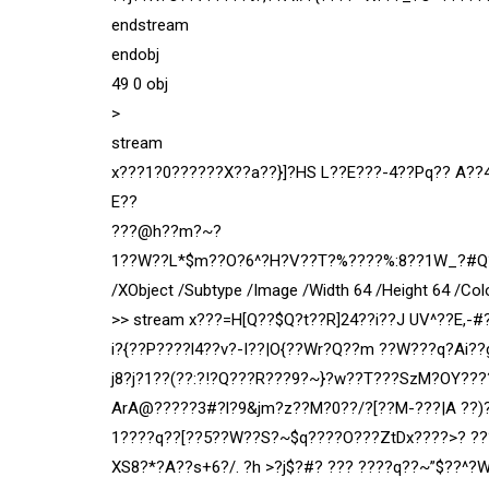
endstream
endobj
49 0 obj
>
stream
x???1?0??????X??a??}]?HS L??E???-4??Pq?? A?
E??
???@h??m?~?
1??W??L*$m??O?6^?H?V??T?%????%:8??1W_?#Q?5%>
/XObject /Subtype /Image /Width 64 /Height 64 /Col
>> stream x???=H[Q??$Q?t??R]24??i??J UV^??E,-#
i?{??P????l4??v?-I??|O{??Wr?Q??m ??W???q?Ai?
j8?j?1??(??:?!?Q???R???9?~}?w??T???SzM?OY???
ArA@?????3#?l?9&jm?z??M?0??/?[??M-???|A ??)
1????q??[??5??W??S?~$q????O???ZtDx????>? ??
XS8?*?A??s+6?/. ?h >?j$?#? ??? ????q??~”$??^?WP