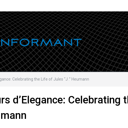
ance: Celebrating the Life of Jules “J .” Heumann
s d’Elegance: Celebrating 
eumann