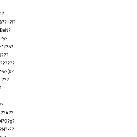
%?
à??+?!?
;BeN?
??y?
+^??5?
N???
???????
!e?[0?
J???
?
??
???#??
?4?O?g?
?N?-??