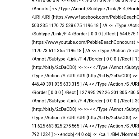
R /X10 60 0 R >> /Font << /F0 61 0 R /F1 66 0 R /F2 
/Annots [ << /Type /Annot /Subtype /Link /F 4 /Borde
/URI /URI (https://www.facebook.com/PebbleBeachCon
503.235 1170.73 528.675 1196.18 ] /A << /Type /Acti
/Subtype /Link /F 4 /Border [ 0 0 0 ] /Rect [ 544.575
(https://www.youtube.com/PebbleBeachConcours) >> >
1170.73 611.355 1196.18 ] /A << /Type /Action /S /
/Annot /Subtype /Link /F 4 /Border [ 0 0 0 ] /Rect [ 
(http://bit.ly/2cDaCD0) >> >> << /Type /Annot /Subtyp
/Type /Action /S /URI /URI (http://bit.ly/2cDaCD0) >>
446.49 391.935 633.315 ] /A << /Type /Action /S /URI
/Border [ 0 0 0 ] /Rect [ 127.995 292.26 301.305 430.
/Annot /Subtype /Link /F 4 /Border [ 0 0 0 ] /Rect [ 
(http://bit.ly/2cDaCD0) >> >> << /Type /Annot /Subtyp
/Type /Action /S /URI /URI (http://bit.ly/2cDaCD0) >>
11.625 663.825 275.565 ] /A << /Type /Action /S /URI 
792 1224 ] >> endobj 44 0 obj << /ca 1 /BM /Normal 