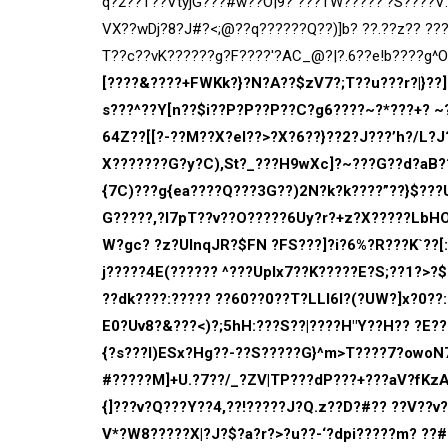
q?2??T??VtyjG???#w??O|9? ???TW?????’?S????
VX??wDj?8?J#?<;@??q??????Q??)]b? ??.??z?? ??
T??c??vK??????g?F????'?AC_@?|?.6??e!b????g^Ob
[????&????+FWKk?}?N?A??$zV7?;T??u???r?|}??]
s???^??Y[n??$i??P?P??P??C?g6????~?*???+? ~?
64Z??[[?-??M??X?e
I??>?X?6??}??2?J???’h?/L?
X???????G?y?C),St?_???H9wXc]?~???G??d?aB??
{7C)???g{ea????Q???3G??)2N?k?k????”??}$???
G?????,?l7pT??v??O?????6Uy?r?+z?X?????LbHOS
W?gc? ?z?UInqJR?$FN ?FS???]?i?6%?R???K`??[:
j?????4E(????
?? ^???UpIx7??K?????E?S;??1?>?
??dk????:????? ??60??0??T?LLl6l?(?UW?]x?0??
E0?Uv8?&???<)?;5hH:???S??|????H"Y??H?? ?E???
{?s???I)ESx?Hg??-??S?????G}^m>T????7?owoN7
#?????M]+U.?7??/_?ZV|TP???dP???+???aV?fKzA
{]???v?Q???Y??4,??!?????J?Q.z??D?#?? ??V??
V*?W8?????X|?J?$?a?r?>?u??-‘?dpi?????m? ??#