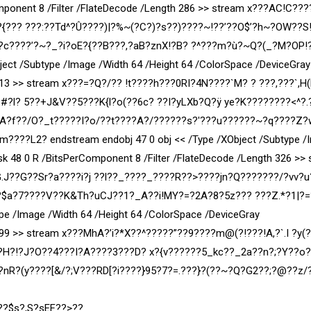
ponent 8 /Filter /FlateDecode /Length 286 >> stream x???AC!C???
??? ???:??Td^?Û????)|?%~(?C?)?s??)????~!??’??O$’?h~?OW??S
 ?c????’?~?_?i?oE?{??B???,?aB?znX!?B? ?^???m?ù?~Q?(_?M?OP!
ject /Subtype /Image /Width 64 /Height 64 /ColorSpace /DeviceGray
713 >> stream x???=?Q?/?? !t????h???0RI?4N????`M? ? ???,???`,H(
#?l? 5??+J
&V??5???K{l?o(??6c? ??I?yLXb?Q?ÿ ye?K??
??????<^?.
A?f??/O?_t?????I?o/??t????A?/??????s?'???u??????~?q????Z?
???L2? endstream endobj 47 0 obj << /Type /XObject /Subtype /
k 48 0 R /BitsPerComponent 8 /Filter /FlateDecode /Length 326 >>
.J??G??Sr?a????i?j ??l??_????_????R??>????jn?Q???????/?vv?u
?$a?7????V??K&Th?uCJ??1?_A??i!MY?=?2A?8?5z??? ???Z.*?1|?=
ype /Image /Width 64 /Height 64 /ColorSpace /DeviceGray
 899 >> stream x???MhA?’i?*X??^?????”??9????m@(?!???!A,?`.I ?y(
H?!?J?O??4???I?A????3???D? x?{v??????5_kc??_2a??n?;?Y??o?
nR?(y????[&/?;V???RD[?i????}95?7?=.???}?(??~?Q?G2??;?@??z/
??$s?,S?sEF??>??