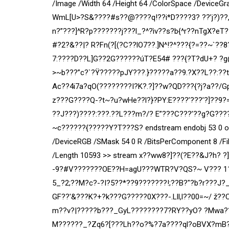
/Image /Width 64 /Height 64 /ColorSpace /DeviceGr
WmL[U>?S&????#s??@????q!??i*D????3? ??’j?)??,
n?”???]^R?p???????j???l_?^?ìv??s?b{^r??nTgX?eT
#?2?&??|? R?Fn(?[(?C??lO7??.]N^!?^???{?=??~`??
7:????D??L]G??2G??????úT?E54# ???{?T?dU+? ?g@3
>~b???”c?`?Ÿ?????pJY???.}?????a??9.?X??L??:?
Ac??4i7a?qO(????????I?K?.?]??w?QD???{?j?a??/
z???G????Q-?t~?u?wHe??l?}?PY:E????’???’?]??
??J???)????:???.??L???m?/? E”???C???’??g?G????
~c??????{?????Y?T???S? endstream endobj 53 0 obj
/DeviceRGB /SMask 54 0 R /BitsPerComponent 8 /Filt
/Length 10593 >> stream x??ww8?]??(?E??&J?h? ?
-9?#V???????OE??H=agU???WTR?V?QS?~ V??? 11)
5_?2;??M?c?-?I?5??*??9???????!;??B?"?b?r???J?
GF??'&???K?+?k???G?????0X???-.Lll,l??00=~/ ž
m??v?|?????b???_GyL????????7?RY??yO? ?Mwa??Y?
M??????_?Zq6?[???Lh??o?%?7a????ql?oBVX?mB??