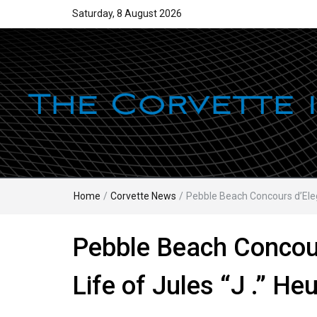
Saturday, 8 August 2026
Home
/
Corvette News
/
Pebble Beach Concours d’Eleg
Pebble Beach Concour
Life of Jules “J .” H