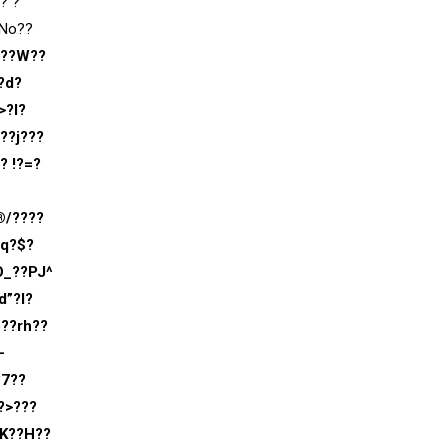
? ?
?No??
???W??
?d?
>?I?
??j???
? !?=?
®/????
lq?$?
O_??PJ^
d”?l?
b??rh??
-
?7??
?>???
sK??H??