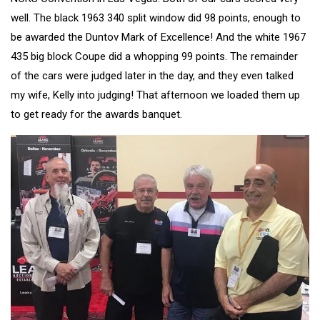
well. The black 1963 340 split window did 98 points, enough to
be awarded the Duntov Mark of Excellence! And the white 1967
435 big block Coupe did a whopping 99 points. The remainder
of the cars were judged later in the day, and they even talked
my wife, Kelly into judging! That afternoon we loaded them up
to get ready for the awards banquet.