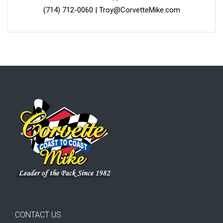
(714) 712-0060
|
Troy@CorvetteMike.com
CONTACT US