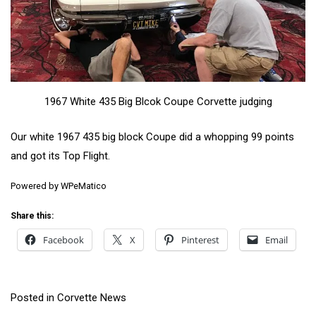
1967 White 435 Big Blcok Coupe Corvette judging
Our white 1967 435 big block Coupe did a whopping 99 points
and got its Top Flight.
Powered by
WPeMatico
Share this:
Facebook
X
Pinterest
Email
Posted in
Corvette News