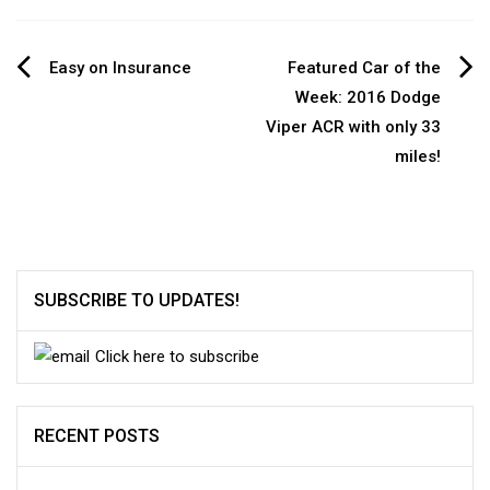
Post
Easy on Insurance
Featured Car of the
Week: 2016 Dodge
navigation
Viper ACR with only 33
miles!
SUBSCRIBE TO UPDATES!
Click here to subscribe
RECENT POSTS