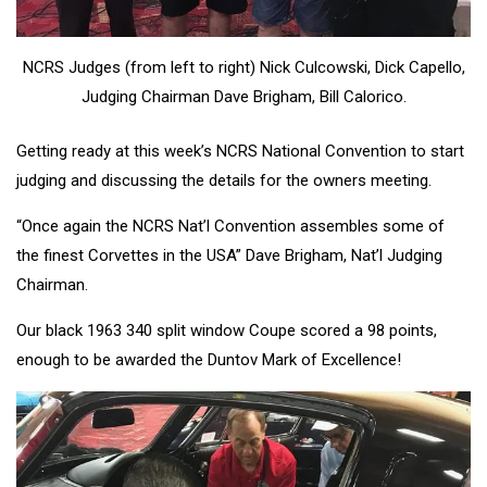
NCRS Judges (from left to right) Nick Culcowski, Dick Capello,
Judging Chairman Dave Brigham, Bill Calorico.
Getting ready at this week’s NCRS National Convention to start
judging and discussing the details for the owners meeting.
“Once again the NCRS Nat’l Convention assembles some of
the finest Corvettes in the USA” Dave Brigham, Nat’l Judging
Chairman.
Our black 1963 340 split window Coupe scored a 98 points,
enough to be awarded the Duntov Mark of Excellence!