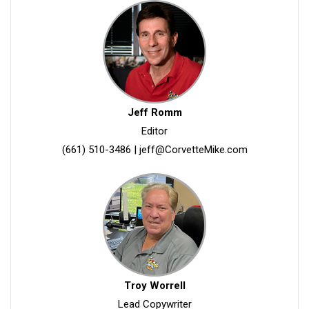
Jeff Romm
Editor
(661) 510-3486
|
jeff@CorvetteMike.com
Troy Worrell
Lead Copywriter