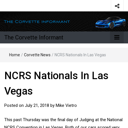
The Corvette Informant
Home
/
Corvette News
/
NCRS Nationals In Las Vegas
NCRS Nationals In Las
Vegas
Posted on
July 21, 2018
by
Mike Vietro
This past Thursday was the final day of Judging at the National
NCRS Convention in Las Vegas. Both of our cars scored very