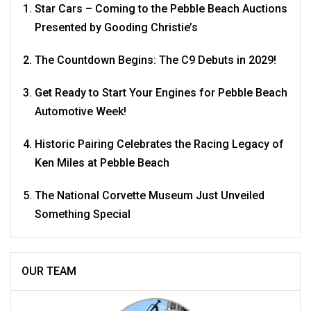
Star Cars – Coming to the Pebble Beach Auctions
Presented by Gooding Christie’s
The Countdown Begins: The C9 Debuts in 2029!
Get Ready to Start Your Engines for Pebble Beach
Automotive Week!
Historic Pairing Celebrates the Racing Legacy of
Ken Miles at Pebble Beach
The National Corvette Museum Just Unveiled
Something Special
OUR TEAM