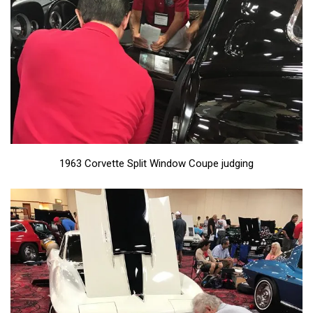
1963 Corvette Split Window Coupe judging