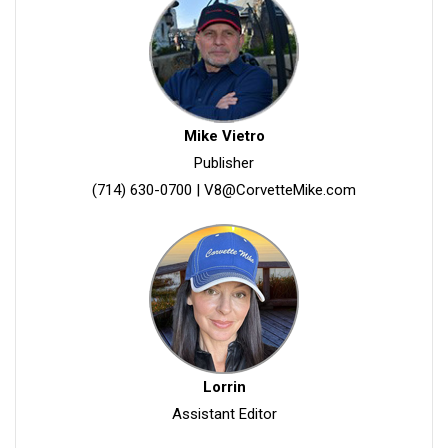
Mike Vietro
Publisher
(714) 630-0700
|
V8@CorvetteMike.com
Lorrin
Assistant Editor