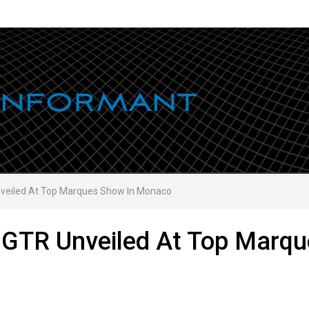
eiled At Top Marques Show In Monaco
GTR Unveiled At Top Marqu