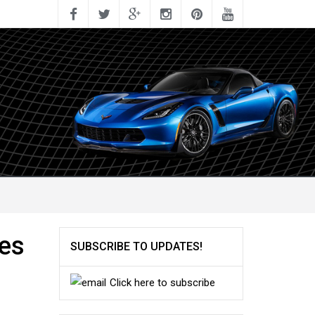
es
SUBSCRIBE TO UPDATES!
Click here to subscribe