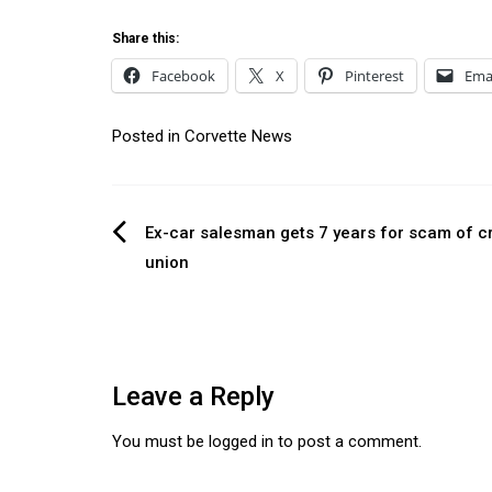
Share this:
Facebook
X
Pinterest
Ema
Posted in
Corvette News
Post
Ex-car salesman gets 7 years for scam of cr
union
navigation
Leave a Reply
You must be
logged in
to post a comment.