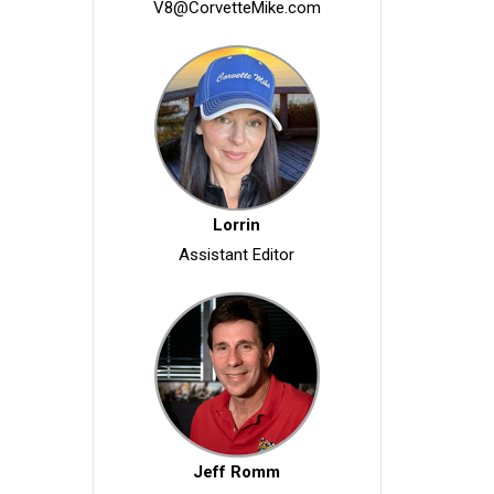
V8@CorvetteMike.com
Lorrin
Assistant Editor
Jeff Romm