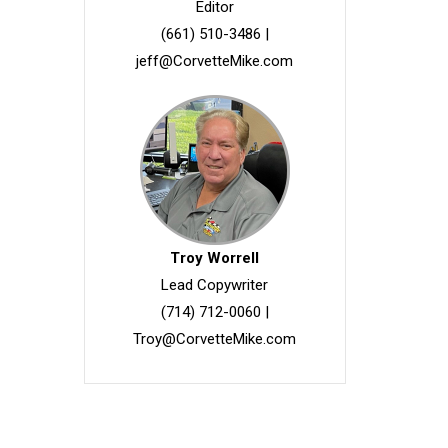
Editor
(661) 510-3486
|
jeff@CorvetteMike.com
Troy Worrell
Lead Copywriter
(714) 712-0060
|
Troy@CorvetteMike.com