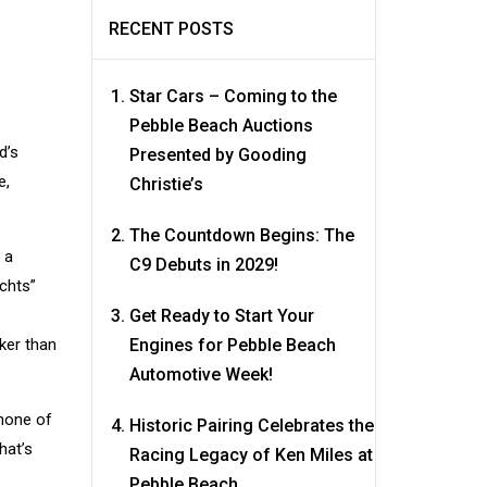
RECENT POSTS
Star Cars – Coming to the
Pebble Beach Auctions
d’s
Presented by Gooding
e,
Christie’s
The Countdown Begins: The
 a
C9 Debuts in 2029!
chts”
Get Ready to Start Your
ker than
Engines for Pebble Beach
Automotive Week!
 none of
Historic Pairing Celebrates the
hat’s
Racing Legacy of Ken Miles at
Pebble Beach