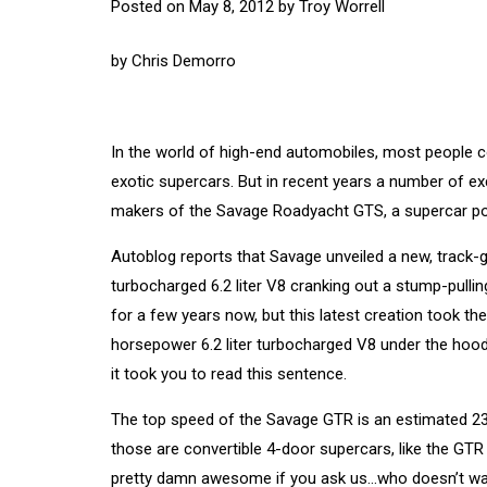
Posted on
May 8, 2012
by
Troy Worrell
by
Chris Demorro
In the world of high-end automobiles, most people con
exotic supercars. But in recent years a number of ex
makers of the Savage Roadyacht GTS, a supercar pow
Autoblog reports that Savage unveiled a new, track-
turbocharged 6.2 liter V8 cranking out a stump-pull
for a few years now, but this latest creation took 
horsepower 6.2 liter turbocharged V8 under the hoo
it took you to read this sentence.
The top speed of the Savage GTR is an estimated 23
those are convertible 4-door supercars, like the GTR i
pretty damn awesome if you ask us…who doesn’t want