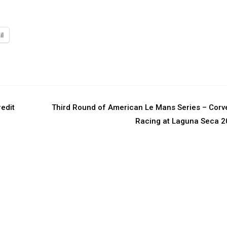
il
edit
Third Round of American Le Mans Series – Corv
Racing at Laguna Seca 2