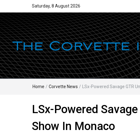
Saturday, 8 August 2026
Home
/
Corvette News
/
LSx-Powered Savage GTR Unv
LSx-Powered Savage 
Show In Monaco