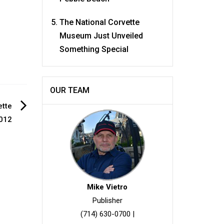
The National Corvette
Museum Just Unveiled
Something Special
OUR TEAM
ette
012
Mike Vietro
Publisher
(714) 630-0700
|