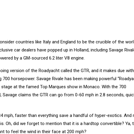
sider countries like Italy and England to be the crucible of the worl
clusive car dealers have popped up in Holland, including Savage Rival
ered by a GM-sourced 6.2 liter V8 engine.
going version of the Roadyacht called the GTR, and it makes due with
ing 700 horsepower. Savage Rivale has been making powerful “Roadya
the stage at the famed Top Marques show in Monaco. With the 700
d, Savage claims the GTR can go from 0-60 mph in 2.8 seconds, quic
4 mph, faster than everything save a handful of hyper-exotics. And
s. Oh, did we forget to mention that it is a hardtop convertible? Ya, t
 to feel the wind in their face at 200 mph?