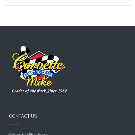
CONTACT US