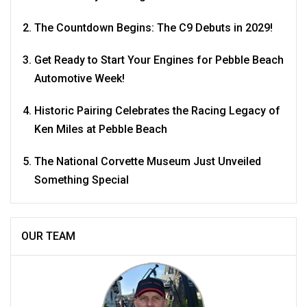
The Countdown Begins: The C9 Debuts in 2029!
Get Ready to Start Your Engines for Pebble Beach
Automotive Week!
Historic Pairing Celebrates the Racing Legacy of
Ken Miles at Pebble Beach
The National Corvette Museum Just Unveiled
Something Special
OUR TEAM