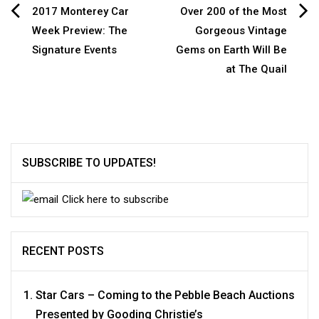
Post
2017 Monterey Car
Over 200 of the Most
Week Preview: The
Gorgeous Vintage
navigation
Signature Events
Gems on Earth Will Be
at The Quail
SUBSCRIBE TO UPDATES!
Click here to subscribe
RECENT POSTS
Star Cars – Coming to the Pebble Beach Auctions
Presented by Gooding Christie’s