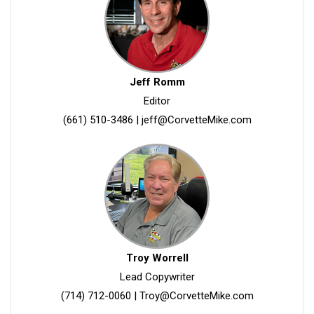
Jeff Romm
Editor
(661) 510-3486
|
jeff@CorvetteMike.com
Troy Worrell
Lead Copywriter
(714) 712-0060
|
Troy@CorvetteMike.com