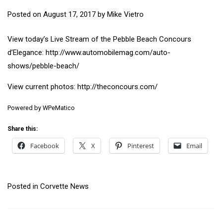
Posted on
August 17, 2017
by
Mike Vietro
View today’s Live Stream of the Pebble Beach Concours
d’Elegance: http://www.automobilemag.com/auto-
shows/pebble-beach/
View current photos: http://theconcours.com/
Powered by
WPeMatico
Share this:
Facebook
X
Pinterest
Email
Posted in
Corvette News