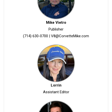
Mike Vietro
Publisher
(714) 630-0700
|
V8@CorvetteMike.com
Lorrin
Assistant Editor