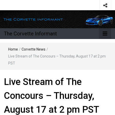
The Corvette Informant
Home
/
Corvette News
/
Live Stream of The Concours – Thursday, August 17 at 2 pm
PST
Live Stream of The
Concours – Thursday,
August 17 at 2 pm PST