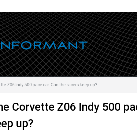
ette Z06 Indy 500 pace car. Can the racers keep up?
the Corvette Z06 Indy 500 pa
eep up?