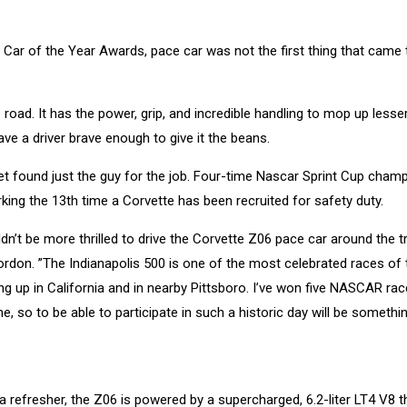
Car of the Year Awards, pace car was not the first thing that came 
road. It has the power, grip, and incredible handling to mop up lesse
 a driver brave enough to give it the beans.
let found just the guy for the job. Four-time Nascar Sprint Cup cham
rking the 13th time a Corvette has been recruited for safety duty.
ldn’t be more thrilled to drive the Corvette Z06 pace car around the t
ordon. ”The Indianapolis 500 is one of the most celebrated races of 
g up in California and in nearby Pittsboro. I’ve won five NASCAR rac
e, so to be able to participate in such a historic day will be somethin
a refresher, the Z06 is powered by a supercharged, 6.2-liter LT4 V8 t