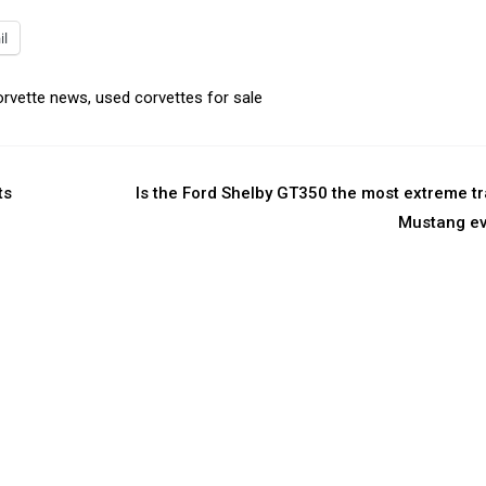
il
orvette news
,
used corvettes for sale
ts
Is the Ford Shelby GT350 the most extreme t
Mustang ev