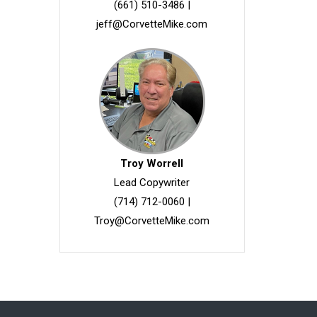
(661) 510-3486
|
jeff@CorvetteMike.com
Troy Worrell
Lead Copywriter
(714) 712-0060
|
Troy@CorvetteMike.com