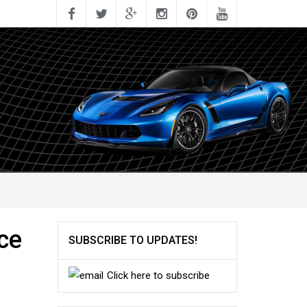
ce
SUBSCRIBE TO UPDATES!
Click here to subscribe