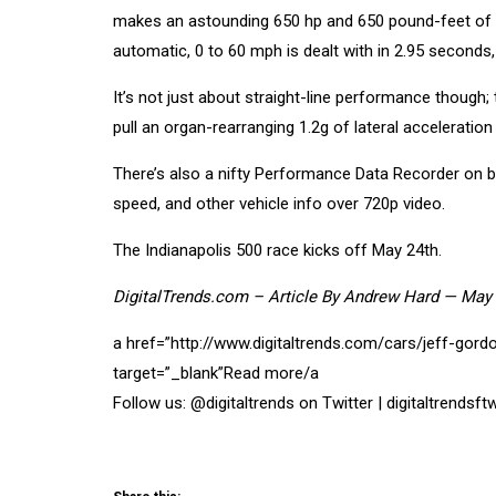
makes an astounding 650 hp and 650 pound-feet of to
automatic, 0 to 60 mph is dealt with in 2.95 seconds,
It’s not just about straight-line performance though; 
pull an organ-rearranging 1.2g of lateral acceleratio
There’s also a nifty Performance Data Recorder on bo
speed, and other vehicle info over 720p video.
The Indianapolis 500 race kicks off May 24th.
DigitalTrends.com – Article
By
Andrew Hard
—
May 
a href=”http://www.digitaltrends.com/cars/jeff-go
target=”_blank”Read more/a
Follow us: @digitaltrends on Twitter | digitaltrends