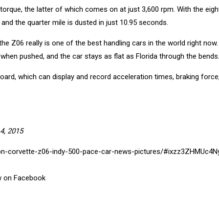
rque, the latter of which comes on at just 3,600 rpm. With the eig
 and the quarter mile is dusted in just 10.95 seconds.
the Z06 really is one of the best handling cars in the world right now.
n when pushed, and the car stays as flat as Florida through the bends
ard, which can display and record acceleration times, braking force
4, 2015
rdon-corvette-z06-indy-500-pace-car-news-pictures/#ixzz3ZHMUc4N
ftw on Facebook