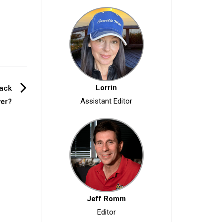
Lorrin
rack
Assistant Editor
er?
Jeff Romm
Editor