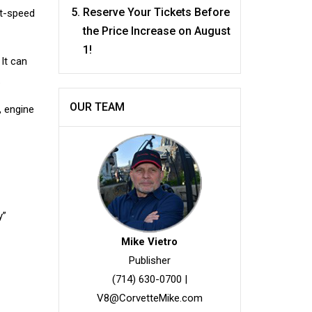
Reserve Your Tickets Before
ht-speed
the Price Increase on August
1!
 It can
.
OUR TEAM
, engine
y”
Mike Vietro
Publisher
(714) 630-0700
|
V8@CorvetteMike.com