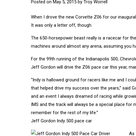
Posted on
May 5, 2015
by
Troy Worrell
When I drove the new Corvette Z06 for our inaugural 
It was only a letter off, though.
The 650-horsepower beast really is a racecar for the 
machines around almost any arena, assuming you have
For the 99th running of the Indianapolis 500, Chevro
Jeff Gordon will drive the Z06 pace car this year, ma
“Indy is hallowed ground for racers like me and I cou
that helped drive my success over the years,” said G
and an event I always dreamed of racing while growin
IMS and the track will always be a special place for m
remember for the rest of my life.”
Jeff Gordon Indy 500 pace car
As 