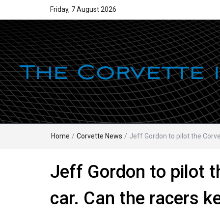
Friday, 7 August 2026
Home
/
Corvette News
/
Jeff Gordon to pilot the Corv
Jeff Gordon to pilot 
car. Can the racers k