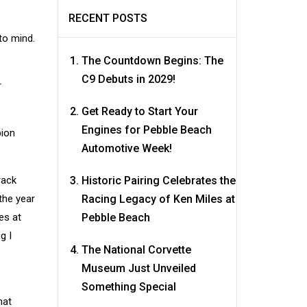
RECENT POSTS
to mind.
The Countdown Begins: The
C9 Debuts in 2029!
r
Get Ready to Start Your
Engines for Pebble Beach
pion
Automotive Week!
rack
Historic Pairing Celebrates the
the year
Racing Legacy of Ken Miles at
es at
Pebble Beach
g I
The National Corvette
Museum Just Unveiled
Something Special
hat