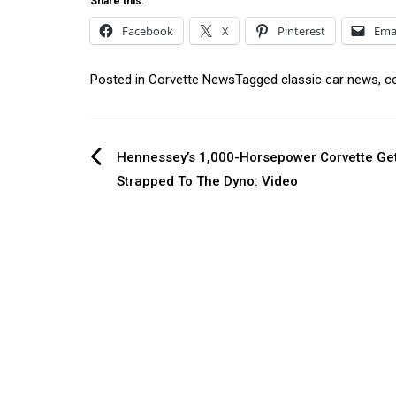
Share this:
Facebook
X
Pinterest
Ema
Posted in
Corvette News
Tagged
classic car news
,
c
Post
Hennessey’s 1,000-Horsepower Corvette Ge
Strapped To The Dyno: Video
navigation