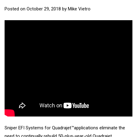
Posted on
October 29, 2018
by
Mike Vietro
Sniper EFI Systems for Quadrajet™applications eliminate the
need to continually rebuild 50-plus-year-old Quadrajet