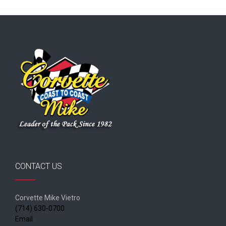
CONTACT US
Corvette Mike Vietro
(714) 630-0700
Email