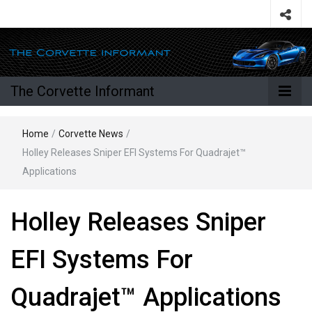
The Corvette Informant
Home
/
Corvette News
/
Holley Releases Sniper EFI Systems For Quadrajet™
Applications
Holley Releases Sniper
EFI Systems For
Quadrajet™ Applications