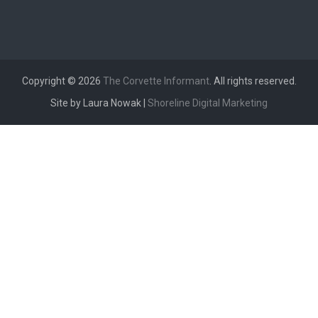
Copyright © 2026
The Corvette Informant
. All rights reserved.
Site by Laura Nowak |
Shoreline Digital Marketing