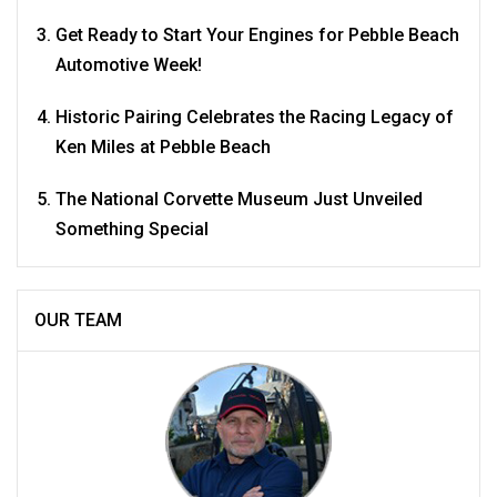
Get Ready to Start Your Engines for Pebble Beach
Automotive Week!
Historic Pairing Celebrates the Racing Legacy of
Ken Miles at Pebble Beach
The National Corvette Museum Just Unveiled
Something Special
OUR TEAM