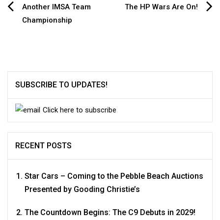
Post
Another IMSA Team
The HP Wars Are On!
Championship
navigation
SUBSCRIBE TO UPDATES!
Click here to subscribe
RECENT POSTS
Star Cars – Coming to the Pebble Beach Auctions
Presented by Gooding Christie’s
The Countdown Begins: The C9 Debuts in 2029!