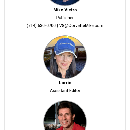
Mike Vietro
Publisher
(714) 630-0700
|
V8@CorvetteMike.com
Lorrin
Assistant Editor