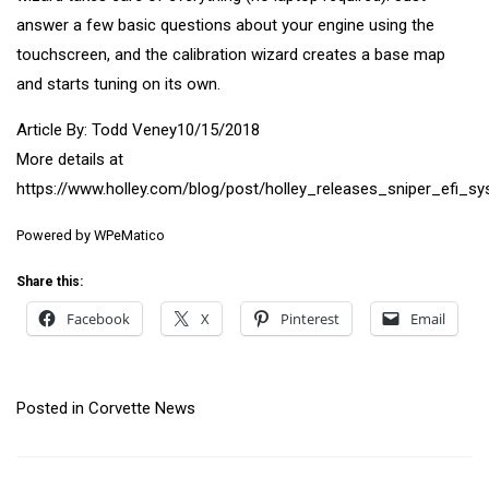
answer a few basic questions about your engine using the
touchscreen, and the calibration wizard creates a base map
and starts tuning on its own.
Article By: Todd Veney10/15/2018
More details at
https://www.holley.com/blog/post/holley_releases_sniper_efi_s
Powered by
WPeMatico
Share this:
Facebook
X
Pinterest
Email
Posted in
Corvette News