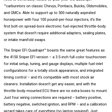
™carburetors on classic Chevys, Pontiacs, Buicks, Oldsmobiles,
and GMCs. Able to support up to 500 naturally aspirated
horsepower with four 100 pound-per-hour injectors, it’s the
first bolt-on spread-bore electronic fuel-injected throttle-body
system that doesn’t require additional adapters, sealing plates,
or intake manifold swaps.
The Sniper EFI Quadrajet™ boasts the same great features as
the 4150 Sniper EFI version – a 3.5-inch full-color touchscreen
for initial setup, tuning, and gauge displays, multiple fuel-inlet
configurations for a totally stock appearance, and integrated
timing control – and it’s compatible with most stock air
cleaners. Installation doesn’t get any easier, and with the
throttle-body-mounted ECU there are no extra boxes to mount.
Just four wiring connections are required – battery positive,
battery negative, switched ignition, and RPM – and a calibration
wizard takes care of everything (no laptop required). Just