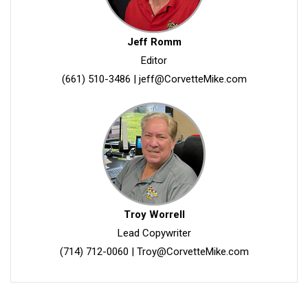
Jeff Romm
Editor
(661) 510-3486
|
jeff@CorvetteMike.com
Troy Worrell
Lead Copywriter
(714) 712-0060
|
Troy@CorvetteMike.com