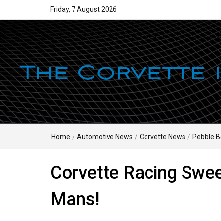
Friday, 7 August 2026
Home
/
Automotive News
/
Corvette News
/
Pebble B
Corvette Racing Swee
Mans!