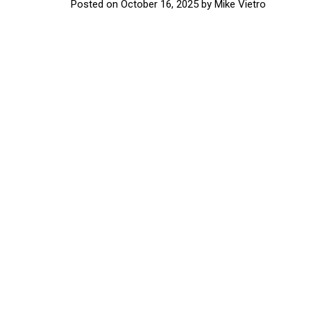
Posted on
October 16, 2025
by
Mike Vietro