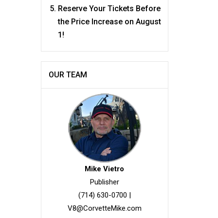
Reserve Your Tickets Before
the Price Increase on August
1!
OUR TEAM
Mike Vietro
Publisher
(714) 630-0700
|
V8@CorvetteMike.com