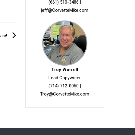
(661) 510-3486
|
jeff@CorvetteMike.com
ure!
Troy Worrell
Lead Copywriter
(714) 712-0060
|
Troy@CorvetteMike.com