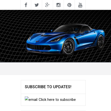
SUBSCRIBE TO UPDATES!
Click here to subscribe