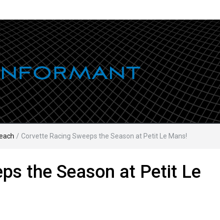
each
/
Corvette Racing Sweeps the Season at Petit Le Mans!
ps the Season at Petit Le