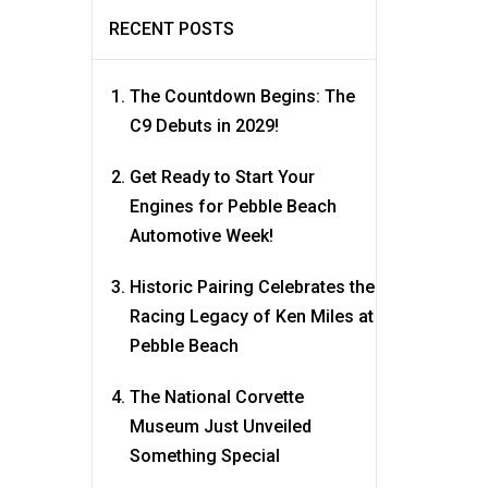
RECENT POSTS
The Countdown Begins: The
C9 Debuts in 2029!
Get Ready to Start Your
Engines for Pebble Beach
Automotive Week!
Historic Pairing Celebrates the
Racing Legacy of Ken Miles at
Pebble Beach
The National Corvette
Museum Just Unveiled
Something Special