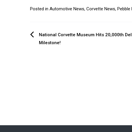
Posted in
Automotive News
,
Corvette News
,
Pebble
Post
National Corvette Museum Hits 20,000th Del
Milestone!
navigation