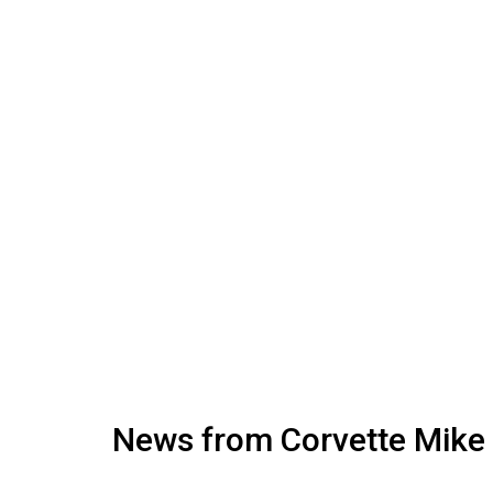
News from Corvette Mike