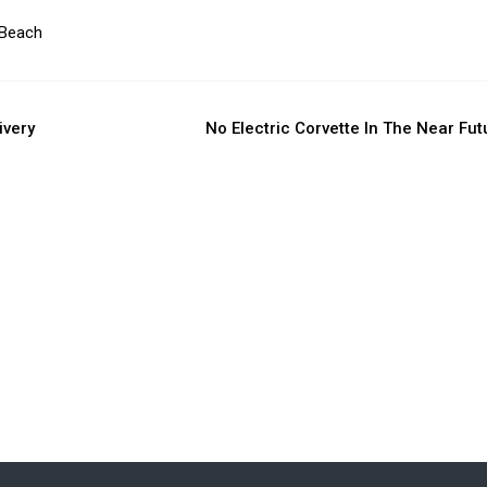
 Beach
ivery
No Electric Corvette In The Near Fut