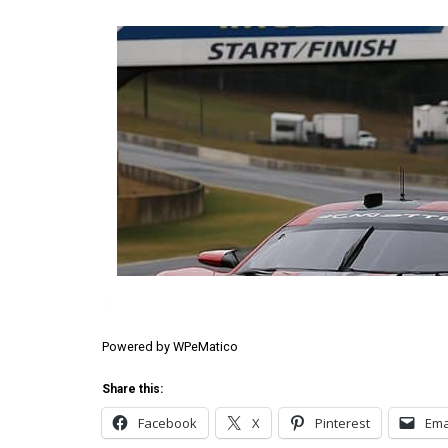
Powered by
WPeMatico
Share this:
Facebook
X
Pinterest
Ema