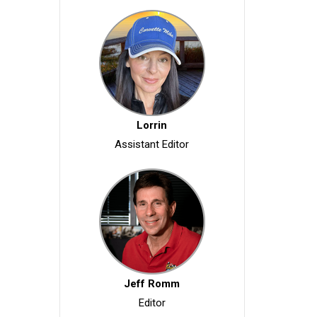
Lorrin
Assistant Editor
Jeff Romm
Editor