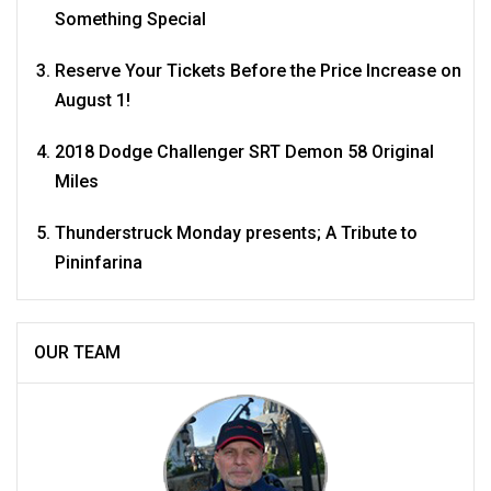
Something Special
Reserve Your Tickets Before the Price Increase on
August 1!
2018 Dodge Challenger SRT Demon 58 Original
Miles
Thunderstruck Monday presents; A Tribute to
Pininfarina
OUR TEAM