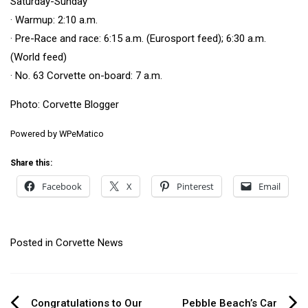
Saturday-Sunday
· Warmup: 2:10 a.m.
· Pre-Race and race: 6:15 a.m. (Eurosport feed); 6:30 a.m.
(World feed)
· No. 63 Corvette on-board: 7 a.m.
Photo:
Corvette Blogger
Powered by
WPeMatico
Share this:
Facebook
X
Pinterest
Email
Posted in
Corvette News
Congratulations to Our
Pebble Beach’s Car