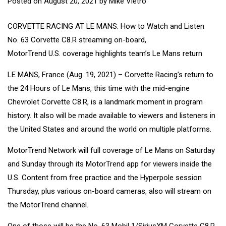
Posted on
August 20, 2021
by
Mike Vietro
CORVETTE RACING AT LE MANS: How to Watch and Listen
No. 63 Corvette C8.R streaming on-board,
MotorTrend U.S. coverage highlights team’s Le Mans return
LE MANS, France (Aug. 19, 2021) – Corvette Racing’s return to
the 24 Hours of Le Mans, this time with the mid-engine
Chevrolet Corvette C8.R, is a landmark moment in program
history. It also will be made available to viewers and listeners in
the United States and around the world on multiple platforms.
MotorTrend Network will full coverage of Le Mans on Saturday
and Sunday through its MotorTrend app for viewers inside the
U.S. Content from free practice and the Hyperpole session
Thursday, plus various on-board cameras, also will stream on
the MotorTrend channel.
One of those will be the No. 63 Mobil 1/SiriusXM Corvette C8.R