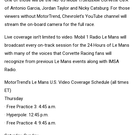
of Antonio Garcia, Jordan Taylor and Nicky Catsburg. For those
viewers without MotorTrend, Chevrolet’s YouTube channel will
stream the on-board camera for the full race.
Live coverage isn’t limited to video. Mobil 1 Radio Le Mans will
broadcast every on-track session for the 24 Hours of Le Mans
with many of the voices that Corvette Racing fans will
recognize from previous Le Mans events along with IMSA
Radio.
MotorTrend’s Le Mans U.S. Video Coverage Schedule (all times
ET)
Thursday
· Free Practice 3: 4:45 a.m.
· Hyperpole: 12:45 p.m.
· Free Practice 4: 9:45 a.m.