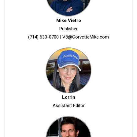
Mike Vietro
Publisher
(714) 630-0700
|
V8@CorvetteMike.com
Lorrin
Assistant Editor