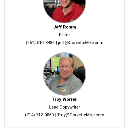
Jeff Romm
Editor
(661) 510-3486
|
jeff@CorvetteMike.com
Troy Worrell
Lead Copywriter
(714) 712-0060
|
Troy@CorvetteMike.com