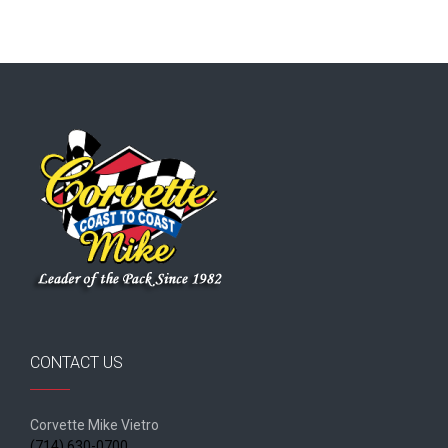
CONTACT US
Corvette Mike Vietro
(714) 630-0700