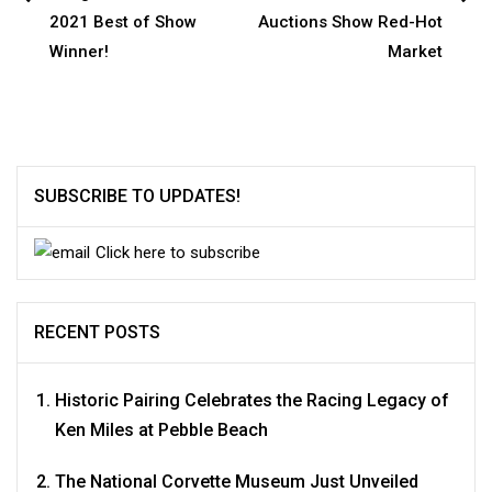
Post
2021 Best of Show
Auctions Show Red-Hot
navigation
Winner!
Market
SUBSCRIBE TO UPDATES!
Click here to subscribe
RECENT POSTS
Historic Pairing Celebrates the Racing Legacy of
Ken Miles at Pebble Beach
The National Corvette Museum Just Unveiled