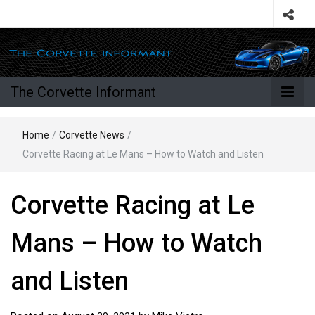
The Corvette Informant
Home
/
Corvette News
/
Corvette Racing at Le Mans – How to Watch and Listen
Corvette Racing at Le
Mans – How to Watch
and Listen