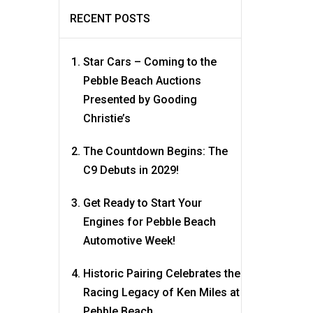
RECENT POSTS
Star Cars – Coming to the
Pebble Beach Auctions
Presented by Gooding
Christie’s
The Countdown Begins: The
C9 Debuts in 2029!
Get Ready to Start Your
Engines for Pebble Beach
Automotive Week!
Historic Pairing Celebrates the
Racing Legacy of Ken Miles at
Pebble Beach