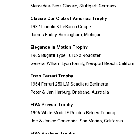
Mercedes-Benz Classic, Stuttgart, Germany
Classic Car Club of America Trophy
1937 Lincoln K LeBaron Coupe
James Farley, Birmingham, Michigan
Elegance in Motion Trophy
1965 Bugatti Type 101C-X Roadster
General William Lyon Family, Newport Beach, Californ
Enzo Ferrari Trophy
1964 Ferrari 250 LM Scaglietti Berlinetta
Peter & Jan Harburg, Brisbane, Australia
FIVA Prewar Trophy
1906 White Model F Roi des Belges Touring
Joe & Janice Conzonire, San Marino, California
FIVA Postwar Trophy