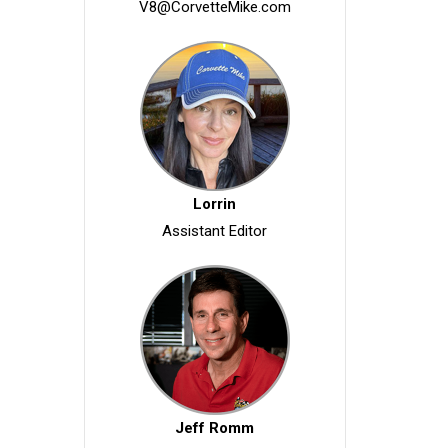
V8@CorvetteMike.com
Lorrin
Assistant Editor
Jeff Romm