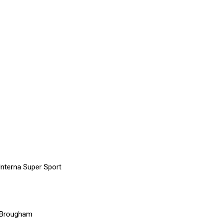
Interna Super Sport
e Brougham