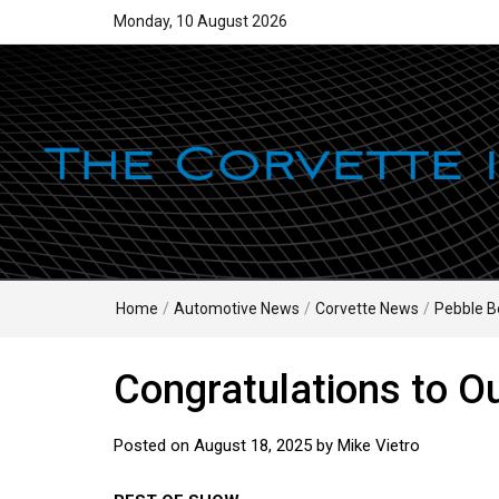
Monday, 10 August 2026
Home
/
Automotive News
/
Corvette News
/
Pebble B
Congratulations to O
Posted on
August 18, 2025
by
Mike Vietro