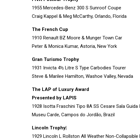
1955 Mercedes-Benz 300 S Sunroof Coupe
Craig Kappel & Meg McCarthy, Orlando, Florida
The French Cup
1910 Renault BZ Moore & Munger Town Car
Peter & Monica Kumar, Astoria, New York
Gran Turismo Trophy
1931 Invicta 4½ Litre S Type Carbodies Tourer
Steve & Marilee Hamilton, Washoe Valley, Nevada
The LAP of Luxury Award
Presented by LAPIS
1928 Isotta Fraschini Tipo 8A SS Cesare Sala Guida 
Museu Carde, Campos do Jordão, Brazil
Lincoln Trophy|
1929 Lincoln L Rollston All Weather Non-Collapsibl