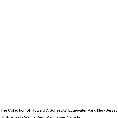
 The Collection of Howard A Schaevitz, Edgewater Park, New Jersey
, Bob & Linda Welch, West Vancouver, Canada