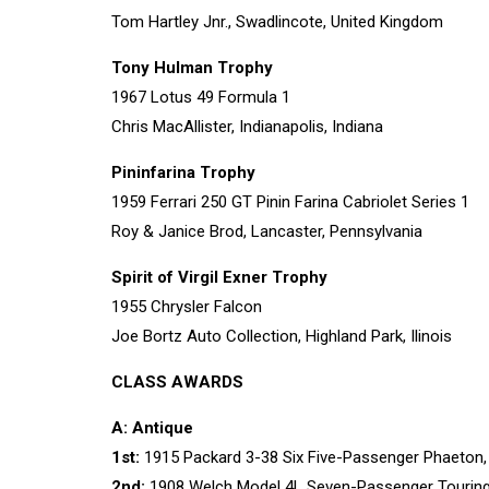
Tom Hartley Jnr., Swadlincote, United Kingdom
Tony Hulman Trophy
1967 Lotus 49 Formula 1
Chris MacAllister, Indianapolis, Indiana
Pininfarina Trophy
1959 Ferrari 250 GT Pinin Farina Cabriolet Series 1
Roy & Janice Brod, Lancaster, Pennsylvania
Spirit of Virgil Exner Trophy
1955 Chrysler Falcon
Joe Bortz Auto Collection, Highland Park, Ilinois
CLASS AWARDS
A: Antique
1st:
1915 Packard 3-38 Six Five-Passenger Phaeton,
2nd:
1908 Welch Model 4L Seven-Passenger Touring