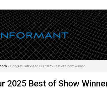
each
/
Congratulations to Our 2025 Best of Show Winner
ur 2025 Best of Show Winne