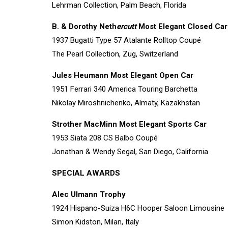
Lehrman Collection, Palm Beach, Florida
B. & Dorothy Neth
ercutt
Most Elegant Closed Car
1937 Bugatti Type 57 Atalante Rolltop Coupé
The Pearl Collection, Zug, Switzerland
Jules Heumann Most Elegant Open Car
1951 Ferrari 340 America Touring Barchetta
Nikolay Miroshnichenko, Almaty, Kazakhstan
Strother MacMinn Most Elegant Sports Car
1953 Siata 208 CS Balbo Coupé
Jonathan & Wendy Segal, San Diego, California
SPECIAL AWARDS
Alec Ulmann Trophy
1924 Hispano-Suiza H6C Hooper Saloon Limousine
Simon Kidston, Milan, Italy