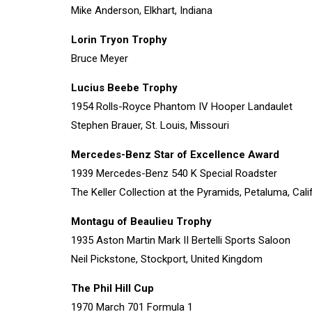
Mike Anderson, Elkhart, Indiana
Lorin Tryon Trophy
Bruce Meyer
Lucius Beebe Trophy
1954 Rolls-Royce Phantom IV Hooper Landaulet
Stephen Brauer, St. Louis, Missouri
Mercedes-Benz Star of Excellence Award
1939 Mercedes-Benz 540 K Special Roadster
The Keller Collection at the Pyramids, Petaluma, Cali
Montagu of Beaulieu Trophy
1935 Aston Martin Mark II Bertelli Sports Saloon
Neil Pickstone, Stockport, United Kingdom
The Phil Hill Cup
1970 March 701 Formula 1