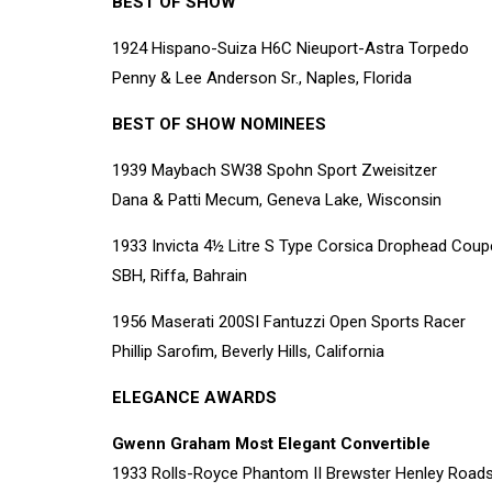
BEST OF SHOW
1924 Hispano-Suiza H6C Nieuport-Astra Torpedo
Penny & Lee Anderson Sr., Naples, Florida
BEST OF SHOW NOMINEES
1939 Maybach SW38 Spohn Sport Zweisitzer
Dana & Patti Mecum, Geneva Lake, Wisconsin
1933 Invicta 4½ Litre S Type Corsica Drophead Coup
SBH, Riffa, Bahrain
1956 Maserati 200SI Fantuzzi Open Sports Racer
Phillip Sarofim, Beverly Hills, California
ELEGANCE AWARDS
Gwenn Graham Most Elegant Convertible
1933 Rolls-Royce Phantom II Brewster Henley Roads