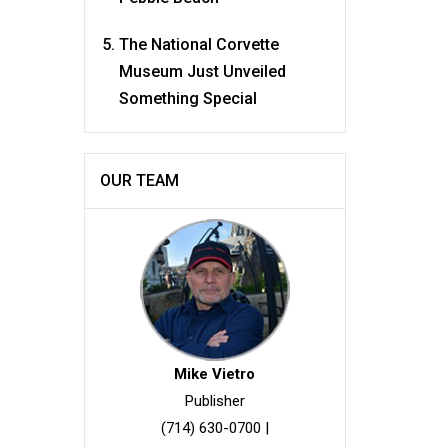
The National Corvette
Museum Just Unveiled
Something Special
OUR TEAM
Mike Vietro
Publisher
(714) 630-0700
|