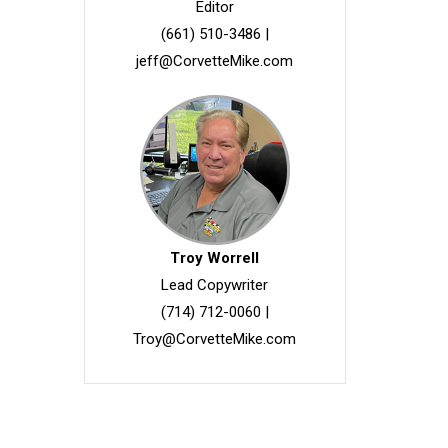
Editor
(661) 510-3486
|
jeff@CorvetteMike.com
Troy Worrell
Lead Copywriter
(714) 712-0060
|
Troy@CorvetteMike.com