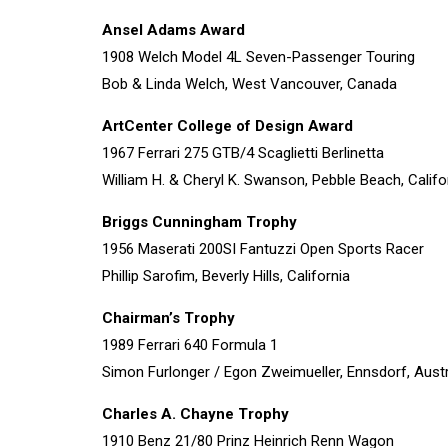
Ansel Adams Award
1908 Welch Model 4L Seven-Passenger Touring
Bob & Linda Welch, West Vancouver, Canada
ArtCenter College of Design Award
1967 Ferrari 275 GTB/4 Scaglietti Berlinetta
William H. & Cheryl K. Swanson, Pebble Beach, Califo
Briggs Cunningham Trophy
1956 Maserati 200SI Fantuzzi Open Sports Racer
Phillip Sarofim, Beverly Hills, California
Chairman’s Trophy
1989 Ferrari 640 Formula 1
Simon Furlonger / Egon Zweimueller, Ennsdorf, Austr
Charles A. Chayne Trophy
1910 Benz 21/80 Prinz Heinrich Renn Wagon