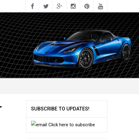
r
SUBSCRIBE TO UPDATES!
Click here to subscribe