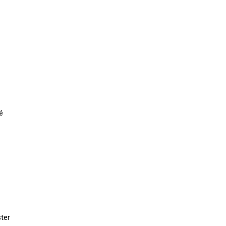
é
ter