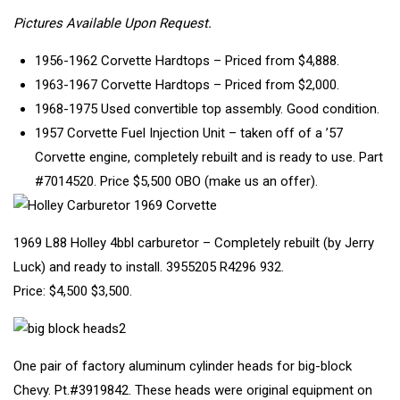
Pictures Available Upon Request.
1956-1962 Corvette Hardtops – Priced from $4,888.
1963-1967 Corvette Hardtops – Priced from $2,000.
1968-1975 Used convertible top assembly. Good condition.
1957 Corvette Fuel Injection Unit – taken off of a ’57
Corvette engine, completely rebuilt and is ready to use. Part
#7014520. Price $5,500 OBO (make us an offer).
1969 L88 Holley 4bbl carburetor – Completely rebuilt (by Jerry
Luck) and ready to install. 3955205 R4296 932.
Price: $4,500 $3,500.
One pair of factory aluminum cylinder heads for big-block
Chevy. Pt.#3919842. These heads were original equipment on