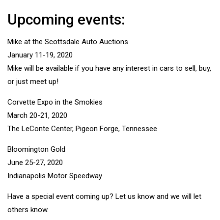
Upcoming events:
Mike at the Scottsdale Auto Auctions
January 11-19, 2020
Mike will be available if you have any interest in cars to sell, buy,
or just meet up!
Corvette Expo in the Smokies
March 20-21, 2020
The LeConte Center, Pigeon Forge, Tennessee
Bloomington Gold
June 25-27, 2020
Indianapolis Motor Speedway
Have a special event coming up? Let us know and we will let
others know.