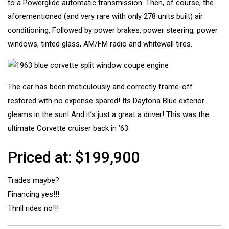
to a Powerglide automatic transmission. Then, of course, the
aforementioned (and very rare with only 278 units built) air
conditioning, Followed by power brakes, power steering, power
windows, tinted glass, AM/FM radio and whitewall tires.
The car has been meticulously and correctly frame-off
restored with no expense spared! Its Daytona Blue exterior
gleams in the sun! And it’s just a great a driver! This was the
ultimate Corvette cruiser back in ’63.
Priced at: $199,900
Trades maybe?
Financing yes!!!
Thrill rides no!!!