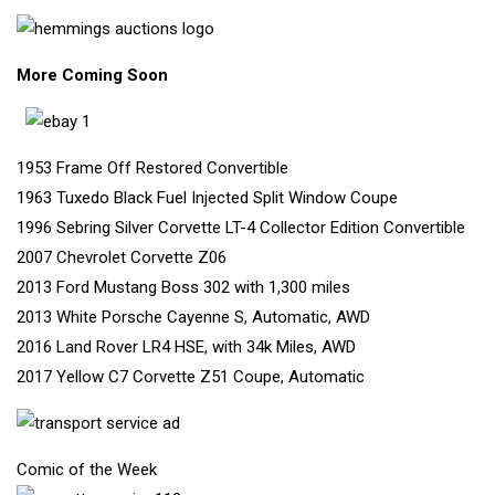
More Coming Soo
n
1953 Frame Off Restored Convertible
1963 Tuxedo Black Fuel Injected Split Window Coupe
1996 Sebring Silver Corvette LT-4 Collector Edition Convertible
2007 Chevrolet Corvette Z06
2013 Ford Mustang Boss 302 with 1,300 miles
2013 White Porsche Cayenne S, Automatic, AWD
2016 Land Rover LR4 HSE, with 34k Miles, AWD
2017 Yellow C7 Corvette Z51 Coupe, Automatic
Comic of the Week