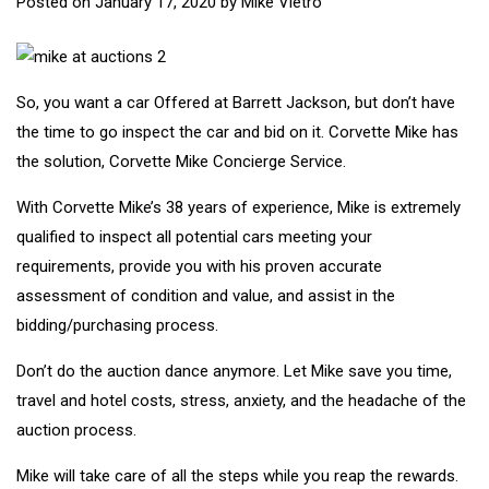
Posted on
January 17, 2020
by
Mike Vietro
So, you want a car Offered at Barrett Jackson, but don’t have
the time to go inspect the car and bid on it. Corvette Mike has
the solution, Corvette Mike Concierge Service.
With Corvette Mike’s 38 years of experience, Mike is extremely
qualified to inspect all potential cars meeting your
requirements, provide you with his proven accurate
assessment of condition and value, and assist in the
bidding/purchasing process.
Don’t do the auction dance anymore. Let Mike save you time,
travel and hotel costs, stress, anxiety, and the headache of the
auction process.
Mike will take care of all the steps while you reap the rewards.