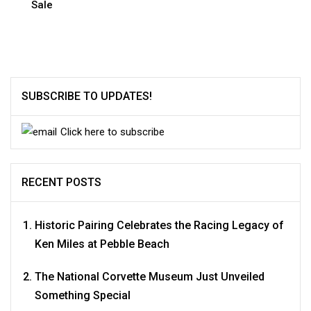
Sale
SUBSCRIBE TO UPDATES!
Click here to subscribe
RECENT POSTS
Historic Pairing Celebrates the Racing Legacy of
Ken Miles at Pebble Beach
The National Corvette Museum Just Unveiled
Something Special