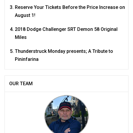
Reserve Your Tickets Before the Price Increase on
August 1!
2018 Dodge Challenger SRT Demon 58 Original
Miles
Thunderstruck Monday presents; A Tribute to
Pininfarina
OUR TEAM