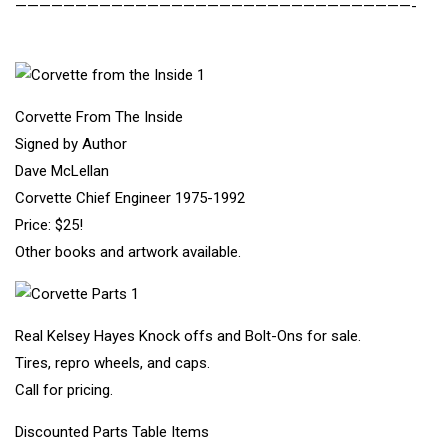
—————————————————————————————————-
Corvette From The Inside
Signed by Author
Dave McLellan
Corvette Chief Engineer 1975-1992
Price: $25!
Other books and artwork available.
Real Kelsey Hayes Knock offs and Bolt-Ons for sale.
Tires, repro wheels, and caps.
Call for pricing.
Discounted Parts Table Items