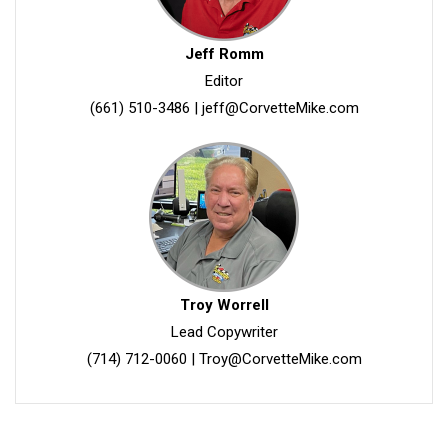
Jeff Romm
Editor
(661) 510-3486
|
jeff@CorvetteMike.com
Troy Worrell
Lead Copywriter
(714) 712-0060
|
Troy@CorvetteMike.com