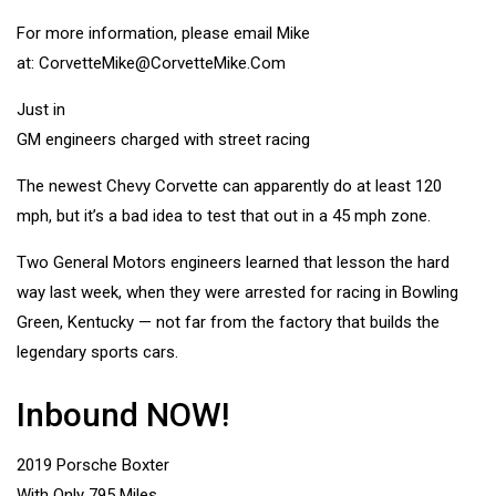
For more information, please email Mike
at:
CorvetteMike@CorvetteMike.Com
Just in
GM engineers charged with street racing
The newest Chevy Corvette can apparently do at least 120
mph, but it’s a bad idea to test that out in a 45 mph zone.
Two General Motors engineers learned that lesson the hard
way last week, when they were arrested for racing in Bowling
Green, Kentucky — not far from the factory that builds the
legendary sports cars.
Inbound NOW!
2019 Porsche Boxter
With Only 795 Miles