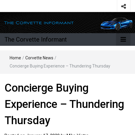
The Corvette Informant
Home
/
Corvette News
/
Concierge Buying Experience – Thundering Thursday
Concierge Buying
Experience – Thundering
Thursday