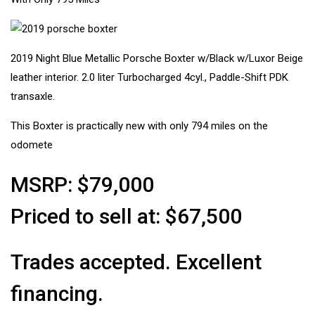
2019 Night Blue Metallic Porsche Boxter w/Black w/Luxor Beige
leather interior. 2.0 liter Turbocharged 4cyl., Paddle-Shift PDK
transaxle.
This Boxter is practically new with only 794 miles on the
odomete
MSRP: $79,000
Priced to sell at: $67,500
Trades accepted. Excellent
financing.