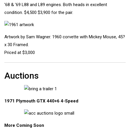
’68 & ’69 L88 and L89 engines. Both heads in excellent
condition. $4,500 $3,900 for the pair.
Artwork by Sam Wagner. 1960 corvette with Mickey Mouse, 45?
x 30 Framed.
Priced at $3,000
Auctions
1971 Plymouth GTX 440+6 4-Speed
More Coming Soon