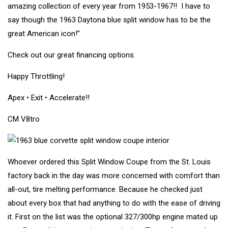
amazing collection of every year from 1953-1967!! I have to
say though the 1963 Daytona blue split window has to be the
great American icon!”
Check out our great financing options.
Happy Throttling!
Apex • Exit • Accelerate!!
CM V8tro
Whoever ordered this Split Window Coupe from the St. Louis
factory back in the day was more concerned with comfort than
all-out, tire melting performance. Because he checked just
about every box that had anything to do with the ease of driving
it. First on the list was the optional 327/300hp engine mated up