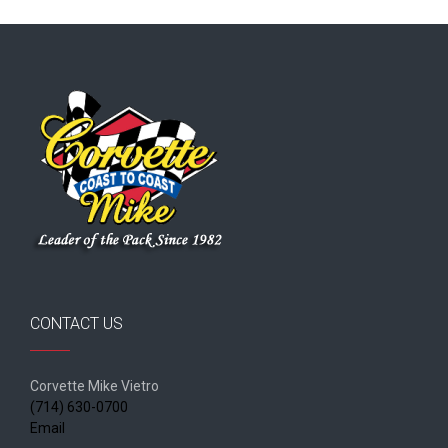
CONTACT US
Corvette Mike Vietro
(714) 630-0700
Email