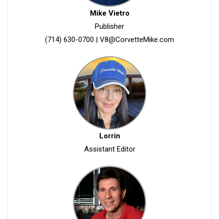
Mike Vietro
Publisher
(714) 630-0700
|
V8@CorvetteMike.com
Lorrin
Assistant Editor