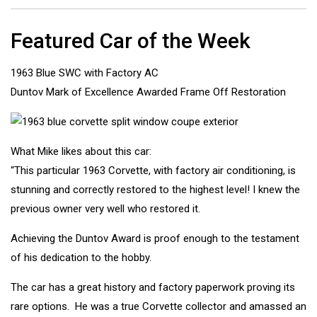
Featured Car of the Week
1963 Blue SWC with Factory AC
Duntov Mark of Excellence Awarded Frame Off Restoration
What Mike likes about this car:
“This particular 1963 Corvette, with factory air conditioning, is
stunning and correctly restored to the highest level! I knew the
previous owner very well who restored it.
Achieving the Duntov Award is proof enough to the testament
of his dedication to the hobby.
The car has a great history and factory paperwork proving its
rare options. He was a true Corvette collector and amassed an