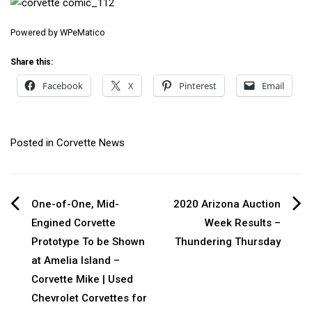
Powered by
WPeMatico
Share this:
Facebook
X
Pinterest
Email
Posted in
Corvette News
Post
One-of-One, Mid-
2020 Arizona Auction
Engined Corvette
Week Results –
navigation
Prototype To be Shown
Thundering Thursday
at Amelia Island –
Corvette Mike | Used
Chevrolet Corvettes for