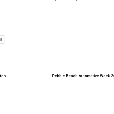
il
atch
Pebble Beach Automotive Week 2