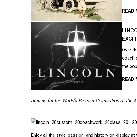
READ 
LINCO
EXCIT
Over th
coach d
the bou
READ 
Join us for the World’s Premier Celebration of the 
Enjoy all the style, passion, and history on display