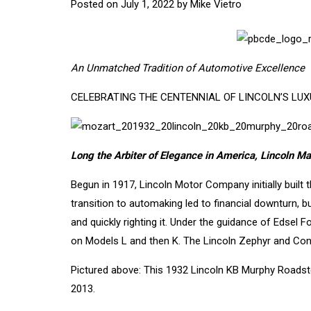
Posted on
July 1, 2022
by
Mike Vietro
An Unmatched Tradition of Automotive Excellence
CELEBRATING THE CENTENNIAL OF LINCOLN’S LU
Long the Arbiter of Elegance in America, Lincoln M
Begun in 1917, Lincoln Motor Company initially built t
transition to automaking led to financial downturn,
and quickly righting it. Under the guidance of Edsel 
on Models L and then K. The Lincoln Zephyr and Contin
Pictured above: This 1932 Lincoln KB Murphy Roads
2013.