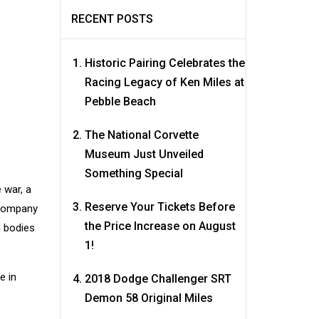
RECENT POSTS
Historic Pairing Celebrates the
Racing Legacy of Ken Miles at
Pebble Beach
The National Corvette
Museum Just Unveiled
Something Special
 war, a
Reserve Your Tickets Before
 company
the Price Increase on August
m bodies
1!
e in
2018 Dodge Challenger SRT
Demon 58 Original Miles