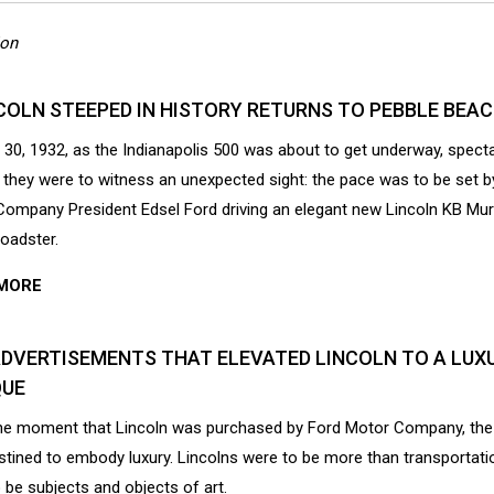
ion
COLN STEEPED IN HISTORY RETURNS TO PEBBLE BEA
30, 1932, as the Indianapolis 500 was about to get underway, spect
 they were to witness an unexpected sight: the pace was to be set b
ompany President Edsel Ford driving an elegant new Lincoln KB Mu
oadster.
MORE
ADVERTISEMENTS THAT ELEVATED LINCOLN TO A LUX
UE
he moment that Lincoln was purchased by Ford Motor Company, th
tined to embody luxury. Lincolns were to be more than transportatio
 be subjects and objects of art.