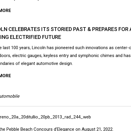
MORE
LN CELEBRATES ITS STORIED PAST & PREPARES FOR 
ING ELECTRIFIED FUTURE
e last 100 years, Lincoln has pioneered such innovations as center-
oors, electric gauges, keyless entry and symphonic chimes and ha
ndaries of elegant automotive design.
MORE
Automobile
 at the Pebble Beach Concours d’Elegance on August 21, 2022.