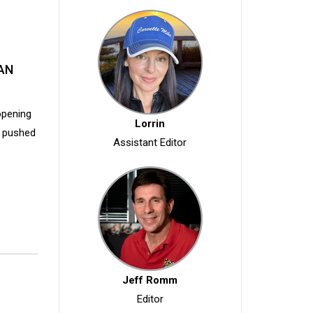
AN
opening
Lorrin
s pushed
Assistant Editor
Jeff Romm
Editor