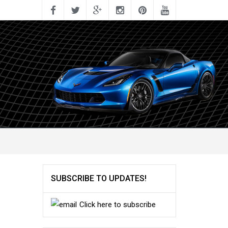
SUBSCRIBE TO UPDATES!
Click here to subscribe