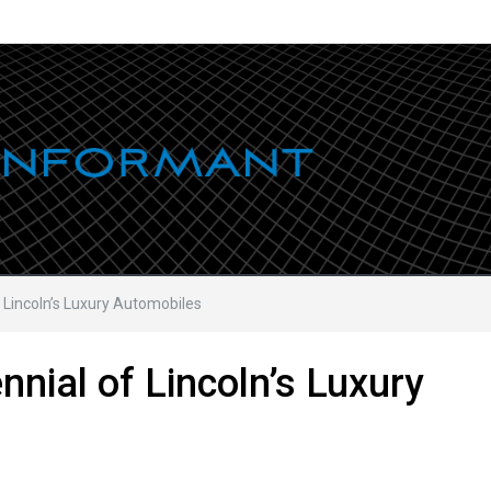
 Lincoln’s Luxury Automobiles
nnial of Lincoln’s Luxury