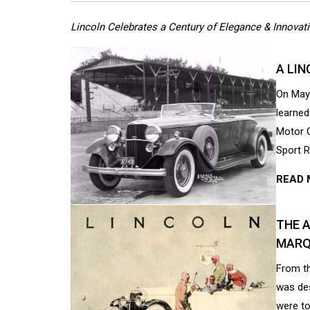
Lincoln Celebrates a Century of Elegance & Innovat
A LIN
On May 
learned
Motor C
Sport R
READ 
THE 
MARQ
From t
was des
were to