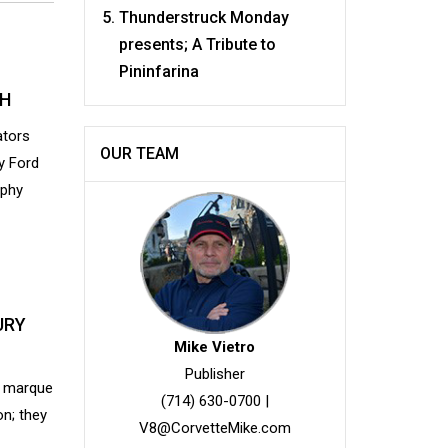
Thunderstruck Monday
presents; A Tribute to
Pininfarina
CH
ators
OUR TEAM
y Ford
rphy
URY
Mike Vietro
Publisher
e marque
(714) 630-0700
|
n; they
V8@CorvetteMike.com