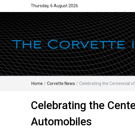
Thursday, 6 August 2026
Home
/
Corvette News
/
Celebrating the Centennial of
Celebrating the Cente
Automobiles