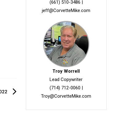
(661) 510-3486
|
jeff@CorvetteMike.com
Troy Worrell
Lead Copywriter
(714) 712-0060
|
022
Troy@CorvetteMike.com