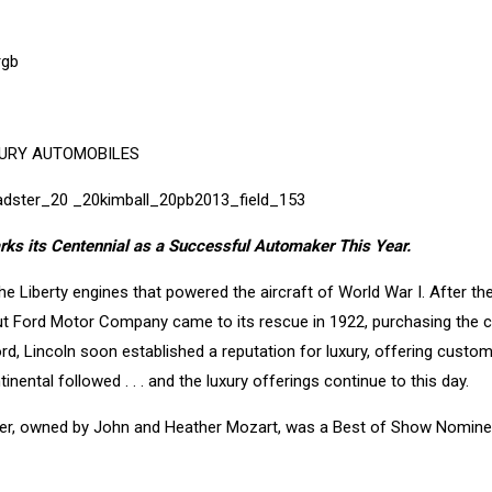
XURY AUTOMOBILES
arks its Centennial as a Successful Automaker This Year.
he Liberty engines that powered the aircraft of World War I. After the
 but Ford Motor Company came to its rescue in 1922, purchasing the
Ford, Lincoln soon established a reputation for luxury, offering custo
ental followed . . . and the luxury offerings continue to this day.
ter, owned by John and Heather Mozart, was a Best of Show Nomine