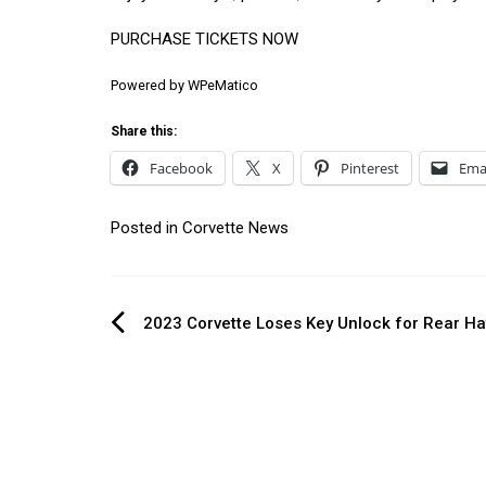
PURCHASE TICKETS NOW
Powered by
WPeMatico
Share this:
Facebook
X
Pinterest
Ema
Posted in
Corvette News
Post
2023 Corvette Loses Key Unlock for Rear H
navigation