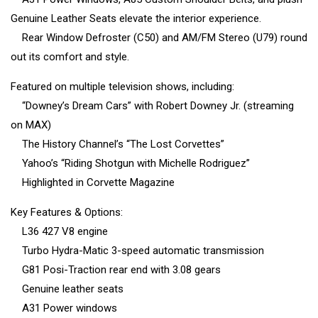
Genuine Leather Seats elevate the interior experience.
Rear Window Defroster (C50) and AM/FM Stereo (U79) round
out its comfort and style.
Featured on multiple television shows, including:
“Downey’s Dream Cars” with Robert Downey Jr. (streaming
on MAX)
The History Channel’s “The Lost Corvettes”
Yahoo’s “Riding Shotgun with Michelle Rodriguez”
Highlighted in Corvette Magazine
Key Features & Options:
L36 427 V8 engine
Turbo Hydra-Matic 3-speed automatic transmission
G81 Posi-Traction rear end with 3.08 gears
Genuine leather seats
A31 Power windows