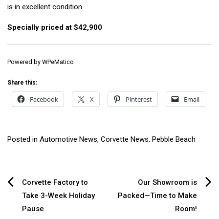
is in excellent condition.
Specially priced at $42,900
Powered by
WPeMatico
Share this:
Facebook
X
Pinterest
Email
Posted in
Automotive News
,
Corvette News
,
Pebble Beach
Post
Corvette Factory to
Our Showroom is
Take 3-Week Holiday
Packed—Time to Make
navigation
Pause
Room!