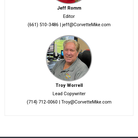
Jeff Romm
Editor
(661) 510-3486
|
jeff@CorvetteMike.com
Troy Worrell
Lead Copywriter
(714) 712-0060
|
Troy@CorvetteMike.com