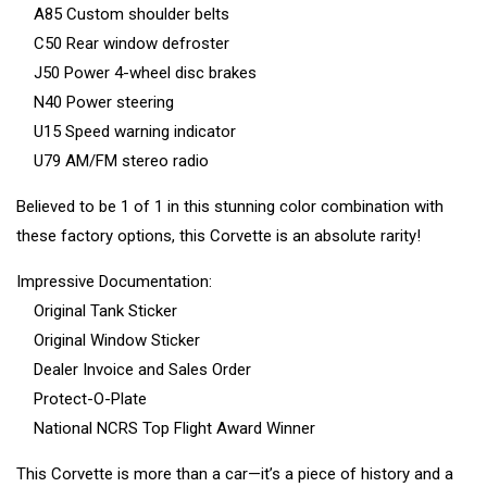
A85 Custom shoulder belts
C50 Rear window defroster
J50 Power 4-wheel disc brakes
N40 Power steering
U15 Speed warning indicator
U79 AM/FM stereo radio
Believed to be 1 of 1 in this stunning color combination with
these factory options, this Corvette is an absolute rarity!
Impressive Documentation:
Original Tank Sticker
Original Window Sticker
Dealer Invoice and Sales Order
Protect-O-Plate
National NCRS Top Flight Award Winner
This Corvette is more than a car—it’s a piece of history and a