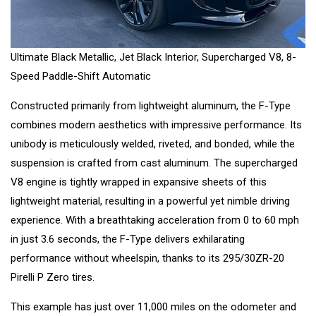
Ultimate Black Metallic, Jet Black Interior, Supercharged V8, 8-
Speed Paddle-Shift Automatic
Constructed primarily from lightweight aluminum, the F-Type
combines modern aesthetics with impressive performance. Its
unibody is meticulously welded, riveted, and bonded, while the
suspension is crafted from cast aluminum. The supercharged
V8 engine is tightly wrapped in expansive sheets of this
lightweight material, resulting in a powerful yet nimble driving
experience. With a breathtaking acceleration from 0 to 60 mph
in just 3.6 seconds, the F-Type delivers exhilarating
performance without wheelspin, thanks to its 295/30ZR-20
Pirelli P Zero tires.
This example has just over 11,000 miles on the odometer and