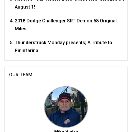
August 1!
2018 Dodge Challenger SRT Demon 58 Original
Miles
Thunderstruck Monday presents; A Tribute to
Pininfarina
OUR TEAM
Mike Vietro