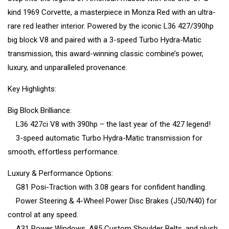
kind 1969 Corvette, a masterpiece in Monza Red with an ultra-
rare red leather interior. Powered by the iconic L36 427/390hp
big block V8 and paired with a 3-speed Turbo Hydra-Matic
transmission, this award-winning classic combine’s power,
luxury, and unparalleled provenance.
Key Highlights:
Big Block Brilliance:
L36 427ci V8 with 390hp – the last year of the 427 legend!
3-speed automatic Turbo Hydra-Matic transmission for
smooth, effortless performance.
Luxury & Performance Options:
G81 Posi-Traction with 3.08 gears for confident handling.
Power Steering & 4-Wheel Power Disc Brakes (J50/N40) for
control at any speed.
A31 Power Windows, A85 Custom Shoulder Belts, and plush