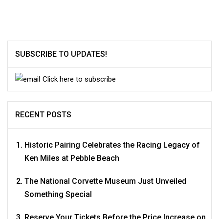
SUBSCRIBE TO UPDATES!
Click here to subscribe
RECENT POSTS
Historic Pairing Celebrates the Racing Legacy of
Ken Miles at Pebble Beach
The National Corvette Museum Just Unveiled
Something Special
Reserve Your Tickets Before the Price Increase on