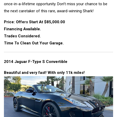
once-in-a-lifetime opportunity. Don’t miss your chance to be
the next caretaker of this rare, award-winning Shark!
Price: Offers Start At $85,000.00
Financing Available.
Trades Considered.
Time To Clean Out Your Garage.
2014 Jaguar F-Type S Convertible
Beautiful and very fast! With only 11k miles!