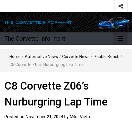
The Corvette Informant
Home
/
Automotive News
/
Corvette News
/
Pebble Beach
/
C8 Corvette Z06’s Nurburgring Lap Time
C8 Corvette Z06’s
Nurburgring Lap Time
Posted on
November 21, 2024
by
Mike Vietro