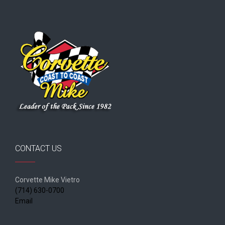
CONTACT US
Corvette Mike Vietro
(714) 630-0700
Email