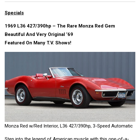
Specials
1969 L36 427/390hp – The Rare Monza Red Gem
Beautiful And Very Original ’69
Featured On Many T.V. Shows!
Monza Red w/Red Interior, L36 427/390hp, 3-Speed Automatic
Step into the legend of American muscle with this one-of-a-