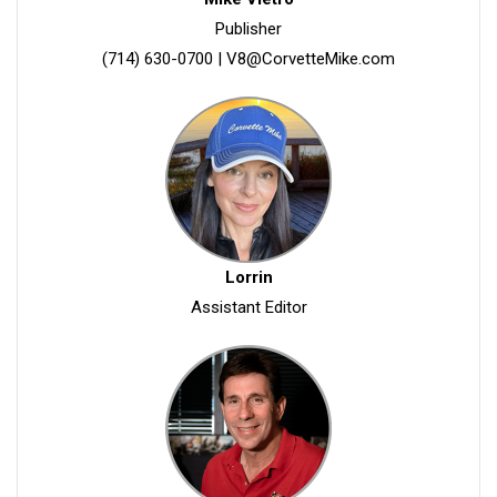
Publisher
(714) 630-0700
|
V8@CorvetteMike.com
Lorrin
Assistant Editor