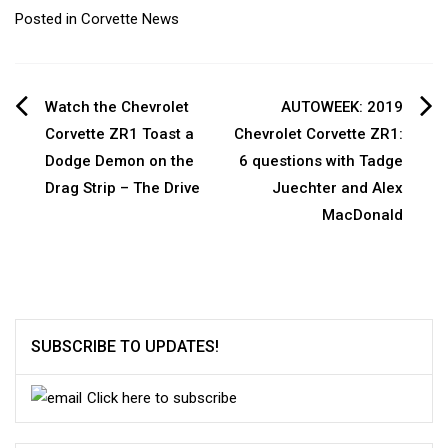
Posted in
Corvette News
Post
Watch the Chevrolet
AUTOWEEK: 2019
Corvette ZR1 Toast a
Chevrolet Corvette ZR1:
navigation
Dodge Demon on the
6 questions with Tadge
Drag Strip – The Drive
Juechter and Alex
MacDonald
SUBSCRIBE TO UPDATES!
Click here to subscribe