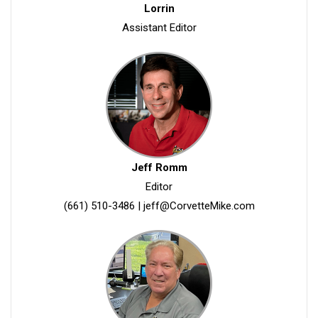
Lorrin
Assistant Editor
Jeff Romm
Editor
(661) 510-3486
|
jeff@CorvetteMike.com