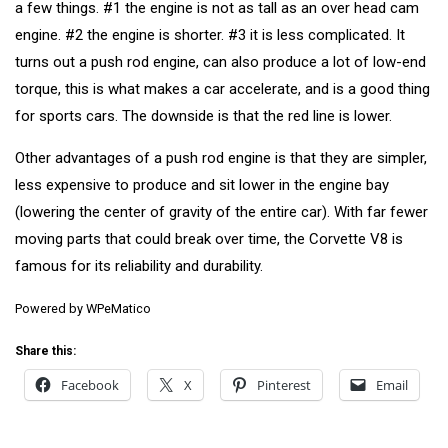
a few things. #1 the engine is not as tall as an over head cam
engine. #2 the engine is shorter. #3 it is less complicated. It
turns out a push rod engine, can also produce a lot of low-end
torque, this is what makes a car accelerate, and is a good thing
for sports cars. The downside is that the red line is lower.
Other advantages of a push rod engine is that they are simpler,
less expensive to produce and sit lower in the engine bay
(lowering the center of gravity of the entire car). With far fewer
moving parts that could break over time, the Corvette V8 is
famous for its reliability and durability.
Powered by
WPeMatico
Share this:
Facebook
X
Pinterest
Email