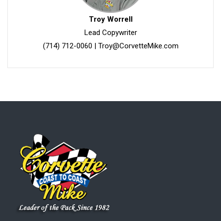
Troy Worrell
Lead Copywriter
(714) 712-0060
|
Troy@CorvetteMike.com