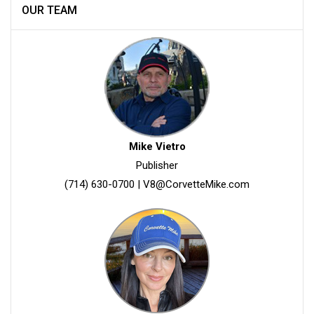
OUR TEAM
Mike Vietro
Publisher
(714) 630-0700
|
V8@CorvetteMike.com