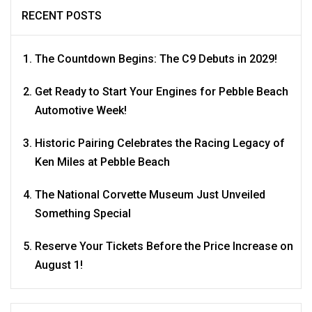
RECENT POSTS
The Countdown Begins: The C9 Debuts in 2029!
Get Ready to Start Your Engines for Pebble Beach
Automotive Week!
Historic Pairing Celebrates the Racing Legacy of
Ken Miles at Pebble Beach
The National Corvette Museum Just Unveiled
Something Special
Reserve Your Tickets Before the Price Increase on
August 1!