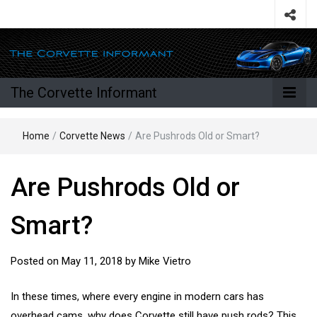
The Corvette Informant
Home
/
Corvette News
/
Are Pushrods Old or Smart?
Are Pushrods Old or
Smart?
Posted on
May 11, 2018
by
Mike Vietro
In these times, where every engine in modern cars has
overhead cams, why does Corvette still have push rods? This