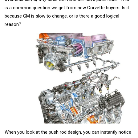
is a common question we get from new Corvette buyers. Is it
because GM is slow to change, or is there a good logical
reason?
When you look at the push rod design, you can instantly notice