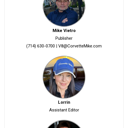
Mike Vietro
Publisher
(714) 630-0700
|
V8@CorvetteMike.com
Lorrin
Assistant Editor