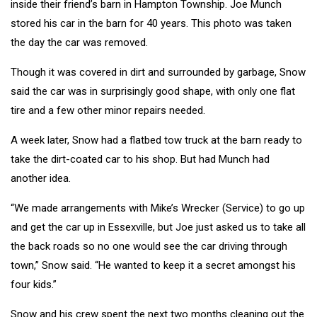
inside their friend’s barn in Hampton Township. Joe Munch
stored his car in the barn for 40 years. This photo was taken
the day the car was removed.
Though it was covered in dirt and surrounded by garbage, Snow
said the car was in surprisingly good shape, with only one flat
tire and a few other minor repairs needed.
A week later, Snow had a flatbed tow truck at the barn ready to
take the dirt-coated car to his shop. But had Munch had
another idea.
“We made arrangements with Mike’s Wrecker (Service) to go up
and get the car up in Essexville, but Joe just asked us to take all
the back roads so no one would see the car driving through
town,” Snow said. “He wanted to keep it a secret amongst his
four kids.”
Snow and his crew spent the next two months cleaning out the