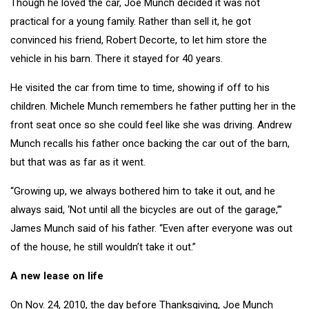
Though he loved the car, Joe Munch decided it was not
practical for a young family. Rather than sell it, he got
convinced his friend, Robert Decorte, to let him store the
vehicle in his barn. There it stayed for 40 years.
He visited the car from time to time, showing if off to his
children. Michele Munch remembers he father putting her in the
front seat once so she could feel like she was driving. Andrew
Munch recalls his father once backing the car out of the barn,
but that was as far as it went.
“Growing up, we always bothered him to take it out, and he
always said, ‘Not until all the bicycles are out of the garage,’”
James Munch said of his father. “Even after everyone was out
of the house, he still wouldn’t take it out.”
A new lease on life
On Nov. 24, 2010, the day before Thanksgiving, Joe Munch