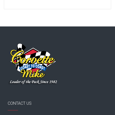
CONTACT US