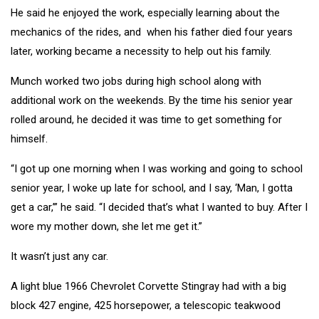
He said he enjoyed the work, especially learning about the
mechanics of the rides, and when his father died four years
later, working became a necessity to help out his family.
Munch worked two jobs during high school along with
additional work on the weekends. By the time his senior year
rolled around, he decided it was time to get something for
himself.
“I got up one morning when I was working and going to school
senior year, I woke up late for school, and I say, ‘Man, I gotta
get a car,’” he said. “I decided that’s what I wanted to buy. After I
wore my mother down, she let me get it.”
It wasn’t just any car.
A light blue 1966 Chevrolet Corvette Stingray had with a big
block 427 engine, 425 horsepower, a telescopic teakwood