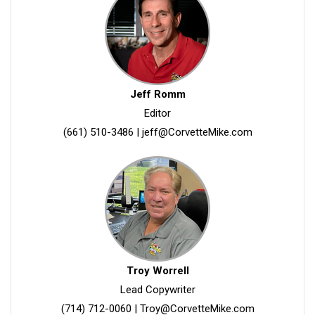
Jeff Romm
Editor
(661) 510-3486
|
jeff@CorvetteMike.com
Troy Worrell
Lead Copywriter
(714) 712-0060
|
Troy@CorvetteMike.com