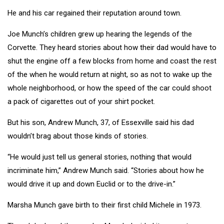
He and his car regained their reputation around town.
Joe Munch’s children grew up hearing the legends of the
Corvette. They heard stories about how their dad would have to
shut the engine off a few blocks from home and coast the rest
of the when he would return at night, so as not to wake up the
whole neighborhood, or how the speed of the car could shoot
a pack of cigarettes out of your shirt pocket.
But his son, Andrew Munch, 37, of Essexville said his dad
wouldn’t brag about those kinds of stories.
“He would just tell us general stories, nothing that would
incriminate him,” Andrew Munch said. “Stories about how he
would drive it up and down Euclid or to the drive-in.”
Marsha Munch gave birth to their first child Michele in 1973.