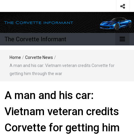
The Corvette Informant
Home
/
Corvette News
/
A man and his car: Vietnam veteran credits Corvette for
getting him through the war
A man and his car:
Vietnam veteran credits
Corvette for getting him