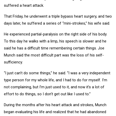
suffered a heart attack.
That Friday, he underwent a triple bypass heart surgery, and two
days later, he suffered a series of “mini-strokes,” his wife said.
He experienced partial-paralysis on the right side of his body.
To this day he walks with a limp, his speech is slower and he
said he has a difficult time remembering certain things. Joe
Munch said the most difficult part was the loss of his self-
sufficiency.
“I just can’t do some things,” he said. “I was a very independent
type person for my whole life, and I had to do for myself. I’m
not complaining, but I’m just used to it, and now it’s a lot of
effort to do things, so I don’t get out like I used to.”
During the months after his heart attack and strokes, Munch
began evaluating his life and realized that he had abandoned