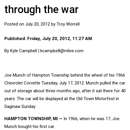
through the war
Posted on
July 20, 2012
by
Troy Worrell
Published: Friday, July 20, 2012, 11:27 AM
By
Kyle Campbell | kcampbe8@mlive.com
Joe Munch of Hampton Township behind the wheel of his 1966
Chevrolet Corvette Tuesday, July 17, 2012. Munch pulled the car
out of storage about three months ago, after it sat there for 40
years. The car will be displayed at the Old Town Motorfest in
Saginaw Sunday.
HAMPTON TOWNSHIP, MI —
In 1966, when he was 17, Joe
Munch bought his first car.