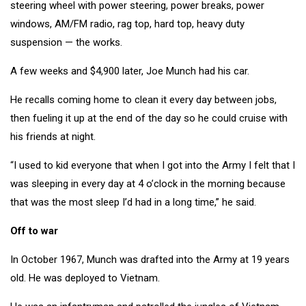
steering wheel with power steering, power breaks, power
windows, AM/FM radio, rag top, hard top, heavy duty
suspension — the works.
A few weeks and $4,900 later, Joe Munch had his car.
He recalls coming home to clean it every day between jobs,
then fueling it up at the end of the day so he could cruise with
his friends at night.
“I used to kid everyone that when I got into the Army I felt that I
was sleeping in every day at 4 o’clock in the morning because
that was the most sleep I’d had in a long time,” he said.
Off to war
In October 1967, Munch was drafted into the Army at 19 years
old. He was deployed to Vietnam.