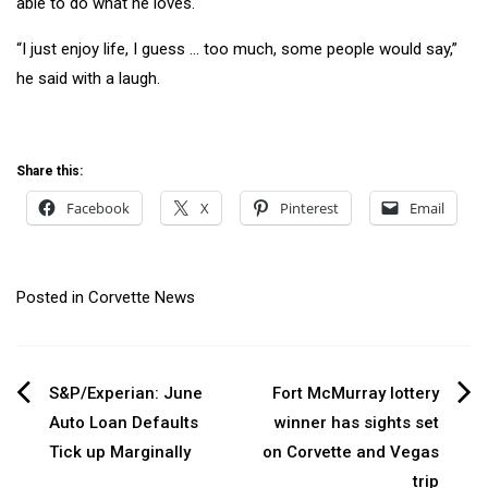
able to do what he loves.
“I just enjoy life, I guess … too much, some people would say,”
he said with a laugh.
Share this:
Facebook
X
Pinterest
Email
Posted in
Corvette News
Post
S&P/Experian: June
Fort McMurray lottery
Auto Loan Defaults
winner has sights set
navigation
Tick up Marginally
on Corvette and Vegas
trip