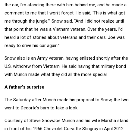
the car, I’m standing there with him behind me, and he made a
comment to me that I won’t forget. He said, ‘This is what got
me through the jungle,’” Snow said. “And I did not realize until
that point that he was a Vietnam veteran. Over the years, I’d
heard a lot of stories about veterans and their cars. Joe was
ready to drive his car again.”
Snow also is an Army veteran, having enlisted shortly after the
U.S. withdrew from Vietnam. He said having that military bond
with Munch made what they did all the more special.
A father’s surprise
The Saturday after Munch made his proposal to Snow, the two
went to Decorte’s barn to take a look.
Courtesy of Steve SnowJoe Munch and his wife Marsha stand
in front of his 1966 Chevrolet Corvette Stingray in April 2012