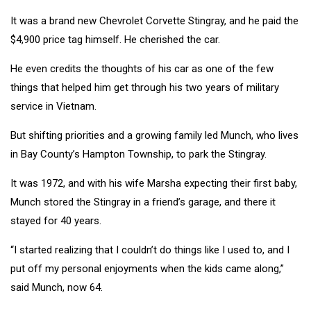
It was a brand new Chevrolet Corvette Stingray, and he paid the
$4,900 price tag himself. He cherished the car.
He even credits the thoughts of his car as one of the few
things that helped him get through his two years of military
service in Vietnam.
But shifting priorities and a growing family led Munch, who lives
in Bay County’s Hampton Township, to park the Stingray.
It was 1972, and with his wife Marsha expecting their first baby,
Munch stored the Stingray in a friend’s garage, and there it
stayed for 40 years.
“I started realizing that I couldn’t do things like I used to, and I
put off my personal enjoyments when the kids came along,”
said Munch, now 64.