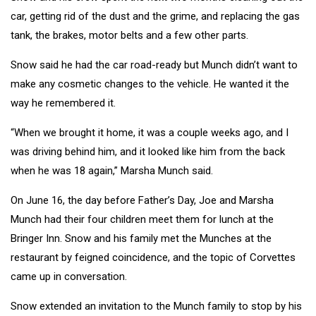
car, getting rid of the dust and the grime, and replacing the gas
tank, the brakes, motor belts and a few other parts.
Snow said he had the car road-ready but Munch didn’t want to
make any cosmetic changes to the vehicle. He wanted it the
way he remembered it.
“When we brought it home, it was a couple weeks ago, and I
was driving behind him, and it looked like him from the back
when he was 18 again,” Marsha Munch said.
On June 16, the day before Father’s Day, Joe and Marsha
Munch had their four children meet them for lunch at the
Bringer Inn. Snow and his family met the Munches at the
restaurant by feigned coincidence, and the topic of Corvettes
came up in conversation.
Snow extended an invitation to the Munch family to stop by his