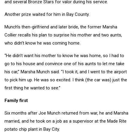
and several Bronze Stars for valor during his service.
Another prize waited for him in Bay County.
Munch’s then-girlfriend and later bride, the former Marsha
Collier recalls his plan to surprise his mother and two aunts,
who didn’t know he was coming home.
“He didn’t want his mother to know he was home, so I had to
go to his house and convince one of his aunts to let me take
his car,” Marsha Munch said. “I took it, and I went to the airport
to pick him up. He was so excited. I think (the car was) just the
first thing he wanted to see.”
Family first
Six months after Joe Munch returned from war, he and Marsha
married, and he took on a job as a supervisor at the Made Rite
potato chip plant in Bay City.