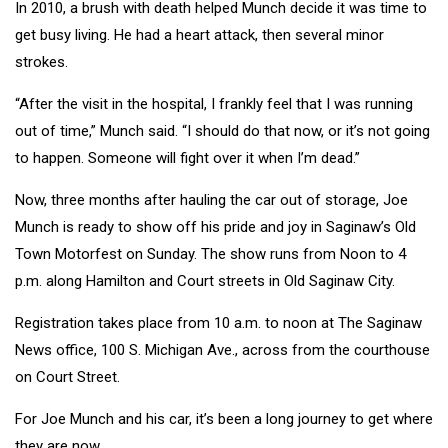
In 2010, a brush with death helped Munch decide it was time to
get busy living. He had a heart attack, then several minor
strokes.
“After the visit in the hospital, I frankly feel that I was running
out of time,” Munch said. “I should do that now, or it’s not going
to happen. Someone will fight over it when I’m dead.”
Now, three months after hauling the car out of storage, Joe
Munch is ready to show off his pride and joy in Saginaw’s Old
Town Motorfest on Sunday. The show runs from Noon to 4
p.m. along Hamilton and Court streets in Old Saginaw City.
Registration takes place from 10 a.m. to noon at The Saginaw
News office, 100 S. Michigan Ave., across from the courthouse
on Court Street.
For Joe Munch and his car, it’s been a long journey to get where
they are now.