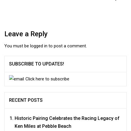
Leave a Reply
You must be
logged in
to post a comment.
SUBSCRIBE TO UPDATES!
Click here to subscribe
RECENT POSTS
Historic Pairing Celebrates the Racing Legacy of
Ken Miles at Pebble Beach