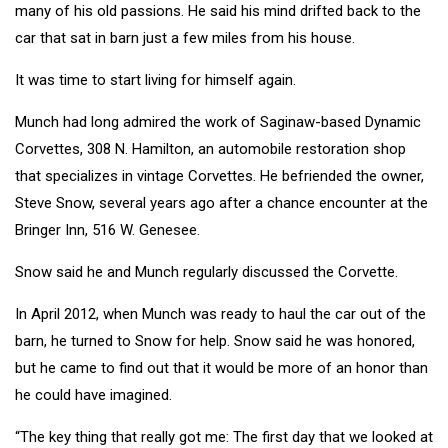
many of his old passions. He said his mind drifted back to the
car that sat in barn just a few miles from his house.
It was time to start living for himself again.
Munch had long admired the work of Saginaw-based Dynamic
Corvettes, 308 N. Hamilton, an automobile restoration shop
that specializes in vintage Corvettes. He befriended the owner,
Steve Snow, several years ago after a chance encounter at the
Bringer Inn, 516 W. Genesee.
Snow said he and Munch regularly discussed the Corvette.
In April 2012, when Munch was ready to haul the car out of the
barn, he turned to Snow for help. Snow said he was honored,
but he came to find out that it would be more of an honor than
he could have imagined.
“The key thing that really got me: The first day that we looked at