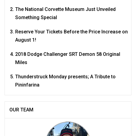
The National Corvette Museum Just Unveiled
Something Special
Reserve Your Tickets Before the Price Increase on
August 1!
2018 Dodge Challenger SRT Demon 58 Original
Miles
Thunderstruck Monday presents; A Tribute to
Pininfarina
OUR TEAM