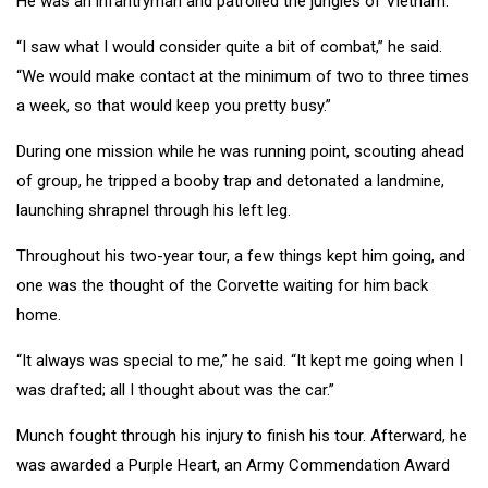
He was an infantryman and patrolled the jungles of Vietnam.
“I saw what I would consider quite a bit of combat,” he said.
“We would make contact at the minimum of two to three times
a week, so that would keep you pretty busy.”
During one mission while he was running point, scouting ahead
of group, he tripped a booby trap and detonated a landmine,
launching shrapnel through his left leg.
Throughout his two-year tour, a few things kept him going, and
one was the thought of the Corvette waiting for him back
home.
“It always was special to me,” he said. “It kept me going when I
was drafted; all I thought about was the car.”
Munch fought through his injury to finish his tour. Afterward, he
was awarded a Purple Heart, an Army Commendation Award