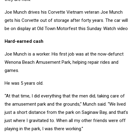
Joe Munch drives his Corvette
Vietnam veteran Joe Munch
gets his Corvette out of storage after forty years. The car will
be on display at Old Town Motorfest this Sunday. Watch video
Hard-earned cash
Joe Munch is a worker. His first job was at the now-defunct
Wenona Beach Amusement Park, helping repair rides and
games.
He was 5 years old.
“At that time, I did everything that the men did; taking care of
the amusement park and the grounds,” Munch said. “We lived
just a short distance from the park on Saginaw Bay, and that’s
just where I gravitated to. When all my other friends were off
playing in the park, I was there working.”