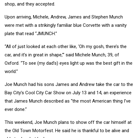
shop, and they accepted.
Upon arriving, Michele, Andrew, James and Stephen Munch
were met with a strikingly familiar blue Corvette with a vanity
plate that read “JMUNCH.”
“All of just looked at each other like, ‘Oh my gosh, there’s the
car, and it’s in great in shape,’” said Michele Munch, 39, of
Oxford. “To see (my dad’s) eyes light up was the best gift in the
world.”
Joe Munch had his sons James and Andrew take the car to the
Bay City’s Cool City Car Show on July 13 and 14, an experience
that James Munch described as “the most American thing I’ve
ever done.”
This weekend, Joe Munch plans to show off the car himself at
the Old Town Motorfest. He said he is thankful to be alive and