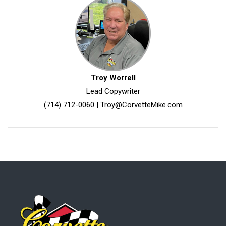
Troy Worrell
Lead Copywriter
(714) 712-0060
|
Troy@CorvetteMike.com