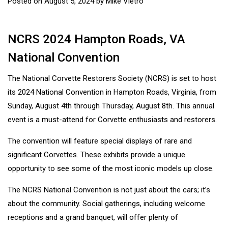
Posted on
August 5, 2024
by
Mike Vietro
NCRS 2024 Hampton Roads, VA
National Convention
The National Corvette Restorers Society (NCRS) is set to host
its 2024 National Convention in Hampton Roads, Virginia, from
Sunday, August 4th through Thursday, August 8th. This annual
event is a must-attend for Corvette enthusiasts and restorers.
The convention will feature special displays of rare and
significant Corvettes. These exhibits provide a unique
opportunity to see some of the most iconic models up close.
The NCRS National Convention is not just about the cars; it’s
about the community. Social gatherings, including welcome
receptions and a grand banquet, will offer plenty of