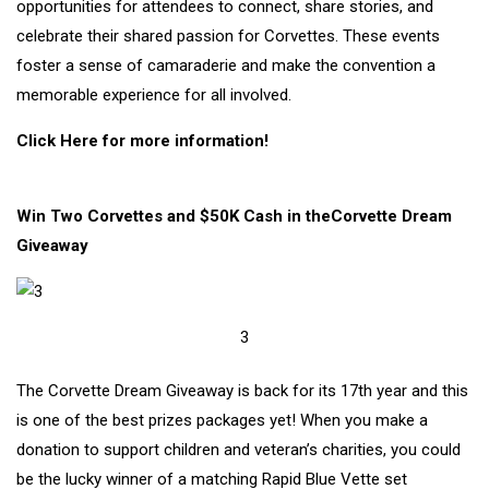
opportunities for attendees to connect, share stories, and
celebrate their shared passion for Corvettes. These events
foster a sense of camaraderie and make the convention a
memorable experience for all involved.
Click Here for more information!
Win Two Corvettes and $50K Cash in theCorvette Dream
Giveaway
3
The Corvette Dream Giveaway is back for its 17th year and this
is one of the best prizes packages yet! When you make a
donation to support children and veteran’s charities, you could
be the lucky winner of a matching Rapid Blue Vette set