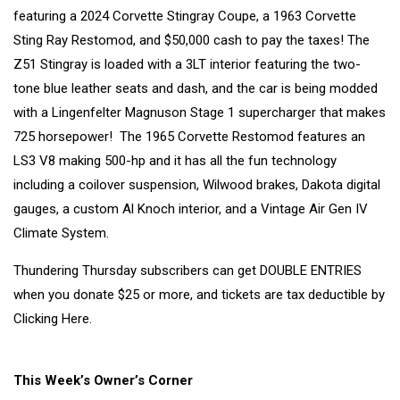
featuring a 2024 Corvette Stingray Coupe, a 1963 Corvette
Sting Ray Restomod, and $50,000 cash to pay the taxes! The
Z51 Stingray is loaded with a 3LT interior featuring the two-
tone blue leather seats and dash, and the car is being modded
with a Lingenfelter Magnuson Stage 1 supercharger that makes
725 horsepower! The 1965 Corvette Restomod features an
LS3 V8 making 500-hp and it has all the fun technology
including a coilover suspension, Wilwood brakes, Dakota digital
gauges, a custom Al Knoch interior, and a Vintage Air Gen IV
Climate System.
Thundering Thursday subscribers can get DOUBLE ENTRIES
when you donate $25 or more, and tickets are tax deductible by
Clicking Here.
This Week’s Owner’s Corner