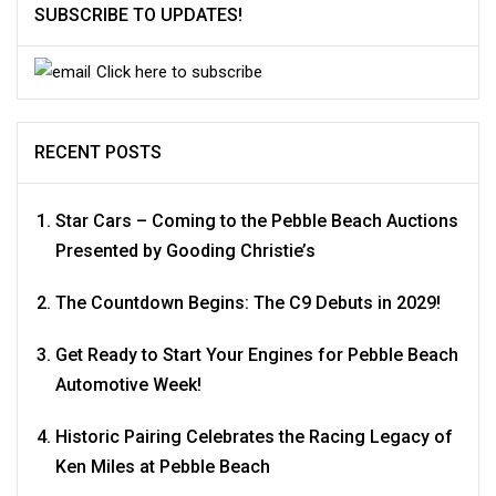
SUBSCRIBE TO UPDATES!
Click here to subscribe
RECENT POSTS
Star Cars – Coming to the Pebble Beach Auctions
Presented by Gooding Christie’s
The Countdown Begins: The C9 Debuts in 2029!
Get Ready to Start Your Engines for Pebble Beach
Automotive Week!
Historic Pairing Celebrates the Racing Legacy of
Ken Miles at Pebble Beach