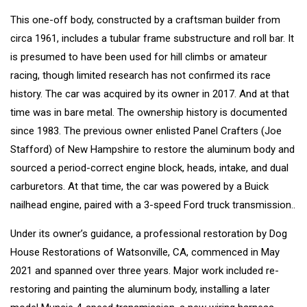
This one-off body, constructed by a craftsman builder from
circa 1961, includes a tubular frame substructure and roll bar. It
is presumed to have been used for hill climbs or amateur
racing, though limited research has not confirmed its race
history. The car was acquired by its owner in 2017. And at that
time was in bare metal. The ownership history is documented
since 1983. The previous owner enlisted Panel Crafters (Joe
Stafford) of New Hampshire to restore the aluminum body and
sourced a period-correct engine block, heads, intake, and dual
carburetors. At that time, the car was powered by a Buick
nailhead engine, paired with a 3-speed Ford truck transmission..
Under its owner’s guidance, a professional restoration by Dog
House Restorations of Watsonville, CA, commenced in May
2021 and spanned over three years. Major work included re-
restoring and painting the aluminum body, installing a later