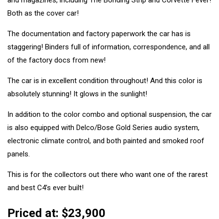
and magazines, including The Bonding Strip and Corvette Fever!
Both as the cover car!
The documentation and factory paperwork the car has is
staggering! Binders full of information, correspondence, and all
of the factory docs from new!
The car is in excellent condition throughout! And this color is
absolutely stunning! It glows in the sunlight!
In addition to the color combo and optional suspension, the car
is also equipped with Delco/Bose Gold Series audio system,
electronic climate control, and both painted and smoked roof
panels.
This is for the collectors out there who want one of the rarest
and best C4’s ever built!
Priced at: $23,900