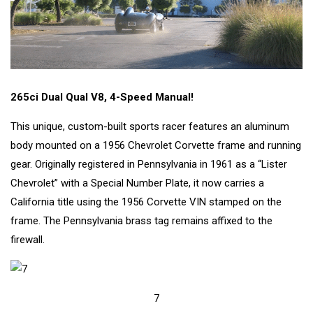
265ci Dual Qual V8, 4-Speed Manual!
This unique, custom-built sports racer features an aluminum
body mounted on a 1956 Chevrolet Corvette frame and running
gear. Originally registered in Pennsylvania in 1961 as a “Lister
Chevrolet” with a Special Number Plate, it now carries a
California title using the 1956 Corvette VIN stamped on the
frame. The Pennsylvania brass tag remains affixed to the
firewall.
7