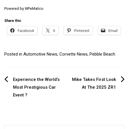
Powered by
WPeMatico
Share this:
Facebook
X
Pinterest
Email
Posted in
Automotive News
,
Corvette News
,
Pebble Beach
Post
Experience the World’s
Mike Takes First Look
Most Prestigious Car
At The 2025 ZR1
navigation
Event ?