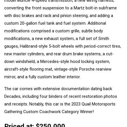
model Muncie 4-speed transmission, a new wiring harness,
converting the front suspension to a Martz bolt-in subframe
with disc brakes and rack and pinion steering, and adding a
custom 20-gallon fuel tank and fuel system. Additional
modifications comprised a custom grille, subtle body
modifications, a new exhaust system, a full set of Smith
gauges, Halibrand-style 5-bolt wheels with period-correct tires,
new master cylinders, and rear drum brake systems, a cut-
down windshield, a Mercedes-style hood locking system,
aircraft-style flooring mat, vintage-style Porsche rearview
mirror, and a fully custom leather interior.
The car comes with extensive documentation dating back
Decades, including four binders of recent restoration photos
and receipts. Notably, this car is the 2023 Quail Motorsports
Gathering Custom Coachwork Category Winner!
Priced at: $250,000