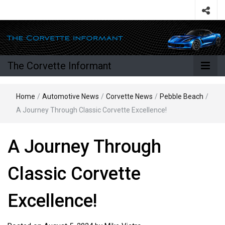
The Corvette Informant
Home
/
Automotive News
/
Corvette News
/
Pebble Beach
/
A Journey Through Classic Corvette Excellence!
A Journey Through
Classic Corvette
Excellence!