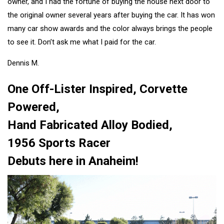
owner, and I had the fortune of buying the house next door to
the original owner several years after buying the car. It has won
many car show awards and the color always brings the people
to see it. Don’t ask me what I paid for the car.
Dennis M.
One Off-Lister Inspired, Corvette
Powered,
Hand Fabricated Alloy Bodied,
1956 Sports Racer
Debuts here in Anaheim!