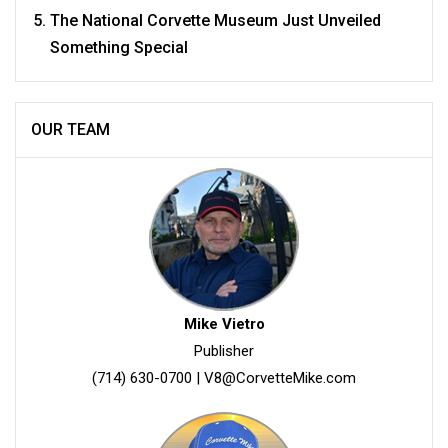
The National Corvette Museum Just Unveiled
Something Special
OUR TEAM
Mike Vietro
Publisher
(714) 630-0700
|
V8@CorvetteMike.com