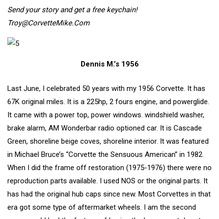
Send your story and get a free keychain!
Troy@CorvetteMike.Com
Dennis M.’s 1956
Last June, I celebrated 50 years with my 1956 Corvette. It has
67K original miles. It is a 225hp, 2 fours engine, and powerglide.
It came with a power top, power windows. windshield washer,
brake alarm, AM Wonderbar radio optioned car. It is Cascade
Green, shoreline beige coves, shoreline interior. It was featured
in Michael Bruce’s “Corvette the Sensuous American” in 1982.
When I did the frame off restoration (1975-1976) there were no
reproduction parts available. I used NOS or the original parts. It
has had the original hub caps since new. Most Corvettes in that
era got some type of aftermarket wheels. I am the second