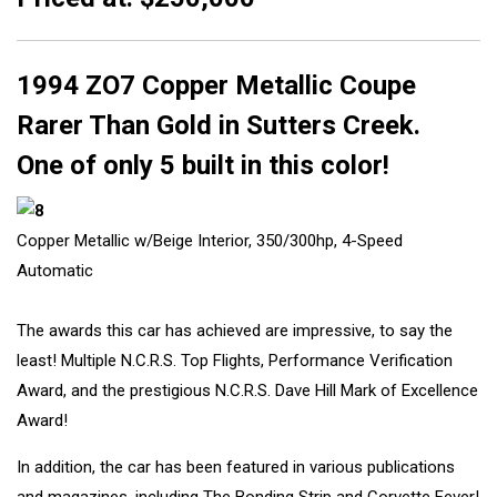
1994 ZO7 Copper Metallic Coupe
Rarer Than Gold in Sutters Creek.
One of only 5 built in this color!
Copper Metallic w/Beige Interior, 350/300hp, 4-Speed
Automatic
The awards this car has achieved are impressive, to say the
least! Multiple N.C.R.S. Top Flights, Performance Verification
Award, and the prestigious N.C.R.S. Dave Hill Mark of Excellence
Award!
In addition, the car has been featured in various publications