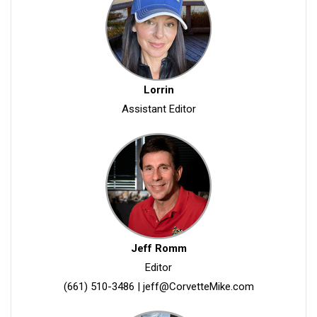
Lorrin
Assistant Editor
Jeff Romm
Editor
(661) 510-3486
|
jeff@CorvetteMike.com