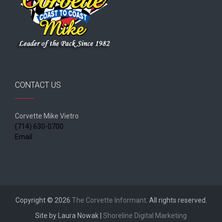
CONTACT US
Corvette Mike Vietro
(714) 630-0700
Email
Copyright © 2026
The Corvette Informant
. All rights reserved.
Site by Laura Nowak |
Shoreline Digital Marketing