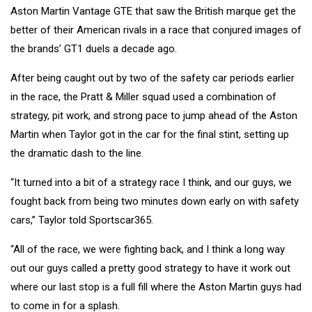
Aston Martin Vantage GTE that saw the British marque get the
better of their American rivals in a race that
conjured images of
the brands’ GT1 duels a decade ago
.
After being caught out by two of the safety car periods earlier
in the race, the Pratt & Miller squad used a combination of
strategy, pit work, and strong pace to jump ahead of the Aston
Martin when Taylor got in the car for the final stint, setting up
the dramatic dash to the line.
“It turned into a bit of a strategy race I think, and our guys, we
fought back from being two minutes down early on with safety
cars,” Taylor told Sportscar365.
“All of the race, we were fighting back, and I think a long way
out our guys called a pretty good strategy to have it work out
where our last stop is a full fill where the Aston Martin guys had
to come in for a splash.