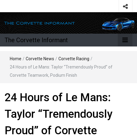
The Corvette Informant
Home
/
Corvette News
/
Corvette Racing
/
24 Hours of Le Mans: Taylor “Tremendously Proud” of
Corvette Teamwork, Podium Finish
24 Hours of Le Mans:
Taylor “Tremendously
Proud” of Corvette