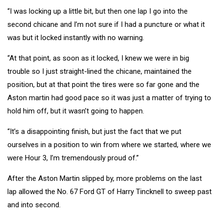
“I was locking up a little bit, but then one lap I go into the
second chicane and I’m not sure if I had a puncture or what it
was but it locked instantly with no warning.
“At that point, as soon as it locked, I knew we were in big
trouble so I just straight-lined the chicane, maintained the
position, but at that point the tires were so far gone and the
Aston martin had good pace so it was just a matter of trying to
hold him off, but it wasn’t going to happen.
“It’s a disappointing finish, but just the fact that we put
ourselves in a position to win from where we started, where we
were Hour 3, I’m tremendously proud of.”
After the Aston Martin slipped by, more problems on the last
lap allowed the No. 67 Ford GT of Harry Tincknell to sweep past
and into second.