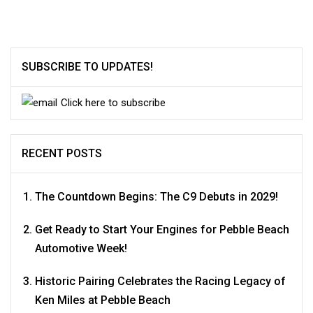
SUBSCRIBE TO UPDATES!
Click here to subscribe
RECENT POSTS
The Countdown Begins: The C9 Debuts in 2029!
Get Ready to Start Your Engines for Pebble Beach
Automotive Week!
Historic Pairing Celebrates the Racing Legacy of
Ken Miles at Pebble Beach