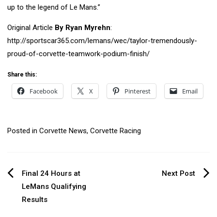
up to the legend of Le Mans.”
Original Article
By
Ryan Myrehn
:
http://sportscar365.com/lemans/wec/taylor-tremendously-
proud-of-corvette-teamwork-podium-finish/
Share this:
Facebook
X
Pinterest
Email
Posted in
Corvette News
,
Corvette Racing
Post
Final 24 Hours at
Next Post
LeMans Qualifying
navigation
Results