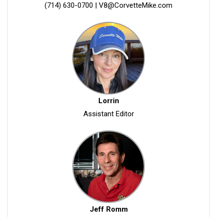
(714) 630-0700
|
V8@CorvetteMike.com
Lorrin
Assistant Editor
Jeff Romm