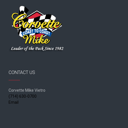
CONTACT US
Corvette Mike Vietro
(714) 630-0700
Email