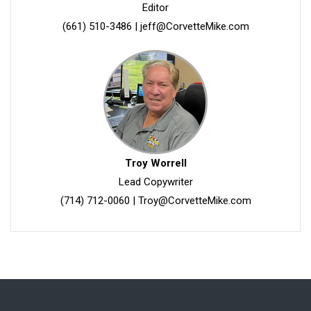
Editor
(661) 510-3486
|
jeff@CorvetteMike.com
Troy Worrell
Lead Copywriter
(714) 712-0060
|
Troy@CorvetteMike.com