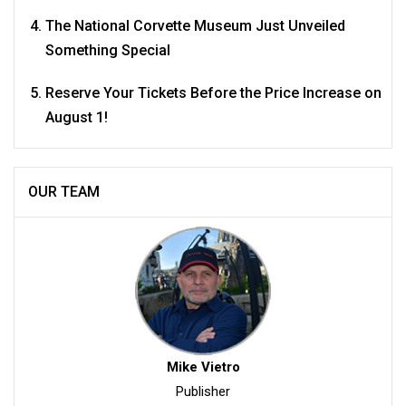
The National Corvette Museum Just Unveiled
Something Special
Reserve Your Tickets Before the Price Increase on
August 1!
OUR TEAM
Mike Vietro
Publisher