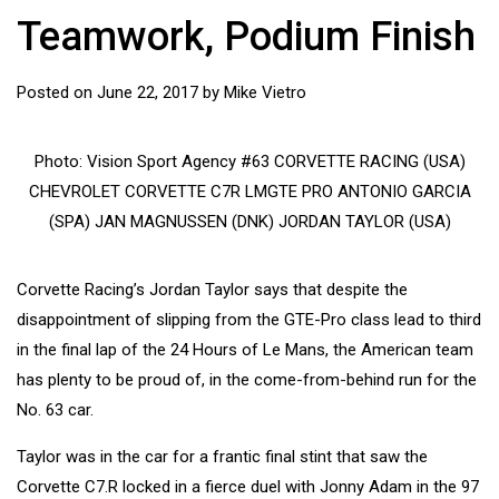
Teamwork, Podium Finish
Posted on
June 22, 2017
by
Mike Vietro
Photo: Vision Sport Agency #63 CORVETTE RACING (USA)
CHEVROLET CORVETTE C7R LMGTE PRO ANTONIO GARCIA
(SPA) JAN MAGNUSSEN (DNK) JORDAN TAYLOR (USA)
Corvette Racing’s Jordan Taylor says that despite the
disappointment of slipping from the GTE-Pro class lead to third
in the final lap of the 24 Hours of Le Mans, the American team
has plenty to be proud of, in the come-from-behind run for the
No. 63 car.
Taylor was in the car for a frantic final stint that saw the
Corvette C7.R locked in a fierce duel with Jonny Adam in the 97