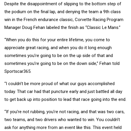
Despite the disappointment of slipping to the bottom step of
the podium on the final lap, and denying the team a 9th class
win in the French endurance classic, Corvette Racing Program
Manager Doug Fehan labeled the finish as “Classic Le Mans.”
“When you do this for your entire lifetime, you come to
appreciate great racing, and when you do it long enough
sometimes you’re going to be on the up side of that and
sometimes you’re going to be on the down side,” Fehan told
Sportscar365.
“I couldn’t be more proud of what our guys accomplished
today. That car had that puncture early and just battled all day
to get back up into position to lead that race going into the end.
“If you’re not rubbing, you’re not racing, and that was two cars,
two teams, and two drivers who wanted to win. You couldn’t
ask for anything more from an event like this. This event held