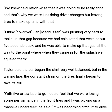
“We knew calculation-wise that it was going to be really tight,
and that’s why we were just doing driver changes but leaving
tires to make up time with that.
“I think [co-driver] Jan [Magnussen] was pushing very hard to
make up that gap because we had calculated that we’re about
five seconds back, and he was able to make up that gap all the
way to the point where when they came in for the splash we
equaled them.”
Taylor said the car began the stint very well balanced, but in the
waning laps the constant strain on the tires finally began to
take its toll.
“With five or six laps to go I could feel that we were losing
some performance in the front tires and I was picking up a
massive understeer,” he said. “It was becoming difficult to drive.