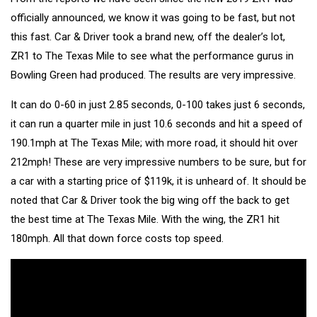
officially announced, we know it was going to be fast, but not
this fast. Car & Driver took a brand new, off the dealer’s lot,
ZR1 to The Texas Mile to see what the performance gurus in
Bowling Green had produced. The results are very impressive.
It can do 0-60 in just 2.85 seconds, 0-100 takes just 6 seconds,
it can run a quarter mile in just 10.6 seconds and hit a speed of
190.1mph at The Texas Mile; with more road, it should hit over
212mph! These are very impressive numbers to be sure, but for
a car with a starting price of $119k, it is unheard of. It should be
noted that Car & Driver took the big wing off the back to get
the best time at The Texas Mile. With the wing, the ZR1 hit
180mph. All that down force costs top speed.