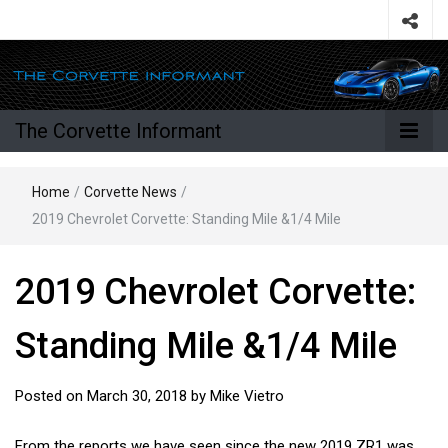
The Corvette Informant
Home
/
Corvette News
/
2019 Chevrolet Corvette: Standing Mile &1/4 Mile
2019 Chevrolet Corvette:
Standing Mile &1/4 Mile
Posted on
March 30, 2018
by
Mike Vietro
From the reports we have seen since the new 2019 ZR1 was