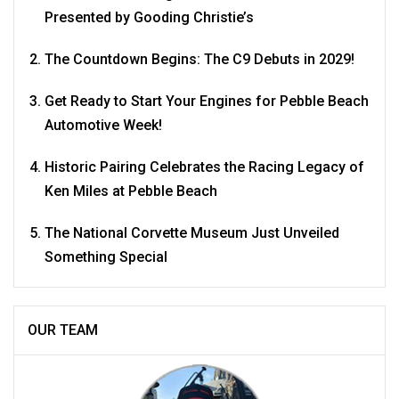
Presented by Gooding Christie’s
The Countdown Begins: The C9 Debuts in 2029!
Get Ready to Start Your Engines for Pebble Beach
Automotive Week!
Historic Pairing Celebrates the Racing Legacy of
Ken Miles at Pebble Beach
The National Corvette Museum Just Unveiled
Something Special
OUR TEAM