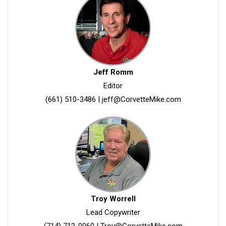
Jeff Romm
Editor
(661) 510-3486
|
jeff@CorvetteMike.com
Troy Worrell
Lead Copywriter
(714) 712-0060
|
Troy@CorvetteMike.com