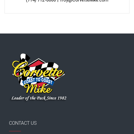
CONTACT US