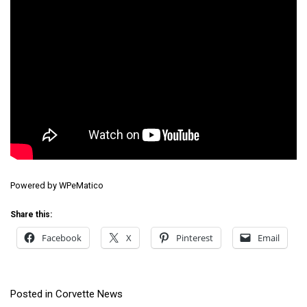
Powered by
WPeMatico
Share this:
Facebook
X
Pinterest
Email
Posted in
Corvette News