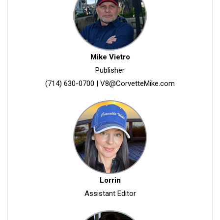
Mike Vietro
Publisher
(714) 630-0700
|
V8@CorvetteMike.com
Lorrin
Assistant Editor