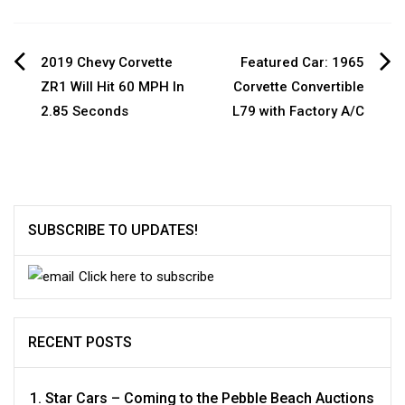
Post
2019 Chevy Corvette
Featured Car: 1965
ZR1 Will Hit 60 MPH In
Corvette Convertible
navigation
2.85 Seconds
L79 with Factory A/C
SUBSCRIBE TO UPDATES!
Click here to subscribe
RECENT POSTS
Star Cars – Coming to the Pebble Beach Auctions