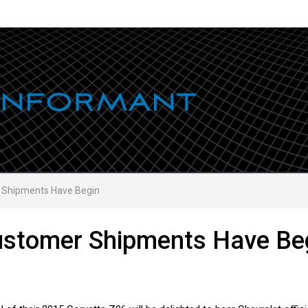
 Shipments Have Begin
ustomer Shipments Have Be