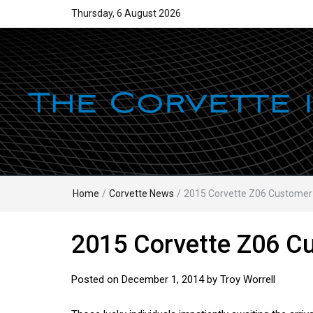
Thursday, 6 August 2026
Home
/
Corvette News
/
2015 Corvette Z06 Customer
2015 Corvette Z06 C
Posted on
December 1, 2014
by
Troy Worrell