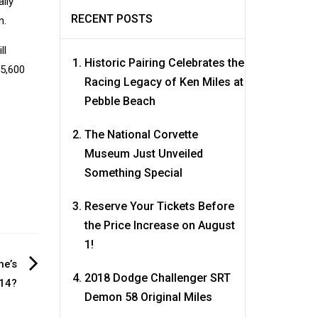
ally
RECENT POSTS
n.
ll
Historic Pairing Celebrates the
 5,600
Racing Legacy of Ken Miles at
Pebble Beach
The National Corvette
Museum Just Unveiled
Something Special
Reserve Your Tickets Before
the Price Increase on August
1!
ne’s
2018 Dodge Challenger SRT
014?
Demon 58 Original Miles