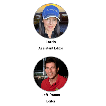
Lorrin
Assistant Editor
Jeff Romm
Editor