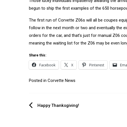
Those lucky individuals impatiently awaiting the arriva
begun to ship the first examples of the 650 horsepow
The first run of Corvette Z06s will all be coupes eq
follow in the next month or two and eventually the e
orders for the car, and that’s just for manual Z06 c
meaning the waiting list for the Z06 may be even lon
Share this:
Facebook
X
Pinterest
Ema
Posted in
Corvette News
Post
Happy Thanksgiving!
navigation