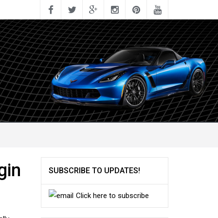
gin
SUBSCRIBE TO UPDATES!
Click here to subscribe