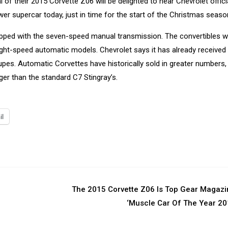
l of their 2015 Corvette Z06 will be delighted to hear Chevrolet offici
er supercar today, just in time for the start of the Christmas seaso
uipped with the seven-speed manual transmission. The convertibles wi
ight-speed automatic models. Chevrolet says it has already received
oupes. Automatic Corvettes have historically sold in greater numbers,
ger than the standard C7 Stingray’s.
il
The 2015 Corvette Z06 Is Top Gear Magazi
‘Muscle Car Of The Year 2