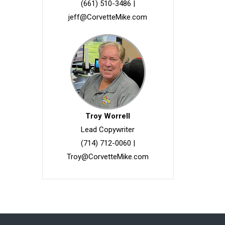
(661) 510-3486
|
jeff@CorvetteMike.com
Troy Worrell
Lead Copywriter
(714) 712-0060
|
Troy@CorvetteMike.com