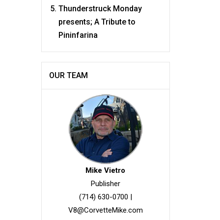
Thunderstruck Monday
presents; A Tribute to
Pininfarina
OUR TEAM
Mike Vietro
Publisher
(714) 630-0700
|
V8@CorvetteMike.com