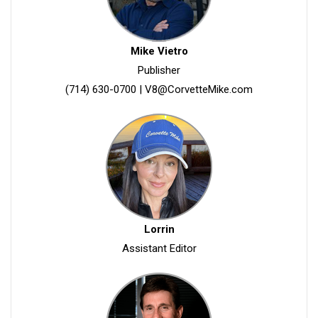
Mike Vietro
Publisher
(714) 630-0700
|
V8@CorvetteMike.com
Lorrin
Assistant Editor