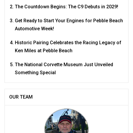
The Countdown Begins: The C9 Debuts in 2029!
Get Ready to Start Your Engines for Pebble Beach
Automotive Week!
Historic Pairing Celebrates the Racing Legacy of
Ken Miles at Pebble Beach
The National Corvette Museum Just Unveiled
Something Special
OUR TEAM