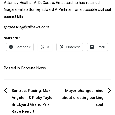
Attorney Heather A. DeCastro, Ernst said he has retained
Niagara Falls attorney Edward P. Perlman for a possible civil suit
against Ellis.
tprohaska@buffnews.com
Share this:
Facebook
X
Pinterest
Email
Posted in
Corvette News
Post
Suntrust Racing: Max
Mayor changes mind
Angelelli & Ricky Taylor
about creating parking
navigation
Brickyard Grand Prix
spot
Race Report