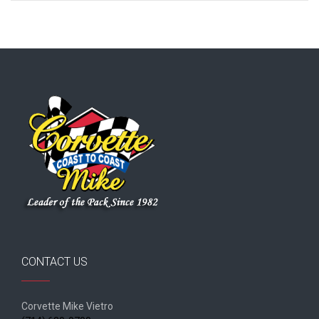
CONTACT US
Corvette Mike Vietro