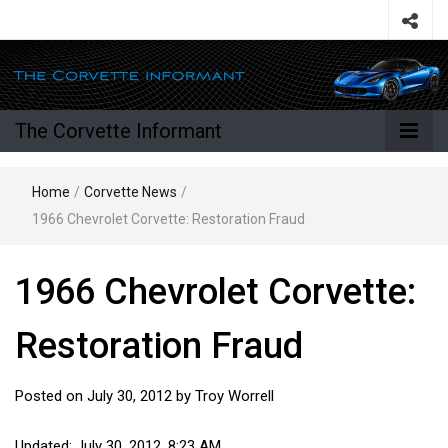
The Corvette Informant
Home
/
Corvette News
/
1966 Chevrolet Corvette: Restoration Fraud
1966 Chevrolet Corvette:
Restoration Fraud
Posted on
July 30, 2012
by
Troy Worrell
Updated: July 30, 2012, 8:23 AM