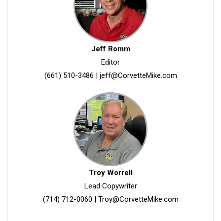
Jeff Romm
Editor
(661) 510-3486
|
jeff@CorvetteMike.com
Troy Worrell
Lead Copywriter
(714) 712-0060
|
Troy@CorvetteMike.com