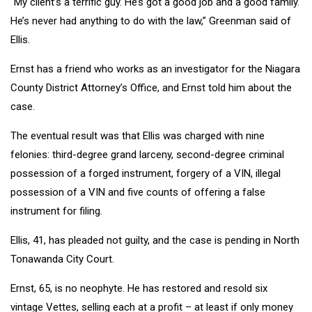
“My client’s a terrific guy. He’s got a good job and a good family.
He’s never had anything to do with the law,” Greenman said of
Ellis.
Ernst has a friend who works as an investigator for the Niagara
County District Attorney’s Office, and Ernst told him about the
case.
The eventual result was that Ellis was charged with nine
felonies: third-degree grand larceny, second-degree criminal
possession of a forged instrument, forgery of a VIN, illegal
possession of a VIN and five counts of offering a false
instrument for filing.
Ellis, 41, has pleaded not guilty, and the case is pending in North
Tonawanda City Court.
Ernst, 65, is no neophyte. He has restored and resold six
vintage Vettes, selling each at a profit – at least if only money