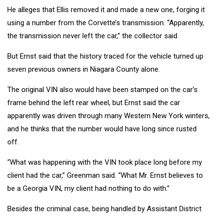
He alleges that Ellis removed it and made a new one, forging it
using a number from the Corvette’s transmission. “Apparently,
the transmission never left the car,” the collector said.
But Ernst said that the history traced for the vehicle turned up
seven previous owners in Niagara County alone.
The original VIN also would have been stamped on the car’s
frame behind the left rear wheel, but Ernst said the car
apparently was driven through many Western New York winters,
and he thinks that the number would have long since rusted
off.
“What was happening with the VIN took place long before my
client had the car,” Greenman said. “What Mr. Ernst believes to
be a Georgia VIN, my client had nothing to do with.”
Besides the criminal case, being handled by Assistant District