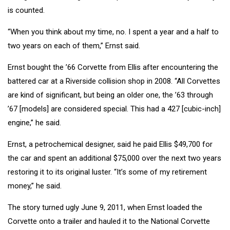
is counted.
“When you think about my time, no. I spent a year and a half to
two years on each of them,” Ernst said.
Ernst bought the ’66 Corvette from Ellis after encountering the
battered car at a Riverside collision shop in 2008. “All Corvettes
are kind of significant, but being an older one, the ’63 through
’67 [models] are considered special. This had a 427 [cubic-inch]
engine,” he said.
Ernst, a petrochemical designer, said he paid Ellis $49,700 for
the car and spent an additional $75,000 over the next two years
restoring it to its original luster. “It’s some of my retirement
money,” he said.
The story turned ugly June 9, 2011, when Ernst loaded the
Corvette onto a trailer and hauled it to the National Corvette