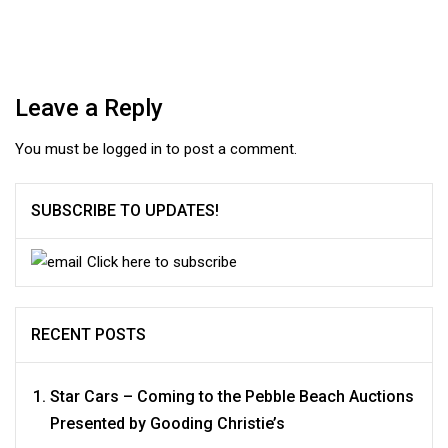
Leave a Reply
You must be
logged in
to post a comment.
SUBSCRIBE TO UPDATES!
Click here to subscribe
RECENT POSTS
Star Cars – Coming to the Pebble Beach Auctions
Presented by Gooding Christie’s