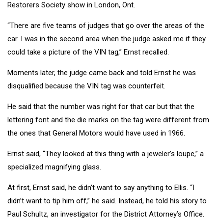
Restorers Society show in London, Ont.
“There are five teams of judges that go over the areas of the
car. I was in the second area when the judge asked me if they
could take a picture of the VIN tag,” Ernst recalled.
Moments later, the judge came back and told Ernst he was
disqualified because the VIN tag was counterfeit.
He said that the number was right for that car but that the
lettering font and the die marks on the tag were different from
the ones that General Motors would have used in 1966.
Ernst said, “They looked at this thing with a jeweler’s loupe,” a
specialized magnifying glass.
At first, Ernst said, he didn’t want to say anything to Ellis. “I
didn’t want to tip him off,” he said. Instead, he told his story to
Paul Schultz, an investigator for the District Attorney’s Office.