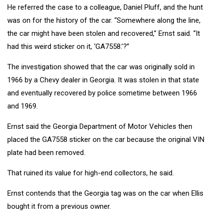
He referred the case to a colleague, Daniel Pluff, and the hunt
was on for the history of the car. “Somewhere along the line,
the car might have been stolen and recovered,” Ernst said. “It
had this weird sticker on it, ‘GA7558.’?”
The investigation showed that the car was originally sold in
1966 by a Chevy dealer in Georgia. It was stolen in that state
and eventually recovered by police sometime between 1966
and 1969.
Ernst said the Georgia Department of Motor Vehicles then
placed the GA7558 sticker on the car because the original VIN
plate had been removed.
That ruined its value for high-end collectors, he said.
Ernst contends that the Georgia tag was on the car when Ellis
bought it from a previous owner.