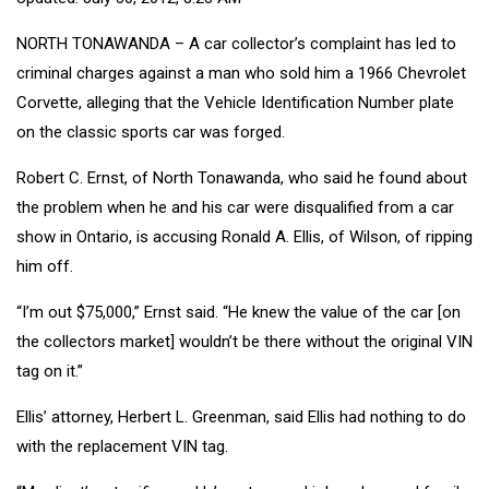
NORTH TONAWANDA – A car collector’s complaint has led to
criminal charges against a man who sold him a 1966 Chevrolet
Corvette, alleging that the Vehicle Identification Number plate
on the classic sports car was forged.
Robert C. Ernst, of North Tonawanda, who said he found about
the problem when he and his car were disqualified from a car
show in Ontario, is accusing Ronald A. Ellis, of Wilson, of ripping
him off.
“I’m out $75,000,” Ernst said. “He knew the value of the car [on
the collectors market] wouldn’t be there without the original VIN
tag on it.”
Ellis’ attorney, Herbert L. Greenman, said Ellis had nothing to do
with the replacement VIN tag.