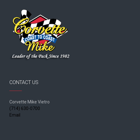
CONTACT US
Corvette Mike Vietro
(714) 630-0700
Email