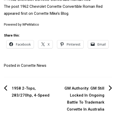
The post
1962 Chevrolet Corvette Convertible Roman Red
appeared first on
Corvette Mike’s Blog
.
Powered by
WPeMatico
Share this:
Facebook
X
Pinterest
Email
Posted in
Corvette News
Post
1958 2-Tops,
GM Authority: GM Still
283/270hp, 4-Speed
Locked In Ongoing
navigation
Battle To Trademark
Corvette In Australia