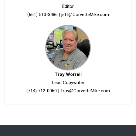
Editor
(661) 510-3486
|
jeff@CorvetteMike.com
Troy Worrell
Lead Copywriter
(714) 712-0060
|
Troy@CorvetteMike.com