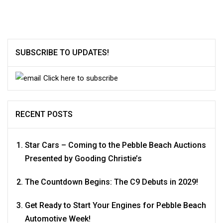
SUBSCRIBE TO UPDATES!
Click here to subscribe
RECENT POSTS
Star Cars – Coming to the Pebble Beach Auctions
Presented by Gooding Christie’s
The Countdown Begins: The C9 Debuts in 2029!
Get Ready to Start Your Engines for Pebble Beach
Automotive Week!