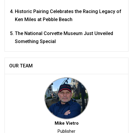
Historic Pairing Celebrates the Racing Legacy of
Ken Miles at Pebble Beach
The National Corvette Museum Just Unveiled
Something Special
OUR TEAM
Mike Vietro
Publisher