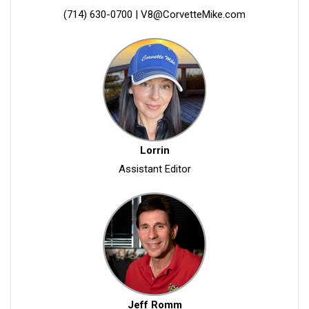
(714) 630-0700
|
V8@CorvetteMike.com
Lorrin
Assistant Editor
Jeff Romm