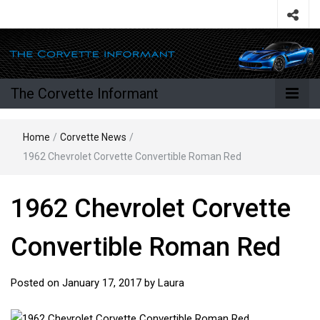
The Corvette Informant
Home
/
Corvette News
/
1962 Chevrolet Corvette Convertible Roman Red
1962 Chevrolet Corvette
Convertible Roman Red
Posted on
January 17, 2017
by
Laura